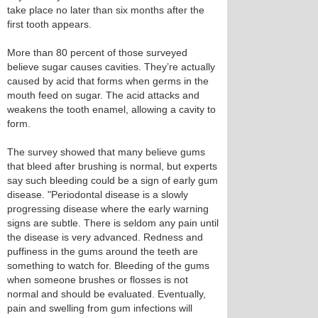
take place no later than six months after the
first tooth appears.
More than 80 percent of those surveyed
believe sugar causes cavities. They’re actually
caused by acid that forms when germs in the
mouth feed on sugar. The acid attacks and
weakens the tooth enamel, allowing a cavity to
form.
The survey showed that many believe gums
that bleed after brushing is normal, but experts
say such bleeding could be a sign of early gum
disease. "Periodontal disease is a slowly
progressing disease where the early warning
signs are subtle. There is seldom any pain until
the disease is very advanced. Redness and
puffiness in the gums around the teeth are
something to watch for. Bleeding of the gums
when someone brushes or flosses is not
normal and should be evaluated. Eventually,
pain and swelling from gum infections will