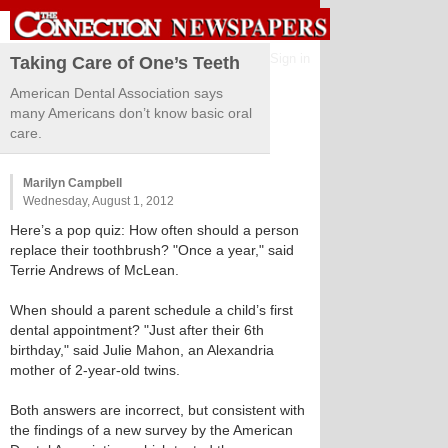
Sign in
Taking Care of One’s Teeth
American Dental Association says
many Americans don’t know basic oral
care.
Marilyn Campbell
Wednesday, August 1, 2012
Here’s a pop quiz: How often should a person
replace their toothbrush? "Once a year," said
Terrie Andrews of McLean.
When should a parent schedule a child’s first
dental appointment? "Just after their 6th
birthday," said Julie Mahon, an Alexandria
mother of 2-year-old twins.
Both answers are incorrect, but consistent with
the findings of a new survey by the American