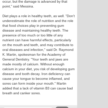
occur, but the damage is advanced by that
point," said Messina.
Diet plays a role in healthy teeth, as well. "Don’t
underestimate the role of nutrition and the role
that food choices play in preventing gum
disease and maintaining healthy teeth. The
presence of too much or too little of any
nutrient can have harmful effects, particularly
on the mouth and teeth, and may contribute to
oral diseases and infection," said Dr. Raymond
K. Martin, spokesman for the Academy of
General Dentistry. "Your teeth and jaws are
made mostly of calcium. Without enough
calcium in your diet, you risk of developing gum
disease and tooth decay. Iron deficiency can
cause your tongue to become inflamed, and
sores can form inside your mouth." Martin
added that a lack of vitamin B3 can cause bad
breath and canker sores.