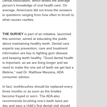
Dental Association, which tested the average
person’s knowledge of oral health care. On
average, Americans did not know the answers
to questions ranging from how often to brush to
what causes cavities.
THE SURVEY
is part of an initiative, launched
this summer, aimed at educating the public
about maintaining healthy teeth. Dental care
experts say prevention, care and treatment
information are key to fighting gum disease
and keeping teeth healthy. "Good dental health
is important, as we are living longer and we
need to make the one set of teeth we get last a
lifetime," said Dr. Matthew Messina, ADA
consumer advisor.
In fact, toothbrushes should be replaced every
three months or as soon as the bristles
become frayed or worn. The ADA also
recommends brushing one’s teeth twice per
day and says a child’s first dental visit should