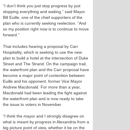
“I don’t think you just stop progress by just
stopping everything and waiting,” said Mayor
Bill Euille, one of the chief supporters of the
plan who is currently seeking reelection. “And
so my position right now is to continue to move
forward.”
That includes hearing a proposal by Carr
Hospitality, which is seeking to use the new
plan to build a hotel at the intersection of Duke
Street and The Strand. On the campaign trail,
the waterfront plan and the Carr proposal have
become a major point of contention between
Euille and his opponent, former Vice Mayor
Andrew Macdonald. For more than a year,
Macdonald had been leading the fight against
the waterfront plan and is now ready to take
the issue to voters in November.
“I think the mayor and I strongly disagree on
what is meant by progress in Alexandria from a
big picture point of view, whether it be on the