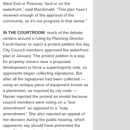
West End or Potomac Yard or on the
waterfront,” said Macdonald. “This plan hasn’t
received enough of the approval of the
community, so it’s not progress in that sense.”
IN THE COURTROOM
, much of the debate
centers around a ruling by Planning Director
Faroll Hamer to reject a protest petition the day
City Council members approved the waterfront
plan in January. The protest petition is a way
for property owners near a proposed
development to force a supermajority vote, so
opponents began collecting signatures. But
after all the signatures had been collected —
using an antique piece of equipment known as
a planimeter, as required by city code —
Hamer rejected the protest as invalid because
council members were voting on a “text
amendment” as opposed to a “map
amendment.” She also rejected an appeal of
her decision during the public hearing, which
opponents say should have prevented the