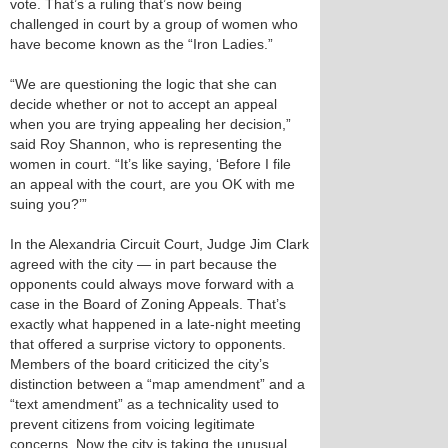
vote. That’s a ruling that’s now being
challenged in court by a group of women who
have become known as the “Iron Ladies.”
“We are questioning the logic that she can
decide whether or not to accept an appeal
when you are trying appealing her decision,”
said Roy Shannon, who is representing the
women in court. “It’s like saying, ‘Before I file
an appeal with the court, are you OK with me
suing you?’”
In the Alexandria Circuit Court, Judge Jim Clark
agreed with the city — in part because the
opponents could always move forward with a
case in the Board of Zoning Appeals. That’s
exactly what happened in a late-night meeting
that offered a surprise victory to opponents.
Members of the board criticized the city’s
distinction between a “map amendment” and a
“text amendment” as a technicality used to
prevent citizens from voicing legitimate
concerns. Now the city is taking the unusual