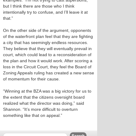
examples. “I’m not trying to cast aspersions,
but I think there are those who I think
intentionally try to confuse, and I’ll leave it at
that.”
On the other side of the argument, opponents
of the waterfront plan feel that they are fighting
a city that has seemingly endless resources.
They believe that they will eventually prevail in
court, which could lead to a reconsideration of
the plan and how it would work. After scoring a
loss in the Circuit Court, they feel the Board of
Zoning Appeals ruling has created a new sense
of momentum for their cause.
“Winning at the BZA was a big victory for us to
the extent that the citizens oversight board
realized what the director was doing,” said
Shannon. “It’s more difficult to overturn
something like that on appeal.”