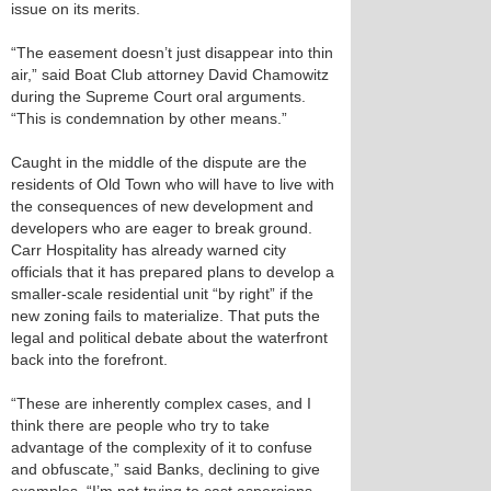
issue on its merits.
“The easement doesn’t just disappear into thin
air,” said Boat Club attorney David Chamowitz
during the Supreme Court oral arguments.
“This is condemnation by other means.”
Caught in the middle of the dispute are the
residents of Old Town who will have to live with
the consequences of new development and
developers who are eager to break ground.
Carr Hospitality has already warned city
officials that it has prepared plans to develop a
smaller-scale residential unit “by right” if the
new zoning fails to materialize. That puts the
legal and political debate about the waterfront
back into the forefront.
“These are inherently complex cases, and I
think there are people who try to take
advantage of the complexity of it to confuse
and obfuscate,” said Banks, declining to give