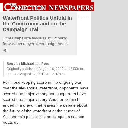
Sign in
Waterfront Politics Unfold in
the Courtroom and on the
Campaign Trail
Three separate lawsuits still moving
forward as mayoral campaign heats
up.
Story by
Michael Lee Pope
Originally published August 16, 2012 at 12:00a.m.,
updated August 17, 2012 at 12:07p.m.
For those keeping score in the ongoing war
over the Alexandria waterfront, opponents have
scored one major victory and supporters have
scored one major victory. Another skirmish
ended in a draw. That leaves the debate about
the future of the waterfront at the center of
Alexandria’s politics just as campaign season
heats up.