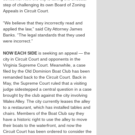
step of challenging its own Board of Zoning
Appeals in Circuit Court.
“We believe that they incorrectly read and
applied the law,” said City Attorney James
Banks. “The legal standards that they used
were incorrect.”
NOW EACH SIDE
is seeking an appeal — the
city in Circuit Court and opponents in the
Virginia Supreme Court. Meanwhile, a case
filed by the Old Dominion Boat Club has been
remanded back to the Circuit Court. Back in
May, the Supreme Court ruled that a visiting
judge sidestepped a central question in a case
brought by the club against the city involving
Wales Alley. The city currently leases the alley
to a restaurant, which has installed tables and
chairs. Members of the Boat Club say they
have a historic right to use the alley to move
their boats to the waterfront, and now the
Circuit Court has been ordered to consider the