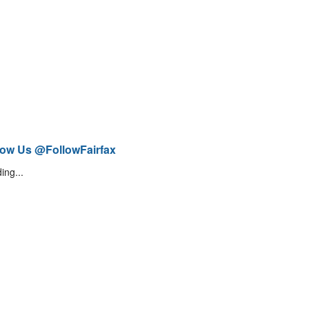
low Us @FollowFairfax
ing...