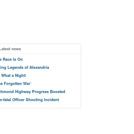
Latest news
e Race Is On
ving Legends of Alexandria
 What a Night!
he Forgotten War’
chmond Highway Progress Boosted
n-fatal Officer Shooting Incident