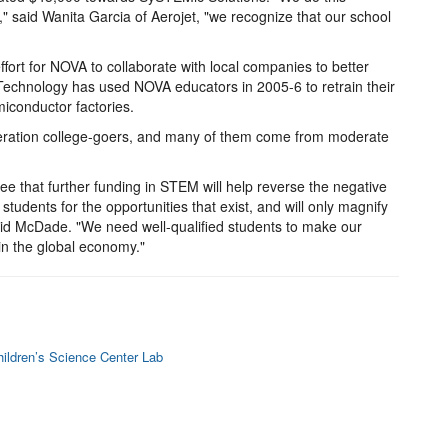
," said Wanita Garcia of Aerojet, "we recognize that our school
ffort for NOVA to collaborate with local companies to better
echnology has used NOVA educators in 2005-6 to retrain their
miconductor factories.
neration college-goers, and many of them come from moderate
 that further funding in STEM will help reverse the negative
udents for the opportunities that exist, and will only magnify
said McDade. "We need well-qualified students to make our
n the global economy."
ildren’s Science Center Lab