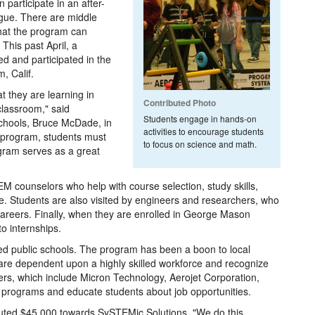
participate in an after-
ague. There are middle
that the program can
his past April, a
d and participated in the
, Calif.
 they are learning in
Contributed Photo
classroom," said
Students engage in hands-on
chools, Bruce McDade, in
activities to encourage students
he program, students must
to focus on science and math.
ogram serves as a great
EM counselors who help with course selection, study skills,
ge. Students are also visited by engineers and researchers, who
careers. Finally, when they are enrolled in George Mason
o internships.
ted public schools. The program has been a boon to local
re dependent upon a highly skilled workforce and recognize
ers, which include Micron Technology, Aerojet Corporation,
 programs and educate students about job opportunities.
ibuted $45,000 towards SySTEMic Solutions. "We do this