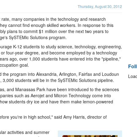
Thursday, August 30, 2012
rate, many companies in the technology and research
they cannot find enough skilled workers. In response to this
mbly plans to commit $1 million over the next two years to
ege's SySTEMic Solutions program.
ourage K-12 students to study science, technology, engineering,
 or four-year degree, and become employed by a technology
ears ago, over 1,000 students have entered into the "pipeline,"
ccupation goal.
Fol
d the program into Alexandria, Arlington, Fairfax and Loudoun
Load
15, 3,000 students will be in the SySTEMic Solutions pipeline.
sas, and Manassas Park have been introduced to the sciences
mpanies such as Aerojet and Micron Technology come into
show students dry ice and have them make lemon-powered
fore you're in high school," said Amy Harris, director of
cular activities and summer