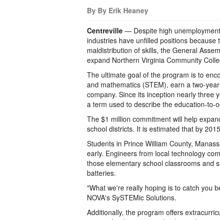
By By Erik Heaney
Centreville
— Despite high unemployment 
industries have unfilled positions because 
maldistribution of skills, the General Asse
expand Northern Virginia Community Coll
The ultimate goal of the program is to enc
and mathematics (STEM), earn a two-year
company. Since its inception nearly three y
a term used to describe the education-to-o
The $1 million commitment will help expan
school districts. It is estimated that by 20
Students in Prince William County, Manas
early. Engineers from local technology co
those elementary school classrooms and 
batteries.
"What we're really hoping is to catch you be
NOVA's SySTEMic Solutions.
Additionally, the program offers extracurri