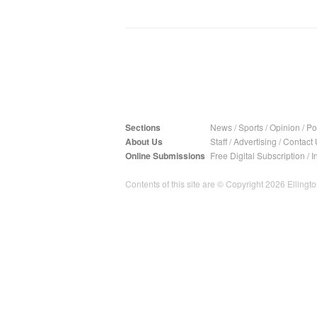
Sections
News
/
Sports
/
Opinion
/
Pol
About Us
Staff
/
Advertising
/
Contact 
Online Submissions
Free Digital Subscription
/
I
Contents of this site are © Copyright 2026 Ellington