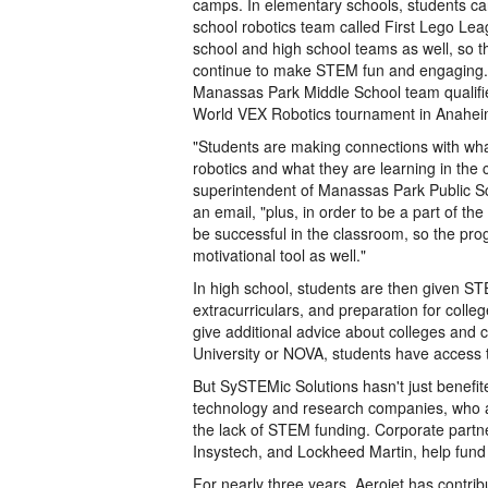
camps. In elementary schools, students can 
school robotics team called First Lego Le
school and high school teams as well, so 
continue to make STEM fun and engaging. T
Manassas Park Middle School team qualifie
World VEX Robotics tournament in Anaheim
"Students are making connections with what
robotics and what they are learning in the 
superintendent of Manassas Park Public S
an email, "plus, in order to be a part of t
be successful in the classroom, so the pr
motivational tool as well."
In high school, students are then given ST
extracurriculars, and preparation for colle
give additional advice about colleges and 
University or NOVA, students have access t
But SySTEMic Solutions hasn't just benefi
technology and research companies, who a
the lack of STEM funding. Corporate partn
Insystech, and Lockheed Martin, help fund
For nearly three years, Aerojet has contr