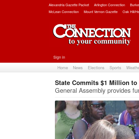
Alexandria Gazette Packet
Arlington Connection
Burke
McLean Connection
Mount Vernon Gazette
Oak Hill/H
Sign in
Home
News
Elections
Sports
Weath
State Commits $1 Million t
General Assembly provides fun