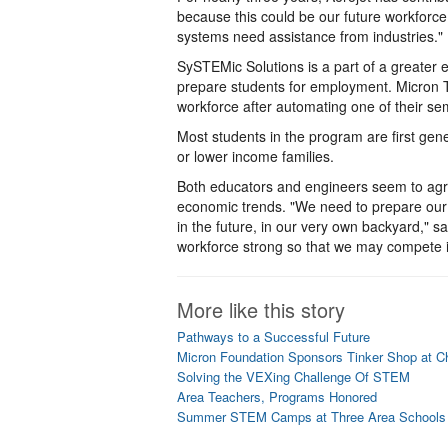
because this could be our future workforce
systems need assistance from industries."
SySTEMic Solutions is a part of a greater e
prepare students for employment. Micron T
workforce after automating one of their se
Most students in the program are first ge
or lower income families.
Both educators and engineers seem to agree
economic trends. "We need to prepare our st
in the future, in our very own backyard," 
workforce strong so that we may compete i
More like this story
Pathways to a Successful Future
Micron Foundation Sponsors Tinker Shop at Ch
Solving the VEXing Challenge Of STEM
Area Teachers, Programs Honored
Summer STEM Camps at Three Area Schools