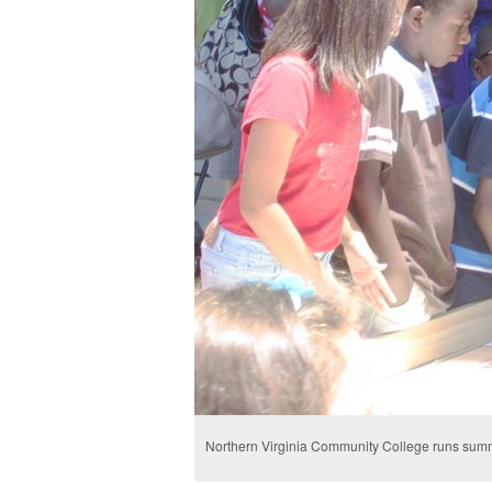
Northern Virginia Community College runs summ