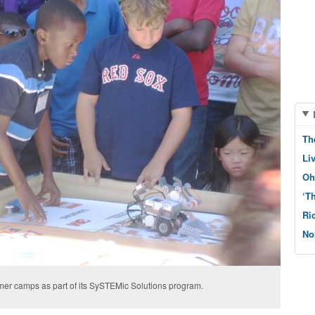
Th
Li
Oh
‘T
Ri
No
er camps as part of its SySTEMic Solutions program.