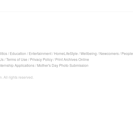
itics
/
Education
/
Entertainment
/
HomeLifeStyle
/
Wellbeing
/
Newcomers
/
People
Us
/
Terms of Use
/
Privacy Policy
/
Print Archives Online
nternship Applications
/
Mother's Day Photo Submission
. All rights reserved.