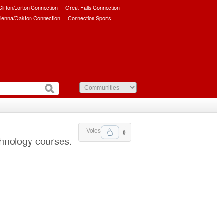
/Clifton/Lorton Connection
Great Falls Connection
ienna/Oakton Connection
Connection Sports
Votes
0
hnology courses.