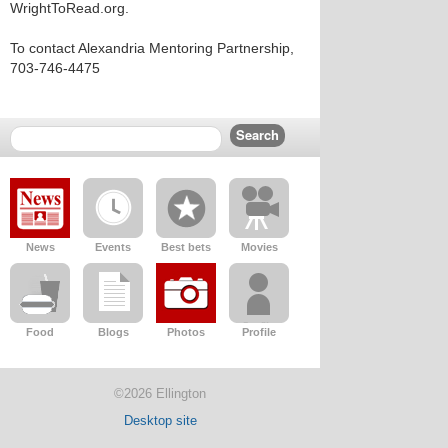
WrightToRead.org.
To contact Alexandria Mentoring Partnership,
703-746-4475
News
Events
Best bets
Movies
Food
Blogs
Photos
Profile
©2026 Ellington
Desktop site