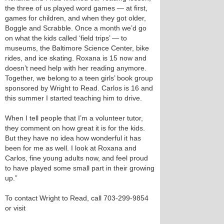
the three of us played word games — at first,
games for children, and when they got older,
Boggle and Scrabble. Once a month we’d go
on what the kids called ‘field trips’ — to
museums, the Baltimore Science Center, bike
rides, and ice skating. Roxana is 15 now and
doesn’t need help with her reading anymore.
Together, we belong to a teen girls’ book group
sponsored by Wright to Read. Carlos is 16 and
this summer I started teaching him to drive.
When I tell people that I’m a volunteer tutor,
they comment on how great it is for the kids.
But they have no idea how wonderful it has
been for me as well. I look at Roxana and
Carlos, fine young adults now, and feel proud
to have played some small part in their growing
up.”
To contact Wright to Read, call 703-299-9854
or visit