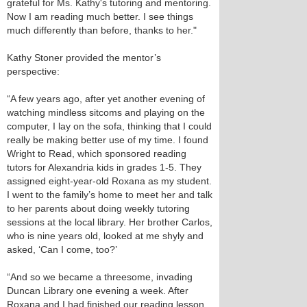
grateful for Ms. Kathy's tutoring and mentoring.
Now I am reading much better. I see things
much differently than before, thanks to her."
Kathy Stoner provided the mentor’s
perspective:
“A few years ago, after yet another evening of
watching mindless sitcoms and playing on the
computer, I lay on the sofa, thinking that I could
really be making better use of my time. I found
Wright to Read, which sponsored reading
tutors for Alexandria kids in grades 1-5. They
assigned eight-year-old Roxana as my student.
I went to the family’s home to meet her and talk
to her parents about doing weekly tutoring
sessions at the local library. Her brother Carlos,
who is nine years old, looked at me shyly and
asked, ‘Can I come, too?’
“And so we became a threesome, invading
Duncan Library one evening a week. After
Roxana and I had finished our reading lesson,