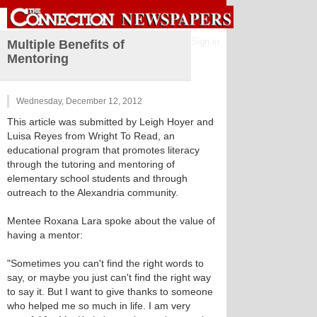
Sign in
Multiple Benefits of
Mentoring
Wednesday, December 12, 2012
This article was submitted by Leigh Hoyer and
Luisa Reyes from Wright To Read, an
educational program that promotes literacy
through the tutoring and mentoring of
elementary school students and through
outreach to the Alexandria community.
Mentee Roxana Lara spoke about the value of
having a mentor:
"Sometimes you can't find the right words to
say, or maybe you just can't find the right way
to say it. But I want to give thanks to someone
who helped me so much in life. I am very