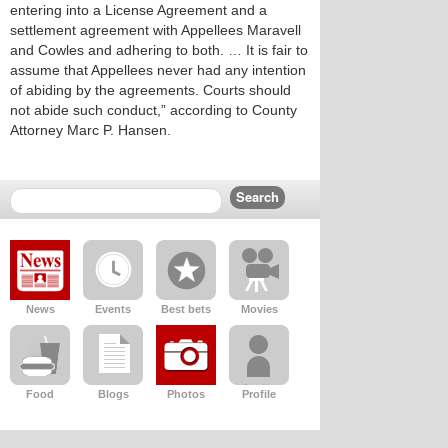
entering into a License Agreement and a
settlement agreement with Appellees Maravell
and Cowles and adhering to both. … It is fair to
assume that Appellees never had any intention
of abiding by the agreements. Courts should
not abide such conduct,” according to County
Attorney Marc P. Hansen.
News
Events
Best bets
Movies
Food
Blogs
Photos
Profile