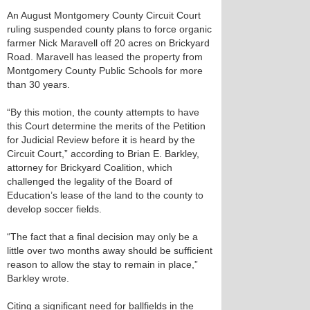
An August Montgomery County Circuit Court
ruling suspended county plans to force organic
farmer Nick Maravell off 20 acres on Brickyard
Road. Maravell has leased the property from
Montgomery County Public Schools for more
than 30 years.
“By this motion, the county attempts to have
this Court determine the merits of the Petition
for Judicial Review before it is heard by the
Circuit Court,” according to Brian E. Barkley,
attorney for Brickyard Coalition, which
challenged the legality of the Board of
Education’s lease of the land to the county to
develop soccer fields.
“The fact that a final decision may only be a
little over two months away should be sufficient
reason to allow the stay to remain in place,”
Barkley wrote.
Citing a significant need for ballfields in the