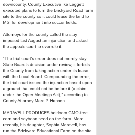
downcounty, County Executive Ike Leggett
executed plans to turn the Brickyard Road farm
site to the county so it could lease the land to
MSI for development into soccer fields.
Attorneys for the county called the stay
imposed last August an injunction and asked
the appeals court to overrule it.
“The trial court’s order does not merely stay
State Board’s decision under review, it forbids
the County from taking action under its lease
with the Local Board. Compounding the error,
the trial court issued the injunction based upon
a ground that could not be before it (a claim
under the Open Meetings Act),” according to
County Attorney Marc P. Hansen.
MARAVELL PRODUCES heirloom GMO-free
corn and soybean seed on the farm. More
recently, his daughter, Sophia Maravell, has
run the Brickyard Educational Farm on the site