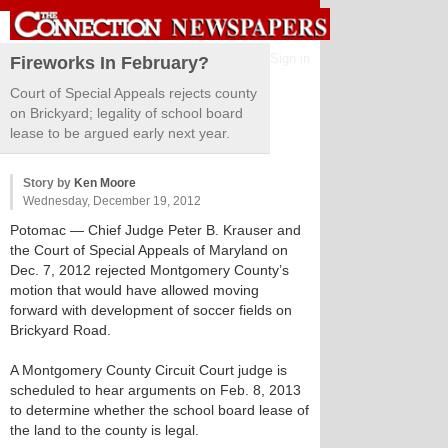
Sign in
Fireworks In February?
Court of Special Appeals rejects county
on Brickyard; legality of school board
lease to be argued early next year.
Story by
Ken Moore
Wednesday, December 19, 2012
Potomac
— Chief Judge Peter B. Krauser and
the Court of Special Appeals of Maryland on
Dec. 7, 2012 rejected Montgomery County’s
motion that would have allowed moving
forward with development of soccer fields on
Brickyard Road.
A Montgomery County Circuit Court judge is
scheduled to hear arguments on Feb. 8, 2013
to determine whether the school board lease of
the land to the county is legal.