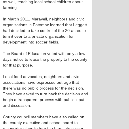
as well, teaching local school children about
farming.
In March 2011, Maravell, neighbors and civic
organizations in Potomac learned that Leggett
had decided to take control of the 20-acres to
turn it over to a private organization for
development into soccer fields.
The Board of Education voted with only a few
days notice to lease the property to the county
for that purpose.
Local food advocates, neighbors and civic
associations have expressed outrage that
there was no public process for the decision.
They have asked to turn back the decision and
begin a transparent process with public input
and discussion.
County council members have also called on
the county executive and school board to
reconsider plans to turn the farm into soccer