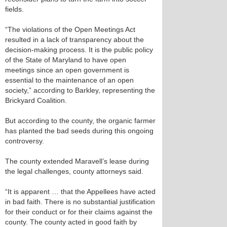
fields.
“The violations of the Open Meetings Act
resulted in a lack of transparency about the
decision-making process. It is the public policy
of the State of Maryland to have open
meetings since an open government is
essential to the maintenance of an open
society,” according to Barkley, representing the
Brickyard Coalition.
But according to the county, the organic farmer
has planted the bad seeds during this ongoing
controversy.
The county extended Maravell’s lease during
the legal challenges, county attorneys said.
“It is apparent … that the Appellees have acted
in bad faith. There is no substantial justification
for their conduct or for their claims against the
county. The county acted in good faith by