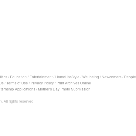
itics
/
Education
/
Entertainment
/
HomeLifeStyle
/
Wellbeing
/
Newcomers
/
People
Us
/
Terms of Use
/
Privacy Policy
/
Print Archives Online
nternship Applications
/
Mother's Day Photo Submission
. All rights reserved.