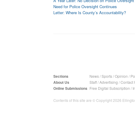
A Year Later: No Decision on Police Oversight
Need for Police Oversight Continues
Letter: Where Is County’s Accountability?
Sections
News
/
Sports
/
Opinion
/
Pol
About Us
Staff
/
Advertising
/
Contact 
Online Submissions
Free Digital Subscription
/
I
Contents of this site are © Copyright 2026 Ellington