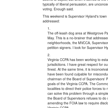
typically of liberal persuasion, are unconc
voting. Enough said.
This weekend is Supervisor Hyland's town 
addressed:
The off-leash dog area at Westgrove Pa
May. This is a no-brainer that address
neighborhoods, the MVCCA, Supervisor
petition signers. I look for Supervisor Hy
Virginia CCPA has been working to estab
jurisdictions. I have great respect for o
finest. At the same time, it is inconceiva
have been found culpable for misconduc
chairman of the Board of Supervisors' 
goals of the Virginia CCPA. The Common
localities to direct their police forces 
can solve this problem through a simple 
the Board of Supervisors refuses to do s
amending the FOIA law to require disclos
Virginia CCPA.