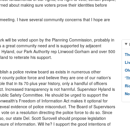
erned about making sure voters prove their identities before
meeting. I have several community concerns that I hope are
rk will be voted upon by the Planning Commission, probably in
es a great community need and is supported by adjacent
 Hyland, our Park Authority rep Linwood Gorham and over 500
Th
land to reiterate his support.
Li
Oh
lish a police review board as exists in numerous other
ur county police force and believe they are one of our nation's
‘T
ble that in its 70-plus year history, only a handful of officers
Ri
t. Increased transparency is not harmful. Supervisor Hyland is
No
Public Safety Committee. He should be urged to support the
wealth's Freedom of Information Act makes it optional for
to reveal evidence of police misconduct. The Board of Supervisors
vote on a resolution directing the police force to do so. Since
o, our state Del. Scott Surovell should propose legislation
ure of information. Will he? I support the good intentions of