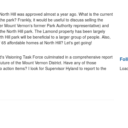
 North Hill was approved almost a year ago. What is the current
 the park? Frankly, it would be useful to discuss selling the
r Mount Vernon's former Park Authority representative) and
 the North Hill park. The Lamond property has been largely
h Hill park will be beneficial to a larger group of people. Also,
 65 affordable homes at North Hill? Let's get going!
nd's Visioning Task Force culminated in a comprehensive report
Fol
uture of the Mount Vernon District. Have any of those
ction items? I look for Supervisor Hyland to report to the
Load