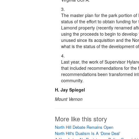
The master plan for the park portion of
status of the effort to obtain funding for
Lamond property (recently renamed afte
using the proceeds to begin to develop
unused since its acquisition and the Nort
what is the status of the development of
Last year, the work of Supervisor Hyla
that included recommendations for the f
recommendations been transformed into a
community.
H. Jay Spiegel
Mount Vernon
More like this story
North Hill Debate Remains Open
North Hill's Dualism Is A ‘Done Deal’