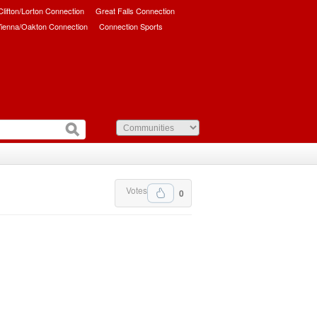
/Clifton/Lorton Connection
Great Falls Connection
ienna/Oakton Connection
Connection Sports
Votes
0