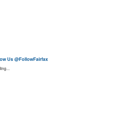
low Us @FollowFairfax
ing...