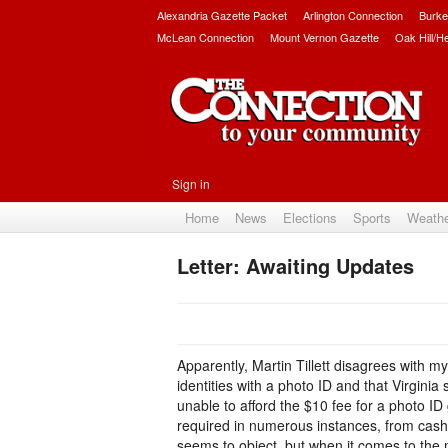
Alexandria Gazette Packet
Arlington Connection
Burke
McLean Connection
Mount Vernon Gazette
Oak Hill/H
Sign in
Home
News
Elections
Sports
Weath
Letter: Awaiting Updates
Apparently, Martin Tillett disagrees with m
identities with a photo ID and that Virgini
unable to afford the $10 fee for a photo ID 
required in numerous instances, from cashi
seems to object, but when it comes to the m