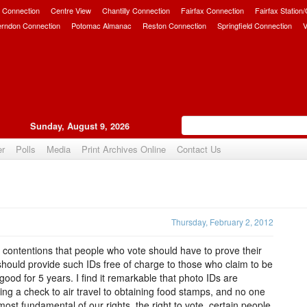
 Connection
Centre View
Chantilly Connection
Fairfax Connection
Fairfax Station
erndon Connection
Potomac Almanac
Reston Connection
Springfield Connection
V
Sunday, August 9, 2026
er
Polls
Media
Print Archives Online
Contact Us
Upvote
Thursday, February 2, 2012
y contentions that people who vote should have to prove their
a should provide such IDs free of charge to those who claim to be
good for 5 years. I find it remarkable that photo IDs are
ng a check to air travel to obtaining food stamps, and no one
ost fundamental of our rights, the right to vote, certain people,