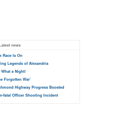
Latest news
e Race Is On
ving Legends of Alexandria
 What a Night!
he Forgotten War’
chmond Highway Progress Boosted
n-fatal Officer Shooting Incident