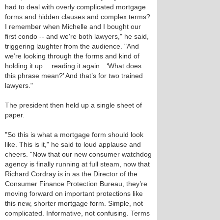
had to deal with overly complicated mortgage
forms and hidden clauses and complex terms?
I remember when Michelle and I bought our
first condo -- and we're both lawyers," he said,
triggering laughter from the audience. "And
we’re looking through the forms and kind of
holding it up… reading it again…‘What does
this phrase mean?’ And that’s for two trained
lawyers."
The president then held up a single sheet of
paper.
"So this is what a mortgage form should look
like. This is it," he said to loud applause and
cheers. "Now that our new consumer watchdog
agency is finally running at full steam, now that
Richard Cordray is in as the Director of the
Consumer Finance Protection Bureau, they’re
moving forward on important protections like
this new, shorter mortgage form. Simple, not
complicated. Informative, not confusing. Terms