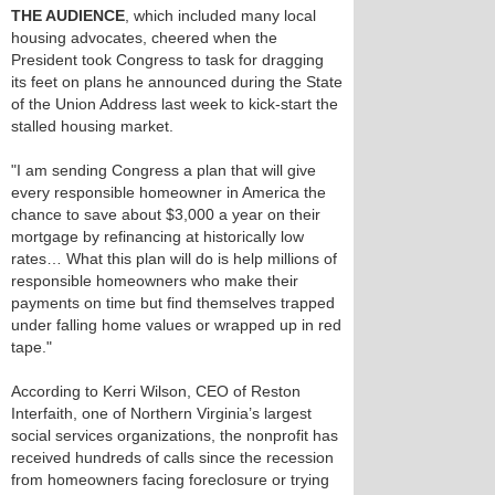
THE AUDIENCE
, which included many local
housing advocates, cheered when the
President took Congress to task for dragging
its feet on plans he announced during the State
of the Union Address last week to kick-start the
stalled housing market.
"I am sending Congress a plan that will give
every responsible homeowner in America the
chance to save about $3,000 a year on their
mortgage by refinancing at historically low
rates… What this plan will do is help millions of
responsible homeowners who make their
payments on time but find themselves trapped
under falling home values or wrapped up in red
tape."
According to Kerri Wilson, CEO of Reston
Interfaith, one of Northern Virginia’s largest
social services organizations, the nonprofit has
received hundreds of calls since the recession
from homeowners facing foreclosure or trying