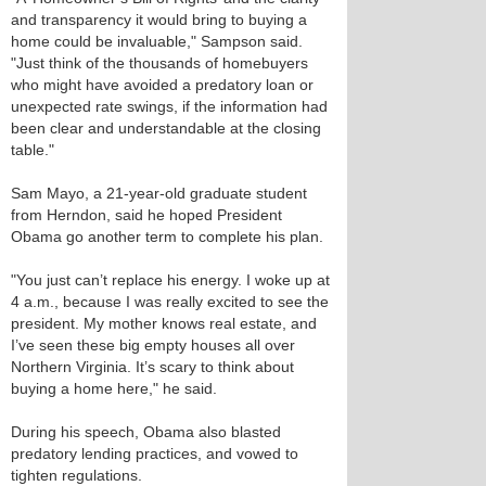
and transparency it would bring to buying a
home could be invaluable," Sampson said.
"Just think of the thousands of homebuyers
who might have avoided a predatory loan or
unexpected rate swings, if the information had
been clear and understandable at the closing
table."
Sam Mayo, a 21-year-old graduate student
from Herndon, said he hoped President
Obama go another term to complete his plan.
"You just can’t replace his energy. I woke up at
4 a.m., because I was really excited to see the
president. My mother knows real estate, and
I’ve seen these big empty houses all over
Northern Virginia. It’s scary to think about
buying a home here," he said.
During his speech, Obama also blasted
predatory lending practices, and vowed to
tighten regulations.