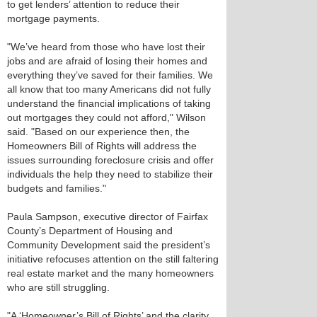
to get lenders’ attention to reduce their
mortgage payments.
"We’ve heard from those who have lost their
jobs and are afraid of losing their homes and
everything they’ve saved for their families. We
all know that too many Americans did not fully
understand the financial implications of taking
out mortgages they could not afford," Wilson
said. "Based on our experience then, the
Homeowners Bill of Rights will address the
issues surrounding foreclosure crisis and offer
individuals the help they need to stabilize their
budgets and families."
Paula Sampson, executive director of Fairfax
County’s Department of Housing and
Community Development said the president’s
initiative refocuses attention on the still faltering
real estate market and the many homeowners
who are still struggling.
"A ‘Homeowner’s Bill of Rights’ and the clarity