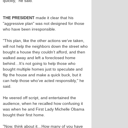
quickly," he said.
THE PRESIDENT
made it clear that his
"aggressive plan" was not designed for those
who have been irresponsible.
"This plan, like the other actions we’ve taken,
will not help the neighbors down the street who
bought a house they couldn’t afford, and then
walked away and left a foreclosed home
behind…It’s not going to help those who
bought multiple homes just to speculate and
flip the house and make a quick buck, but it
can help those who’ve acted responsibly," he
said.
He veered off script, and entertained the
audience, when he recalled how confusing it
was when he and First Lady Michelle Obama
bought their first home.
"Now, think about it…How many of you have