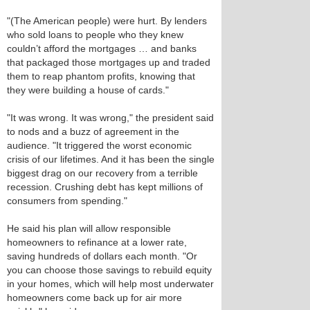
"(The American people) were hurt. By lenders
who sold loans to people who they knew
couldn’t afford the mortgages … and banks
that packaged those mortgages up and traded
them to reap phantom profits, knowing that
they were building a house of cards."
"It was wrong. It was wrong," the president said
to nods and a buzz of agreement in the
audience. "It triggered the worst economic
crisis of our lifetimes. And it has been the single
biggest drag on our recovery from a terrible
recession. Crushing debt has kept millions of
consumers from spending."
He said his plan will allow responsible
homeowners to refinance at a lower rate,
saving hundreds of dollars each month. "Or
you can choose those savings to rebuild equity
in your homes, which will help most underwater
homeowners come back up for air more