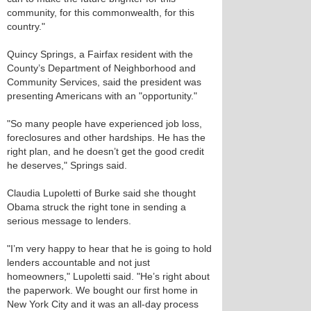
community, for this commonwealth, for this
country."
Quincy Springs, a Fairfax resident with the
County’s Department of Neighborhood and
Community Services, said the president was
presenting Americans with an "opportunity."
"So many people have experienced job loss,
foreclosures and other hardships. He has the
right plan, and he doesn’t get the good credit
he deserves," Springs said.
Claudia Lupoletti of Burke said she thought
Obama struck the right tone in sending a
serious message to lenders.
"I’m very happy to hear that he is going to hold
lenders accountable and not just
homeowners," Lupoletti said. "He’s right about
the paperwork. We bought our first home in
New York City and it was an all-day process