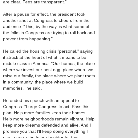
are clear. Fees are transparent."
After a pause for effect, the president took
another shot at Congress to cheers from the
audience: "This, by the way, is what some of
the folks in Congress are trying to roll back and
prevent from happening."
He called the housing crisis "personal," saying
it struck at the heart of what it means to be
middle class in America. "Our homes, the place
where we invest our nest egg, place where we
raise our family, the place where we plant roots
in a community, the place where we build
memories," he said.
He ended his speech with an appeal to
Congress. "I urge Congress to act. Pass this
plan. Help more families keep their homes.
Help more neighborhoods remain vibrant. Help
keep more dreams defended and alive. And I
promise you that I’ll keep doing everything I
can to make the future brighter for this