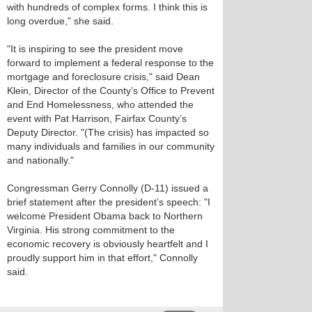
with hundreds of complex forms. I think this is
long overdue," she said.
"It is inspiring to see the president move
forward to implement a federal response to the
mortgage and foreclosure crisis," said Dean
Klein, Director of the County’s Office to Prevent
and End Homelessness, who attended the
event with Pat Harrison, Fairfax County’s
Deputy Director. "(The crisis) has impacted so
many individuals and families in our community
and nationally."
Congressman Gerry Connolly (D-11) issued a
brief statement after the president’s speech: "I
welcome President Obama back to Northern
Virginia. His strong commitment to the
economic recovery is obviously heartfelt and I
proudly support him in that effort," Connolly
said.