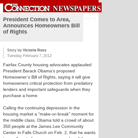
Sign in
President Comes to Area,
Announces Homeowners Bill
of Rights
Story by
Victoria Ross
Tuesday, February 7, 2012
Fairfax County housing advocates applauded
President Barack Obama’s proposed
Homeowner’s Bill of Rights, saying it will give
homeowners critical protection from predatory
lenders and important safeguards when they
purchase a home.
Calling the continuing depression in the
housing market a "make-or-break" moment for
the middle class, Obama told a crowd of about
350 people at the James Lee Community
Center in Falls Church on Feb. 2, that he wants