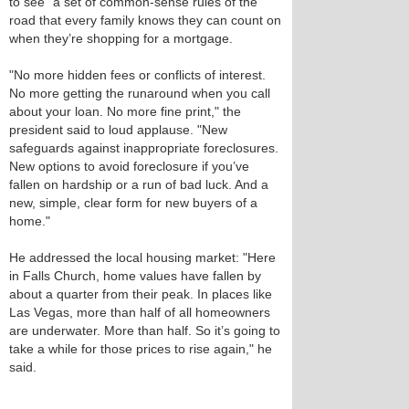
to see "a set of common-sense rules of the
road that every family knows they can count on
when they’re shopping for a mortgage.
"No more hidden fees or conflicts of interest.
No more getting the runaround when you call
about your loan. No more fine print," the
president said to loud applause. "New
safeguards against inappropriate foreclosures.
New options to avoid foreclosure if you’ve
fallen on hardship or a run of bad luck. And a
new, simple, clear form for new buyers of a
home."
He addressed the local housing market: "Here
in Falls Church, home values have fallen by
about a quarter from their peak. In places like
Las Vegas, more than half of all homeowners
are underwater. More than half. So it’s going to
take a while for those prices to rise again," he
said.