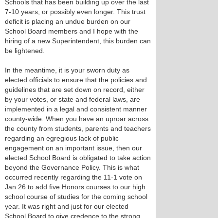
Schools that has been building up over the last
7-10 years, or possibly even longer. This trust
deficit is placing an undue burden on our
School Board members and I hope with the
hiring of a new Superintendent, this burden can
be lightened.
In the meantime, it is your sworn duty as
elected officials to ensure that the policies and
guidelines that are set down on record, either
by your votes, or state and federal laws, are
implemented in a legal and consistent manner
county-wide. When you have an uproar across
the county from students, parents and teachers
regarding an egregious lack of public
engagement on an important issue, then our
elected School Board is obligated to take action
beyond the Governance Policy. This is what
occurred recently regarding the 11-1 vote on
Jan 26 to add five Honors courses to our high
school course of studies for the coming school
year. It was right and just for our elected
School Board to give credence to the strong