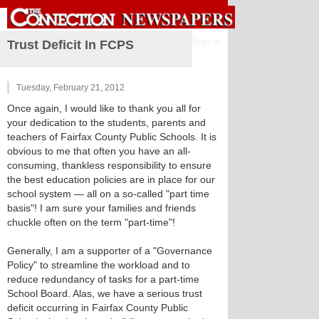
Sign in
Trust Deficit In FCPS
Tuesday, February 21, 2012
Once again, I would like to thank you all for
your dedication to the students, parents and
teachers of Fairfax County Public Schools. It is
obvious to me that often you have an all-
consuming, thankless responsibility to ensure
the best education policies are in place for our
school system — all on a so-called "part time
basis"! I am sure your families and friends
chuckle often on the term "part-time"!
Generally, I am a supporter of a "Governance
Policy" to streamline the workload and to
reduce redundancy of tasks for a part-time
School Board. Alas, we have a serious trust
deficit occurring in Fairfax County Public