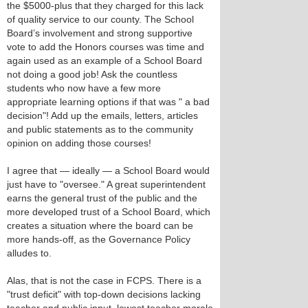
the $5000-plus that they charged for this lack
of quality service to our county. The School
Board’s involvement and strong supportive
vote to add the Honors courses was time and
again used as an example of a School Board
not doing a good job! Ask the countless
students who now have a few more
appropriate learning options if that was " a bad
decision"! Add up the emails, letters, articles
and public statements as to the community
opinion on adding those courses!
I agree that — ideally — a School Board would
just have to "oversee." A great superintendent
earns the general trust of the public and the
more developed trust of a School Board, which
creates a situation where the board can be
more hands-off, as the Governance Policy
alludes to.
Alas, that is not the case in FCPS. There is a
"trust deficit" with top-down decisions lacking