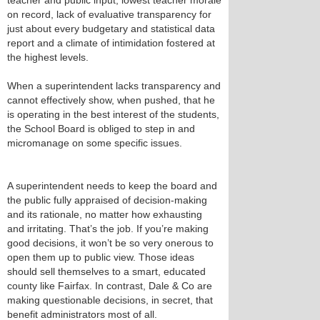
teacher and public input, lowest teacher morale
on record, lack of evaluative transparency for
just about every budgetary and statistical data
report and a climate of intimidation fostered at
the highest levels.
When a superintendent lacks transparency and
cannot effectively show, when pushed, that he
is operating in the best interest of the students,
the School Board is obliged to step in and
micromanage on some specific issues.
A superintendent needs to keep the board and
the public fully appraised of decision-making
and its rationale, no matter how exhausting
and irritating. That’s the job. If you’re making
good decisions, it won’t be so very onerous to
open them up to public view. Those ideas
should sell themselves to a smart, educated
county like Fairfax. In contrast, Dale & Co are
making questionable decisions, in secret, that
benefit administrators most of all.