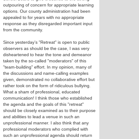
outpouring of concern for appropriate learning
options. Our county administration had been
appealed to for years with no appropriate
response as they disregarded important input
from the community.
Since yesterday’s "Retreat" is open to public
observers as should be the case, I was very
disheartened to hear the tone and demeanor
taken by the so-called "moderators" of this
"team-building" effort. In my opinion, many of
the discussions and name-calling examples
given, demonstrated no collaborative effort but
rather took on the form of ridiculous bullying.
What a sham of professional, educated
communication! I think those who established
the agenda and the goals of this "retreat"
should be closely examined as to their purpose
and abilities to lead a venue in such an
unprofessional manner. I also think that any
professional moderators who complied with
such an unprofessional agenda should return