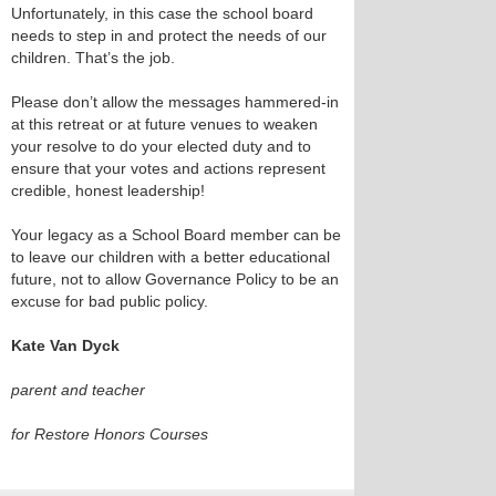
Unfortunately, in this case the school board
needs to step in and protect the needs of our
children. That’s the job.
Please don’t allow the messages hammered-in
at this retreat or at future venues to weaken
your resolve to do your elected duty and to
ensure that your votes and actions represent
credible, honest leadership!
Your legacy as a School Board member can be
to leave our children with a better educational
future, not to allow Governance Policy to be an
excuse for bad public policy.
Kate Van Dyck
parent and teacher
for Restore Honors Courses