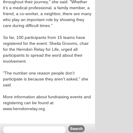
throughout their journey," she said. "Whether
it’s a medical professional, a family member, a
friend, a co-worker, a neighbor, there are many
who play an important role by showing they
care during difficult times."
So far, 100 participants from 15 teams have
registered for the event. Sheila Grooms, chair
for the Herndon Relay for Life, urged all
participants to spread the word about their
involvement.
"The number one reason people don’t
participate is because they aren’t asked," she
said.
More information about fundraising events and
registering can be found at
www.herndonrelay.org.