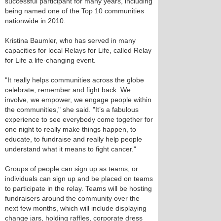
successful participant for many years, including
being named one of the Top 10 communities
nationwide in 2010.
Kristina Baumler, who has served in many
capacities for local Relays for Life, called Relay
for Life a life-changing event.
"It really helps communities across the globe
celebrate, remember and fight back. We
involve, we empower, we engage people within
the communities," she said. "It’s a fabulous
experience to see everybody come together for
one night to really make things happen, to
educate, to fundraise and really help people
understand what it means to fight cancer."
Groups of people can sign up as teams, or
individuals can sign up and be placed on teams
to participate in the relay. Teams will be hosting
fundraisers around the community over the
next few months, which will include displaying
change jars, holding raffles, corporate dress