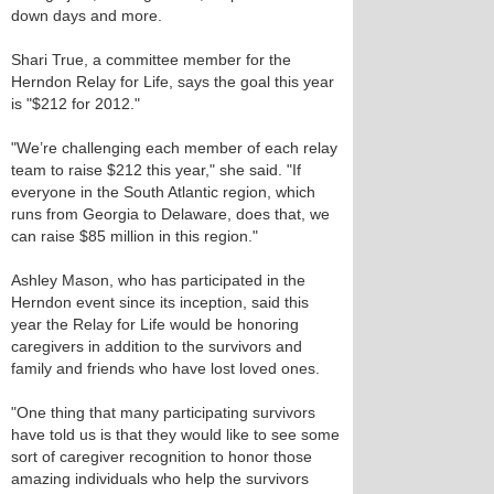
down days and more.
Shari True, a committee member for the
Herndon Relay for Life, says the goal this year
is "$212 for 2012."
"We’re challenging each member of each relay
team to raise $212 this year," she said. "If
everyone in the South Atlantic region, which
runs from Georgia to Delaware, does that, we
can raise $85 million in this region."
Ashley Mason, who has participated in the
Herndon event since its inception, said this
year the Relay for Life would be honoring
caregivers in addition to the survivors and
family and friends who have lost loved ones.
"One thing that many participating survivors
have told us is that they would like to see some
sort of caregiver recognition to honor those
amazing individuals who help the survivors