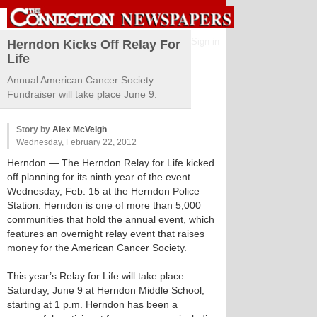
Sign in
Herndon Kicks Off Relay For
Life
Annual American Cancer Society
Fundraiser will take place June 9.
Story by
Alex McVeigh
Wednesday, February 22, 2012
Herndon
— The Herndon Relay for Life kicked
off planning for its ninth year of the event
Wednesday, Feb. 15 at the Herndon Police
Station. Herndon is one of more than 5,000
communities that hold the annual event, which
features an overnight relay event that raises
money for the American Cancer Society.
This year’s Relay for Life will take place
Saturday, June 9 at Herndon Middle School,
starting at 1 p.m. Herndon has been a