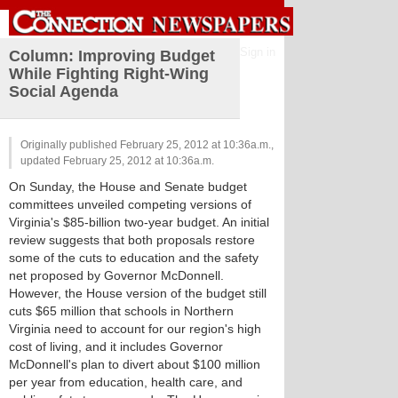
Sign in
Column: Improving Budget
While Fighting Right-Wing
Social Agenda
Originally published February 25, 2012 at 10:36a.m.,
updated February 25, 2012 at 10:36a.m.
On Sunday, the House and Senate budget
committees unveiled competing versions of
Virginia's $85-billion two-year budget. An initial
review suggests that both proposals restore
some of the cuts to education and the safety
net proposed by Governor McDonnell.
However, the House version of the budget still
cuts $65 million that schools in Northern
Virginia need to account for our region's high
cost of living, and it includes Governor
McDonnell's plan to divert about $100 million
per year from education, health care, and