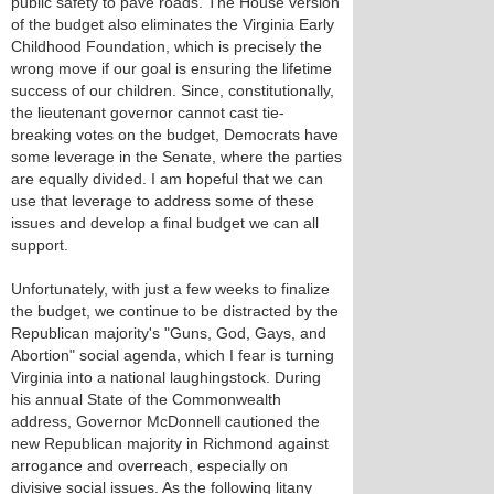
public safety to pave roads. The House version
of the budget also eliminates the Virginia Early
Childhood Foundation, which is precisely the
wrong move if our goal is ensuring the lifetime
success of our children. Since, constitutionally,
the lieutenant governor cannot cast tie-
breaking votes on the budget, Democrats have
some leverage in the Senate, where the parties
are equally divided. I am hopeful that we can
use that leverage to address some of these
issues and develop a final budget we can all
support.
Unfortunately, with just a few weeks to finalize
the budget, we continue to be distracted by the
Republican majority's "Guns, God, Gays, and
Abortion" social agenda, which I fear is turning
Virginia into a national laughingstock. During
his annual State of the Commonwealth
address, Governor McDonnell cautioned the
new Republican majority in Richmond against
arrogance and overreach, especially on
divisive social issues. As the following litany