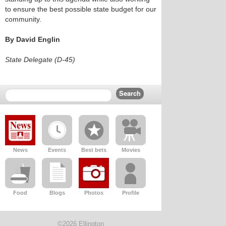
to ensure the best possible state budget for our
community.
By David Englin
State Delegate (D-45)
News
Events
Best bets
Movies
Food
Blogs
Photos
Profile
©2026 Ellington