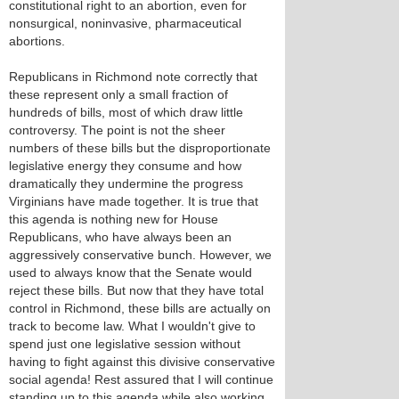
constitutional right to an abortion, even for
nonsurgical, noninvasive, pharmaceutical
abortions.
Republicans in Richmond note correctly that
these represent only a small fraction of
hundreds of bills, most of which draw little
controversy. The point is not the sheer
numbers of these bills but the disproportionate
legislative energy they consume and how
dramatically they undermine the progress
Virginians have made together. It is true that
this agenda is nothing new for House
Republicans, who have always been an
aggressively conservative bunch. However, we
used to always know that the Senate would
reject these bills. But now that they have total
control in Richmond, these bills are actually on
track to become law. What I wouldn't give to
spend just one legislative session without
having to fight against this divisive conservative
social agenda! Rest assured that I will continue
standing up to this agenda while also working