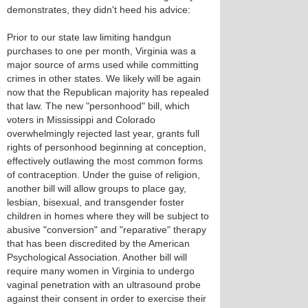
demonstrates, they didn't heed his advice:
Prior to our state law limiting handgun
purchases to one per month, Virginia was a
major source of arms used while committing
crimes in other states. We likely will be again
now that the Republican majority has repealed
that law. The new "personhood" bill, which
voters in Mississippi and Colorado
overwhelmingly rejected last year, grants full
rights of personhood beginning at conception,
effectively outlawing the most common forms
of contraception. Under the guise of religion,
another bill will allow groups to place gay,
lesbian, bisexual, and transgender foster
children in homes where they will be subject to
abusive "conversion" and "reparative" therapy
that has been discredited by the American
Psychological Association. Another bill will
require many women in Virginia to undergo
vaginal penetration with an ultrasound probe
against their consent in order to exercise their