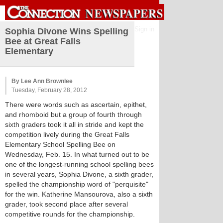
Sign in
Sophia Divone Wins Spelling
Bee at Great Falls
Elementary
By Lee Ann Brownlee
Tuesday, February 28, 2012
There were words such as ascertain, epithet,
and rhomboid but a group of fourth through
sixth graders took it all in stride and kept the
competition lively during the Great Falls
Elementary School Spelling Bee on
Wednesday, Feb. 15. In what turned out to be
one of the longest-running school spelling bees
in several years, Sophia Divone, a sixth grader,
spelled the championship word of "perquisite"
for the win. Katherine Mansourova, also a sixth
grader, took second place after several
competitive rounds for the championship.