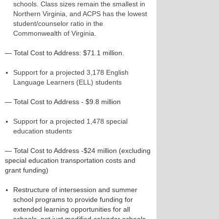
schools. Class sizes remain the smallest in
Northern Virginia, and ACPS has the lowest
student/counselor ratio in the
Commonwealth of Virginia.
— Total Cost to Address: $71.1 million.
Support for a projected 3,178 English
Language Learners (ELL) students
— Total Cost to Address - $9.8 million
Support for a projected 1,478 special
education students
— Total Cost to Address -$24 million (excluding
special education transportation costs and
grant funding)
Restructure of intersession and summer
school programs to provide funding for
extended learning opportunities for all