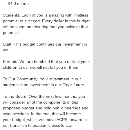
$4.0 million
Students: Each of you is amazing with limitless
potential to succeed. Every dollar in this budget
will be spent on ensuring that you achieve that
potential.
Staff: This budget continues our investment in
you.
Parents: We are humbled that you entrust your
children to us; we will not fail you or them.
To Our Community: Your investment in our
students is an investment in our City’s future.
To the Board: Over the next few months, you
will consider all of the components of this
proposed budget and hold public hearings and
work sessions. In the end, this will become
your budget, which will move ACPS forward in
our transition to academic excellence.