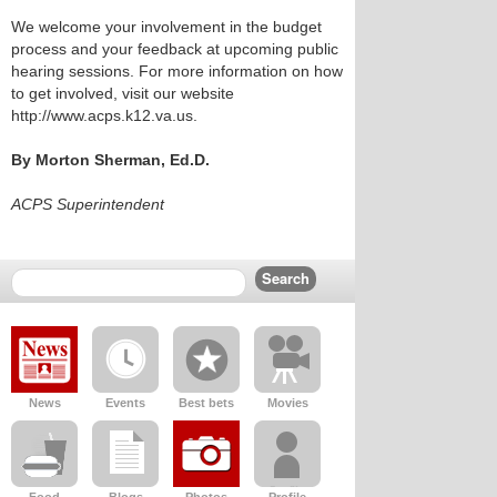
We welcome your involvement in the budget
process and your feedback at upcoming public
hearing sessions. For more information on how
to get involved, visit our website
http://www.acps.k12.va.us.
By Morton Sherman, Ed.D.
ACPS Superintendent
News
Events
Best bets
Movies