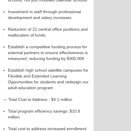
schools, not just modified calendar schools
Investment in staff through professional
development and salary increases
Reduction of 21 central office positions and
reallocation of funds
Establish a competitive funding process for
external partners to ensure effectiveness is
measured; reducing funding by $300,000
Establish high school satellite campuses for
Flexible and Extended Learning
Opportunities for students and redesign our
adult education program
— Total Cost to Address - $4.1 million
Total program efficiency savings: $10.8
million
Total cost to address increased enrollment: