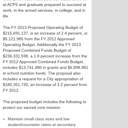
at ACPS and graduate prepared to succeed at
work, in the armed services, in college, and in
life.
The FY 2013 Proposed Operating Budget of
$215,691,137, is an increase of 2.4 percent, or
$5,121,985 from the FY 2012 Approved
Operating Budget. Additionally the FY 2013
Proposed Combined Funds Budget of
$236,331,598, a 1.8 percent increase from the
FY 2012 Approved Combined Funds Budget,
includes $13,741,480 in grants and $6,898,981
in school nutrition funds. The proposal also
includes a request for a City appropriation of
$180,351,730, an increase of 3.2 percent from
FY 2012.
The proposed budget includes the following to
protect our sacred core mission:
Maintain small class sizes and low
student/counselor ratios at secondary