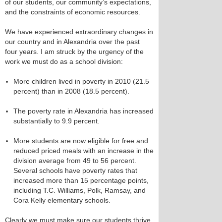
of our students, our community’s expectations,
and the constraints of economic resources.
We have experienced extraordinary changes in
our country and in Alexandria over the past
four years. I am struck by the urgency of the
work we must do as a school division:
More children lived in poverty in 2010 (21.5
percent) than in 2008 (18.5 percent).
The poverty rate in Alexandria has increased
substantially to 9.9 percent.
More students are now eligible for free and
reduced priced meals with an increase in the
division average from 49 to 56 percent.
Several schools have poverty rates that
increased more than 15 percentage points,
including T.C. Williams, Polk, Ramsay, and
Cora Kelly elementary schools.
Clearly we must make sure our students thrive