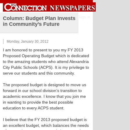
Sign in
Column: Budget Plan Invests
in Community’s Future
Monday, January 30, 2012
I am honored to present to you my FY 2013
Proposed Operating Budget which is dedicated
to the amazing students who attend Alexandria
City Public Schools (ACPS). It is my privilege to
serve our students and this community.
The proposed budget is designed to move us
forward in our school division’s transition to
academic excellence. I know that you join me
in wanting to provide the best possible
education to every ACPS student.
I believe that the FY 2013 proposed budget is
an excellent budget, which balances the needs