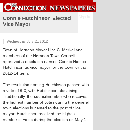
Sign in
Connie Hutchinson Elected
Vice Mayor
Wednesday, July 11, 2012
Town of Herndon Mayor Lisa C. Merkel and
members of the Herndon Town Council
approved a resolution naming Connie Haines
Hutchinson as vice mayor for the town for the
2012-14 term.
The resolution naming Hutchinson passed with
a vote of 6-0, with Hutchinson abstaining.
Traditionally, the councilmember who receives
the highest number of votes during the general
town elections is named to the post of vice
mayor; Hutchinson received the highest
number of votes during the election on May 1.