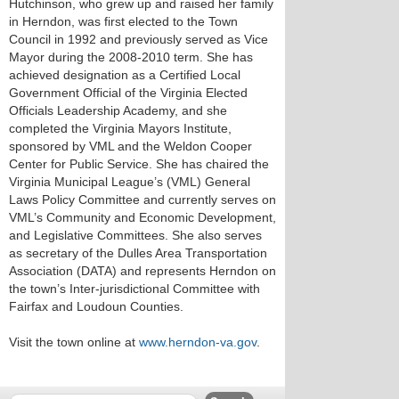
Hutchinson, who grew up and raised her family
in Herndon, was first elected to the Town
Council in 1992 and previously served as Vice
Mayor during the 2008-2010 term. She has
achieved designation as a Certified Local
Government Official of the Virginia Elected
Officials Leadership Academy, and she
completed the Virginia Mayors Institute,
sponsored by VML and the Weldon Cooper
Center for Public Service. She has chaired the
Virginia Municipal League’s (VML) General
Laws Policy Committee and currently serves on
VML’s Community and Economic Development,
and Legislative Committees. She also serves
as secretary of the Dulles Area Transportation
Association (DATA) and represents Herndon on
the town’s Inter-jurisdictional Committee with
Fairfax and Loudoun Counties.
Visit the town online at
www.herndon-va.gov
.