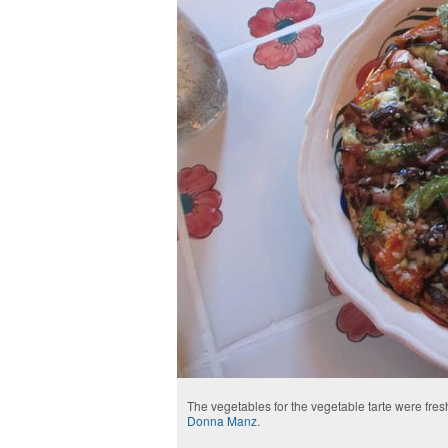
The vegetables for the vegetable tarte were fre
Donna Manz
.