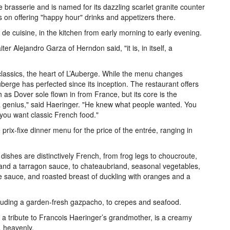
he brasserie and is named for its dazzling scarlet granite counter
ns on offering "happy hour" drinks and appetizers there.
de cuisine, in the kitchen from early morning to early evening.
r Alejandro Garza of Herndon said, "it is, in itself, a
assics, the heart of L’Auberge. While the menu changes
Auberge has perfected since its inception. The restaurant offers
ch as Dover sole flown in from France, but its core is the
 a genius," said Haeringer. "He knew what people wanted. You
you want classic French food."
rix-fixe dinner menu for the price of the entrée, ranging in
ishes are distinctively French, from frog legs to choucroute,
and a tarragon sauce, to chateaubriand, seasonal vegetables,
le sauce, and roasted breast of duckling with oranges and a
cluding a garden-fresh gazpacho, to crepes and seafood.
, a tribute to Francois Haeringer’s grandmother, is a creamy
 heavenly.