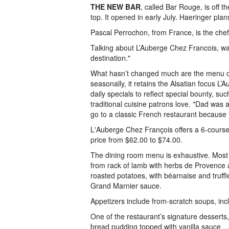
THE NEW BAR
, called Bar Rouge, is off t
top. It opened in early July. Haeringer pla
Pascal Perrochon, from France, is the chef 
Talking about L’Auberge Chez Francois, waite
destination."
What hasn’t changed much are the menu cl
seasonally, it retains the Alsatian focus L’
daily specials to reflect special bounty, su
traditional cuisine patrons love. "Dad was
go to a classic French restaurant because 
L'Auberge Chez François offers a 6-course p
price from $62.00 to $74.00.
The dining room menu is exhaustive. Most d
from rack of lamb with herbs de Provence 
roasted potatoes, with béarnaise and truff
Grand Marnier sauce.
Appetizers include from-scratch soups, in
One of the restaurant’s signature desserts
bread pudding topped with vanilla sauce …