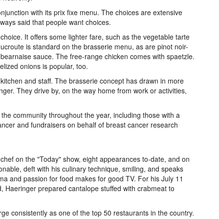
onjunction with its prix fixe menu. The choices are extensive
lways said that people want choices.
hoice. It offers some lighter fare, such as the vegetable tarte
ucroute is standard on the brasserie menu, as are pinot noir-
a bearnaise sauce. The free-range chicken comes with spaetzle.
elized onions is popular, too.
 kitchen and staff. The brasserie concept has drawn in more
ringer. They drive by, on the way home from work or activities,
r the community throughout the year, including those with a
cancer and fundraisers on behalf of breast cancer research
chef on the "Today" show, eight appearances to-date, and on
onable, deft with his culinary technique, smiling, and speaks
sma and passion for food makes for good TV. For his July 11
 Haeringer prepared cantalope stuffed with crabmeat to
 consistently as one of the top 50 restaurants in the country.