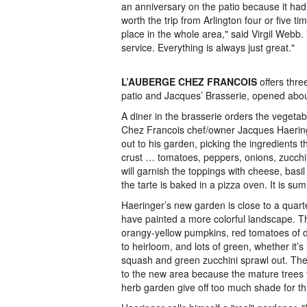
an anniversary on the patio because it had
worth the trip from Arlington four or five tim
place in the whole area," said Virgil Webb
service. Everything is always just great."
L’AUBERGE CHEZ FRANCOIS
offers thre
patio and Jacques’ Brasserie, opened abou
A diner in the brasserie orders the vegetab
Chez Francois chef/owner Jacques Haering
out to his garden, picking the ingredients th
crust … tomatoes, peppers, onions, zucchi
will garnish the toppings with cheese, basi
the tarte is baked in a pizza oven. It is su
Haeringer’s new garden is close to a quart
have painted a more colorful landscape. T
orangy-yellow pumpkins, red tomatoes of di
to heirloom, and lots of green, whether it’s
squash and green zucchini sprawl out. T
to the new area because the mature trees t
herb garden give off too much shade for thr