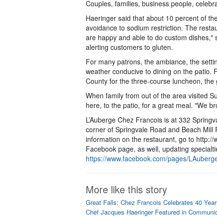
Couples, families, business people, celebra
Haeringer said that about 10 percent of the
avoidance to sodium restriction. The res
are happy and able to do custom dishes," s
alerting customers to gluten.
For many patrons, the ambiance, the settin
weather conducive to dining on the patio.
County for the three-course luncheon, the
When family from out of the area visited
here, to the patio, for a great meal. "We b
L’Auberge Chez Francois is at 332 Springval
corner of Springvale Road and Beach Mill 
information on the restaurant, go to http
Facebook page, as well, updating specialt
https://www.facebook.com/pages/LAuber
More like this story
Great Falls: Chez Francois Celebrates 40 Year
Chef Jacques Haeringer Featured in Communi