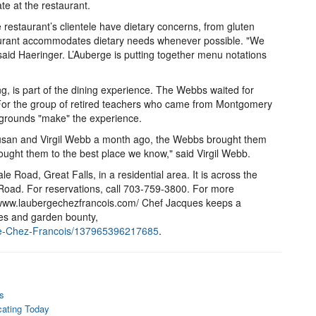
te at the restaurant.
 restaurant’s clientele have dietary concerns, from gluten
taurant accommodates dietary needs whenever possible. "We
aid Haeringer. L’Auberge is putting together menu notations
g, is part of the dining experience. The Webbs waited for
 For the group of retired teachers who came from Montgomery
 grounds "make" the experience.
 Susan and Virgil Webb a month ago, the Webbs brought them
rought them to the best place we know," said Virgil Webb.
e Road, Great Falls, in a residential area. It is across the
Road. For reservations, call 703-759-3800. For more
://www.laubergechezfrancois.com/ Chef Jacques keeps a
ies and garden bounty,
ge-Chez-Francois/137965396217685
.
s
cating Today