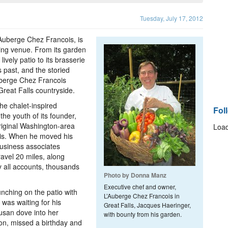
Tuesday, July 17, 2012
’Auberge Chez Francois, is
ning venue. From its garden
ively patio to its brasserie
 past, and the storied
uberge Chez Francois
Great Falls countryside.
he chalet-inspired
Fol
he youth of its founder,
riginal Washington-area
Load
cois. When he moved his
business associates
avel 20 miles, along
y all accounts, thousands
Photo by Donna Manz
Executive chef and owner,
lunching on the patio with
L’Auberge Chez Francois in
 was waiting for his
Great Falls, Jacques Haeringer,
usan dove into her
with bounty from his garden.
on, missed a birthday and