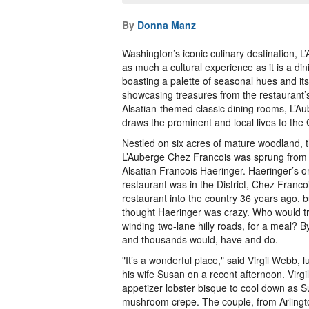
By
Donna Manz
Washington’s iconic culinary destination, L
as much a cultural experience as it is a di
boasting a palette of seasonal hues and its l
showcasing treasures from the restaurant’s
Alsatian-themed classic dining rooms, L’A
draws the prominent and local lives to the 
Nestled on six acres of mature woodland, t
L’Auberge Chez Francois was sprung from t
Alsatian Francois Haeringer. Haeringer’s o
restaurant was in the District, Chez Fran
restaurant into the country 36 years ago, 
thought Haeringer was crazy. Who would tr
winding two-lane hilly roads, for a meal? B
and thousands would, have and do.
"It’s a wonderful place," said Virgil Webb, 
his wife Susan on a recent afternoon. Virgil
appetizer lobster bisque to cool down as S
mushroom crepe. The couple, from Arlingt