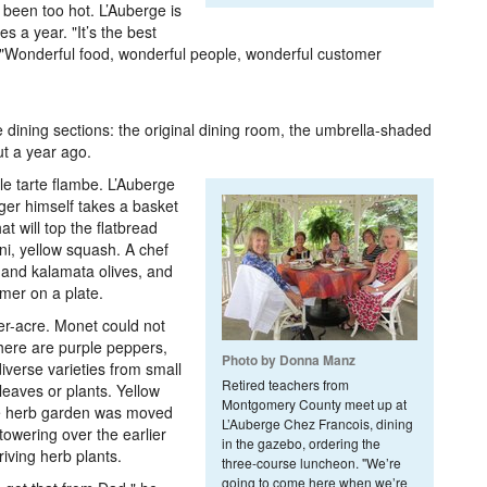
 been too hot. L’Auberge is
es a year. "It’s the best
. "Wonderful food, wonderful people, wonderful customer
e dining sections: the original dining room, the umbrella-shaded
t a year ago.
le tarte flambe. L’Auberge
er himself takes a basket
at will top the flatbread
ni, yellow squash. A chef
l and kalamata olives, and
mmer on a plate.
er-acre. Monet could not
here are purple peppers,
Photo by Donna Manz
verse varieties from small
Retired teachers from
 leaves or plants. Yellow
Montgomery County meet up at
he herb garden was moved
L’Auberge Chez Francois, dining
owering over the earlier
in the gazebo, ordering the
iving herb plants.
three-course luncheon. "We’re
going to come here when we’re