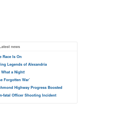
Latest news
e Race Is On
ving Legends of Alexandria
 What a Night!
he Forgotten War’
chmond Highway Progress Boosted
n-fatal Officer Shooting Incident