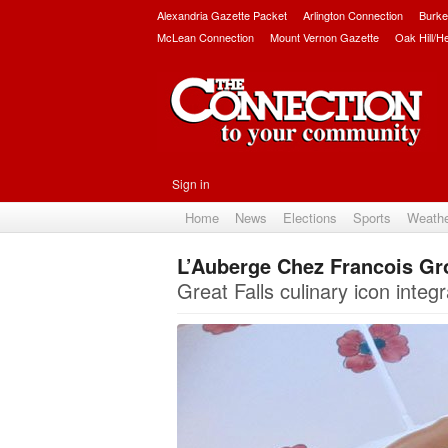
Alexandria Gazette Packet
Arlington Connection
Burke
McLean Connection
Mount Vernon Gazette
Oak Hill/H
Sign in
Home
News
Elections
Sports
Weath
L’Auberge Chez Francois Gr
Great Falls culinary icon integ