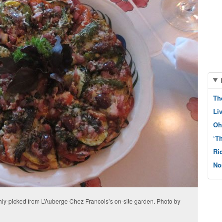
Th
Li
Oh
‘T
Ri
No
shly-picked from L’Auberge Chez Francois’s on-site garden. Photo by