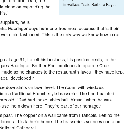
I got that from Dad," he
in walkers," said Barbara Boyd.
He plans on expanding the
his."
suppliers, he is
ts. Haeringer buys hormone-free meat because that is their
 we’re old-fashioned. This is the only way we know how to run
at age 91, he left his business, his passion, really, to the
cques Haeringer. Brother Paul continues to operate Chez
 made some changes to the restaurant’s layout, they have kept
apa" developed it.
ce downstairs on lawn level. The room, with windows
nto a traditional French-style brasserie. The hand-painted
ars old. "Dad had these tables built himself when he was
 use them down here. They’re part of our heritage."
s past. The copper on a wall came from Francois. Behind the
s found at his father’s home. The brasserie’s sconces come not
National Cathedral.