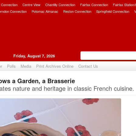
 Connection
Centre View
Chantilly Connection
Fairfax Connection
Fairfax Station
erndon Connection
Potomac Almanac
Reston Connection
Springfield Connection
V
Friday, August 7, 2026
er
Polls
Media
Print Archives Online
Contact Us
ows a Garden, a Brasserie
Upvote
rates nature and heritage in classic French cuisine.