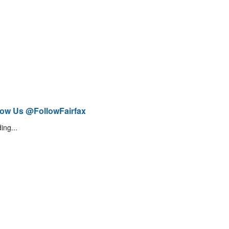
low Us @FollowFairfax
ing...