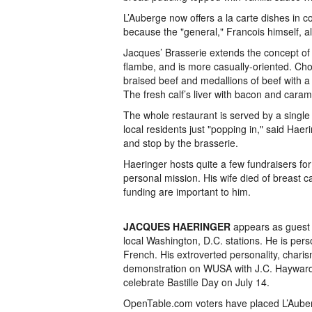
L’Auberge now offers a la carte dishes in c
because the "general," Francois himself, a
Jacques’ Brasserie extends the concept of c
flambe, and is more casually-oriented. Cho
braised beef and medallions of beef with 
The fresh calf’s liver with bacon and caram
The whole restaurant is served by a single
local residents just "popping in," said Hae
and stop by the brasserie.
Haeringer hosts quite a few fundraisers fo
personal mission. His wife died of breast 
funding are important to him.
JACQUES HAERINGER
appears as guest 
local Washington, D.C. stations. He is pers
French. His extroverted personality, chari
demonstration on WUSA with J.C. Hayward,
celebrate Bastille Day on July 14.
OpenTable.com voters have placed L’Auberge