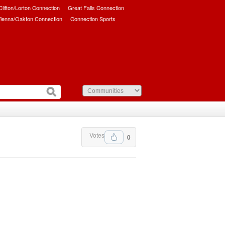
/Clifton/Lorton Connection
Great Falls Connection
ienna/Oakton Connection
Connection Sports
Votes
0