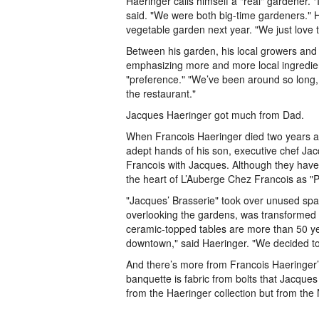
Haeringer calls himself a "real" gardener. "
said. "We were both big-time gardeners." 
vegetable garden next year. "We just love t
Between his garden, his local growers and 
emphasizing more and more local ingredien
"preference." "We’ve been around so long,
the restaurant."
Jacques Haeringer got much from Dad.
When Francois Haeringer died two years ago 
adept hands of his son, executive chef Ja
Francois with Jacques. Although they have
the heart of L’Auberge Chez Francois as "P
"Jacques’ Brasserie" took over unused spa
overlooking the gardens, was transformed i
ceramic-topped tables are more than 50 ye
downtown," said Haeringer. "We decided to
And there’s more from Francois Haeringer’
banquette is fabric from bolts that Jacque
from the Haeringer collection but from the 