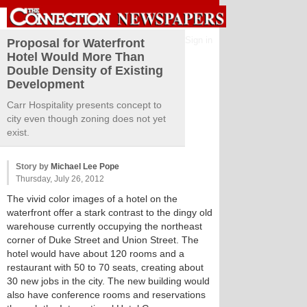
Sign in
Proposal for Waterfront
Hotel Would More Than
Double Density of Existing
Development
Carr Hospitality presents concept to
city even though zoning does not yet
exist.
Story by
Michael Lee Pope
Thursday, July 26, 2012
The vivid color images of a hotel on the
waterfront offer a stark contrast to the dingy old
warehouse currently occupying the northeast
corner of Duke Street and Union Street. The
hotel would have about 120 rooms and a
restaurant with 50 to 70 seats, creating about
30 new jobs in the city. The new building would
also have conference rooms and reservations