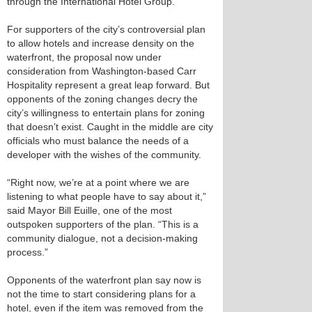
through the International Hotel Group.
For supporters of the city’s controversial plan
to allow hotels and increase density on the
waterfront, the proposal now under
consideration from Washington-based Carr
Hospitality represent a great leap forward. But
opponents of the zoning changes decry the
city’s willingness to entertain plans for zoning
that doesn’t exist. Caught in the middle are city
officials who must balance the needs of a
developer with the wishes of the community.
“Right now, we’re at a point where we are
listening to what people have to say about it,”
said Mayor Bill Euille, one of the most
outspoken supporters of the plan. “This is a
community dialogue, not a decision-making
process.”
Opponents of the waterfront plan say now is
not the time to start considering plans for a
hotel, even if the item was removed from the