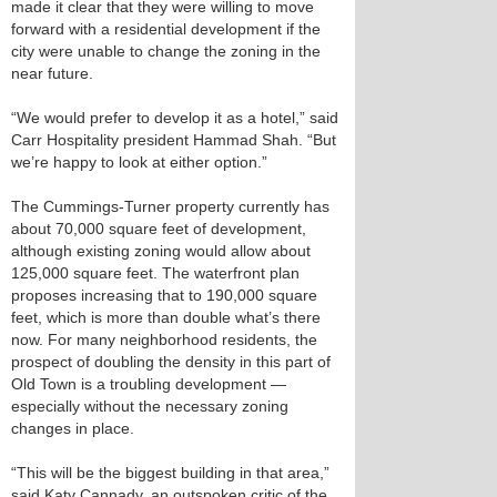
made it clear that they were willing to move
forward with a residential development if the
city were unable to change the zoning in the
near future.
“We would prefer to develop it as a hotel,” said
Carr Hospitality president Hammad Shah. “But
we’re happy to look at either option.”
The Cummings-Turner property currently has
about 70,000 square feet of development,
although existing zoning would allow about
125,000 square feet. The waterfront plan
proposes increasing that to 190,000 square
feet, which is more than double what’s there
now. For many neighborhood residents, the
prospect of doubling the density in this part of
Old Town is a troubling development —
especially without the necessary zoning
changes in place.
“This will be the biggest building in that area,”
said Katy Cannady, an outspoken critic of the