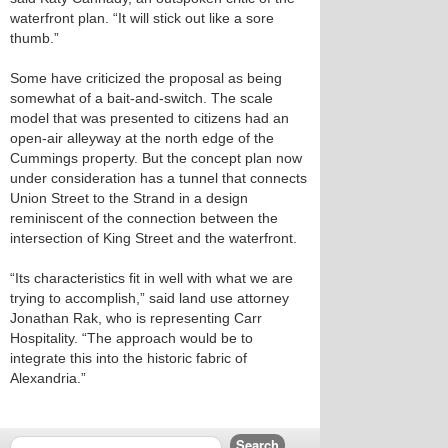
waterfront plan. “It will stick out like a sore
thumb.”
Some have criticized the proposal as being
somewhat of a bait-and-switch. The scale
model that was presented to citizens had an
open-air alleyway at the north edge of the
Cummings property. But the concept plan now
under consideration has a tunnel that connects
Union Street to the Strand in a design
reminiscent of the connection between the
intersection of King Street and the waterfront.
“Its characteristics fit in well with what we are
trying to accomplish,” said land use attorney
Jonathan Rak, who is representing Carr
Hospitality. “The approach would be to
integrate this into the historic fabric of
Alexandria.”