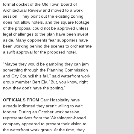
formal docket of the Old Town Board of
Architectural Review and moved to a work
session. They point out the existing zoning
does not allow hotels, and the square footage
of the proposal could not be approved unless
legal challenges to the plan have been swept
aside. Many opponents fear supporters have
been working behind the scenes to orchestrate
a swift approval for the proposed hotel.
“Maybe they would be gambling they can jam
something through the Planning Commission
and City Council this fall,” said waterfront work
group member Bert Ely. “But, you know, right
now, they don’t have the zoning.”
OFFICIALS FROM
Carr Hospitality have
already indicated they aren’t willing to wait
forever. During an October work session,
representatives from the Washington-based
company appeared to present their vision to
the waterfront work group. At the time, they