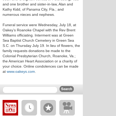
and one brother and sister-in-law, Alan and
Kathy Kidd, of Panama City, Fla.; and
numerous nieces and nephews.
Funeral service were Wednesday, July 18, at
Oakey’s Roanoke Chapel with the Rev Brent
Williams officiating. Interment was at Green
Sea Baptist Church Cemetery in Green Sea
S.C. on Thursday July 19. In lieu of flowers, the
family requests donations be made to the
Colonial Presbyterian Church, Roanoke, Va.;
the American Heart Association or a charity of
your choice. Online condolences can be made
at
www.oakeys.com
.