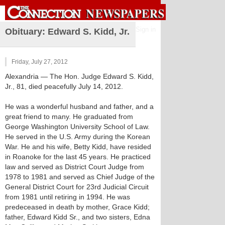
Sign in
Obituary: Edward S. Kidd, Jr.
Friday, July 27, 2012
Alexandria
— The Hon. Judge Edward S. Kidd,
Jr., 81, died peacefully July 14, 2012.
He was a wonderful husband and father, and a
great friend to many. He graduated from
George Washington University School of Law.
He served in the U.S. Army during the Korean
War. He and his wife, Betty Kidd, have resided
in Roanoke for the last 45 years. He practiced
law and served as District Court Judge from
1978 to 1981 and served as Chief Judge of the
General District Court for 23rd Judicial Circuit
from 1981 until retiring in 1994. He was
predeceased in death by mother, Grace Kidd;
father, Edward Kidd Sr., and two sisters, Edna