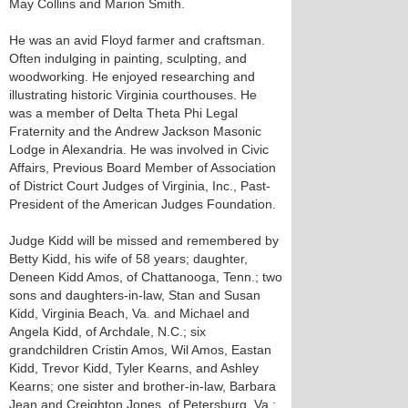
May Collins and Marion Smith.
He was an avid Floyd farmer and craftsman.
Often indulging in painting, sculpting, and
woodworking. He enjoyed researching and
illustrating historic Virginia courthouses. He
was a member of Delta Theta Phi Legal
Fraternity and the Andrew Jackson Masonic
Lodge in Alexandria. He was involved in Civic
Affairs, Previous Board Member of Association
of District Court Judges of Virginia, Inc., Past-
President of the American Judges Foundation.
Judge Kidd will be missed and remembered by
Betty Kidd, his wife of 58 years; daughter,
Deneen Kidd Amos, of Chattanooga, Tenn.; two
sons and daughters-in-law, Stan and Susan
Kidd, Virginia Beach, Va. and Michael and
Angela Kidd, of Archdale, N.C.; six
grandchildren Cristin Amos, Wil Amos, Eastan
Kidd, Trevor Kidd, Tyler Kearns, and Ashley
Kearns; one sister and brother-in-law, Barbara
Jean and Creighton Jones, of Petersburg, Va.;