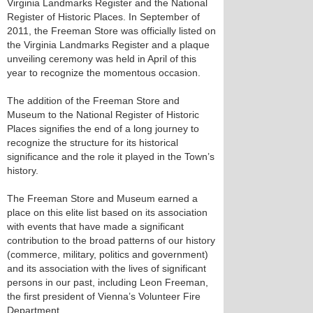
Virginia Landmarks Register and the National
Register of Historic Places. In September of
2011, the Freeman Store was officially listed on
the Virginia Landmarks Register and a plaque
unveiling ceremony was held in April of this
year to recognize the momentous occasion.
The addition of the Freeman Store and
Museum to the National Register of Historic
Places signifies the end of a long journey to
recognize the structure for its historical
significance and the role it played in the Town’s
history.
The Freeman Store and Museum earned a
place on this elite list based on its association
with events that have made a significant
contribution to the broad patterns of our history
(commerce, military, politics and government)
and its association with the lives of significant
persons in our past, including Leon Freeman,
the first president of Vienna’s Volunteer Fire
Department.