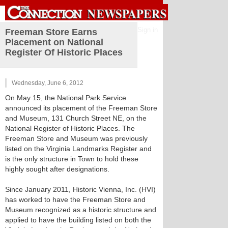
Sign in
Freeman Store Earns
Placement on National
Register Of Historic Places
Wednesday, June 6, 2012
On May 15, the National Park Service
announced its placement of the Freeman Store
and Museum, 131 Church Street NE, on the
National Register of Historic Places. The
Freeman Store and Museum was previously
listed on the Virginia Landmarks Register and
is the only structure in Town to hold these
highly sought after designations.
Since January 2011, Historic Vienna, Inc. (HVI)
has worked to have the Freeman Store and
Museum recognized as a historic structure and
applied to have the building listed on both the