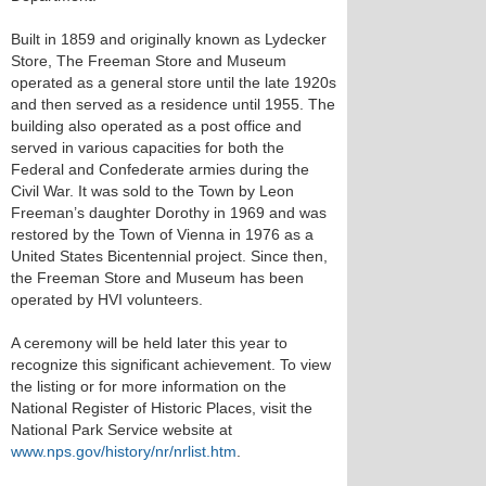
Built in 1859 and originally known as Lydecker
Store, The Freeman Store and Museum
operated as a general store until the late 1920s
and then served as a residence until 1955. The
building also operated as a post office and
served in various capacities for both the
Federal and Confederate armies during the
Civil War. It was sold to the Town by Leon
Freeman’s daughter Dorothy in 1969 and was
restored by the Town of Vienna in 1976 as a
United States Bicentennial project. Since then,
the Freeman Store and Museum has been
operated by HVI volunteers.
A ceremony will be held later this year to
recognize this significant achievement. To view
the listing or for more information on the
National Register of Historic Places, visit the
National Park Service website at
www.nps.gov/history/nr/nrlist.htm
.