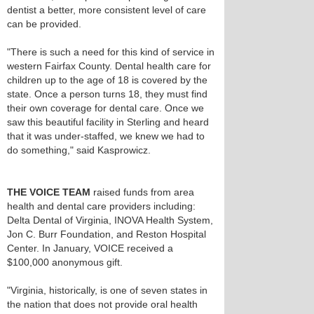
dentist a better, more consistent level of care
can be provided.
"There is such a need for this kind of service in
western Fairfax County. Dental health care for
children up to the age of 18 is covered by the
state. Once a person turns 18, they must find
their own coverage for dental care. Once we
saw this beautiful facility in Sterling and heard
that it was under-staffed, we knew we had to
do something," said Kasprowicz.
THE VOICE TEAM
raised funds from area
health and dental care providers including:
Delta Dental of Virginia, INOVA Health System,
Jon C. Burr Foundation, and Reston Hospital
Center. In January, VOICE received a
$100,000 anonymous gift.
"Virginia, historically, is one of seven states in
the nation that does not provide oral health