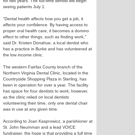
for two years. The full-time dentist will begin
seeing patients July 1.
"Dental health affects how you get a job, it
affects your confidence. By having access to
proper oral health care, it becomes a domino
effect to other things, such as finding work,"
said Dr. Kristen Donahue, a local dentist who
has a practice in Burke and has volunteered at
the low income clinic.
The western Fairfax County branch of the
Northern Virginia Dental Clinic, located in the
Countryside Shopping Plaza in Sterling, has
been in operation for over a year. The facility
has space for four dentists to work; however,
as the clinic relied on local dentists
volunteering their time, only one dental chair
was in use at any given time.
According to Joan Kasprowicz, a parishioner at
St. John Neumman and a lead VOICE
fundraiser, the hope is that providing a full time