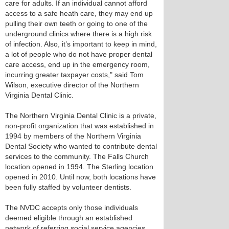
care for adults. If an individual cannot afford
access to a safe heath care, they may end up
pulling their own teeth or going to one of the
underground clinics where there is a high risk
of infection. Also, it’s important to keep in mind,
a lot of people who do not have proper dental
care access, end up in the emergency room,
incurring greater taxpayer costs," said Tom
Wilson, executive director of the Northern
Virginia Dental Clinic.
The Northern Virginia Dental Clinic is a private,
non-profit organization that was established in
1994 by members of the Northern Virginia
Dental Society who wanted to contribute dental
services to the community. The Falls Church
location opened in 1994. The Sterling location
opened in 2010. Until now, both locations have
been fully staffed by volunteer dentists.
The NVDC accepts only those individuals
deemed eligible through an established
network of referring social service agencies.