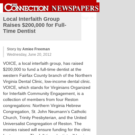
Sign in
Local Interfaith Group
Raises $200,000 for Full-
Time Dentist
Story by
Amiee Freeman
Wednesday, June 20, 2012
VOICE, a local interfaith group, has raised
$200,000 to fund a full-time dentist at the
western Fairfax County branch of the Northern
Virginia Dental Clinic, low-income dental clinic.
VOICE, which stands for Virginians Organized
for Interfaith Community Engagement, is a
collection of members from four Reston
congregations: Northern Virginia Hebrew
Congregation, St. John Neumann’s Catholic
Church, Trinity Presbyterian, and the United
Universalist Congregation of Reston. The
monies raised will ensure funding for the clinic