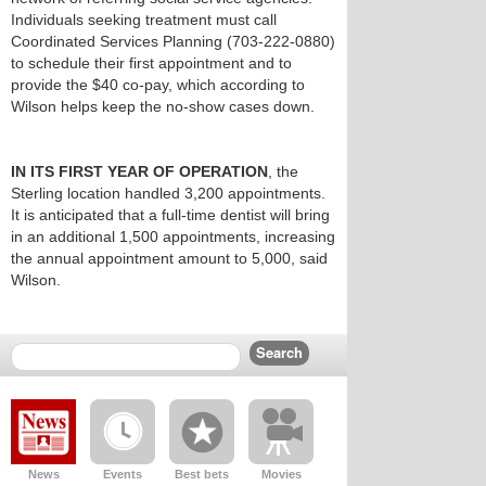
Individuals seeking treatment must call
Coordinated Services Planning (703-222-0880)
to schedule their first appointment and to
provide the $40 co-pay, which according to
Wilson helps keep the no-show cases down.
IN ITS FIRST YEAR OF OPERATION
, the
Sterling location handled 3,200 appointments.
It is anticipated that a full-time dentist will bring
in an additional 1,500 appointments, increasing
the annual appointment amount to 5,000, said
Wilson.
News
Events
Best bets
Movies