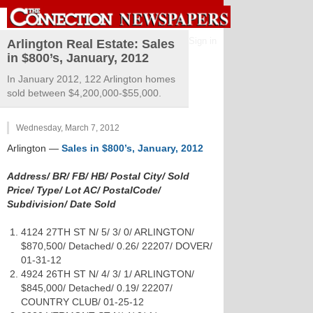
Sign in
Arlington Real Estate: Sales
in $800’s, January, 2012
In January 2012, 122 Arlington homes
sold between $4,200,000-$55,000.
Wednesday, March 7, 2012
Arlington
—
Sales in $800’s, January, 2012
Address/ BR/ FB/ HB/ Postal City/ Sold
Price/ Type/ Lot AC/ PostalCode/
Subdivision/ Date Sold
4124 27TH ST N/ 5/ 3/ 0/ ARLINGTON/
$870,500/ Detached/ 0.26/ 22207/ DOVER/
01-31-12
4924 26TH ST N/ 4/ 3/ 1/ ARLINGTON/
$845,000/ Detached/ 0.19/ 22207/
COUNTRY CLUB/ 01-25-12