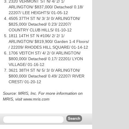
2320 VERMONT ST N/ 4/ 2/ 1/
ARLINGTON/ $837,000/ Detached/ 0.18/
22207/ LEE HEIGHTS/ 01-05-12
4505 37TH ST N/ 3/ 3/ 0/ ARLINGTON/
$825,000/ Detached/ 0.23/ 22207/
COUNTRY CLUB HILLS/ 01-10-12
1811 14TH ST N #106/ 2/ 2/ 1/
ARLINGTON/ $819,900/ Garden 1-4 Floors/
/ 22209/ RHODES HILL SQUARE/ 01-14-12
1706 VEITCH ST/ 4/ 2/ 0/ ARLINGTON/
$800,000/ Detached/ 0.17/ 22201/ LYON
VILLAGE/ 01-16-12
3621 38TH ST N/ 5/ 3/ 0/ ARLINGTON/
$800,000/ Detached/ 0.49/ 22207/ RIVER
CREST/ 01-20-12
Source: MRIS, Inc. For more information on
MRIS, visit www.mris.com