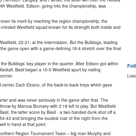
ith Westfield. Edison, going into the championship, was
oven its merit by reaching the region championship, the
-minded Westfield squad known for its strength both inside and
stfield, 22-21, at the intermission. But the Bulldogs, leading
e the game open with a game-defining 18-4 stretch over the final
the Bulldogs’ key player in the quarter. After Edison got within
Fol
ckall, Basil began a 10-0 Westfield spurt by nailing
corner.
Load
ld center Zach Elcano, of the back-to-back treys which gave
uarter and was never seriously in the game after that. The
throw by Marcus Brunsey with 2:18 left to play. But Westfield
sil, the latter score by Basil - a two-handed dunk shot off a
 54-43 and bringing the loudest roar of the night from the
ll in hand at that point.
Northern Region Tournament Team – big man Murphy and