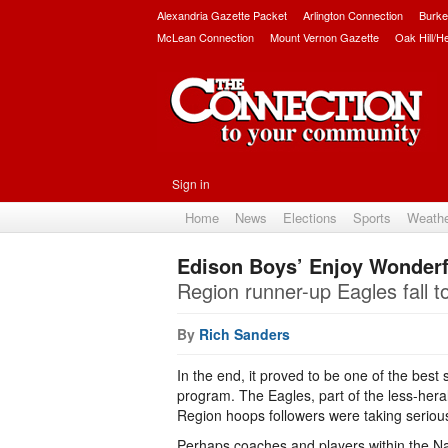
Alexandria Gazette Packet
Arlington Connection
Burke
McLean Connection
Mount Vernon Gazette
Oak Hill/H
Sign in
Home
News
Elections
Sports
Weath
Edison Boys’ Enjoy Wonder
Region runner-up Eagles fall to
By
Rich Sanders
In the end, it proved to be one of the best
program. The Eagles, part of the less-hera
Region hoops followers were taking seriousl
Perhaps coaches and players within the Nat