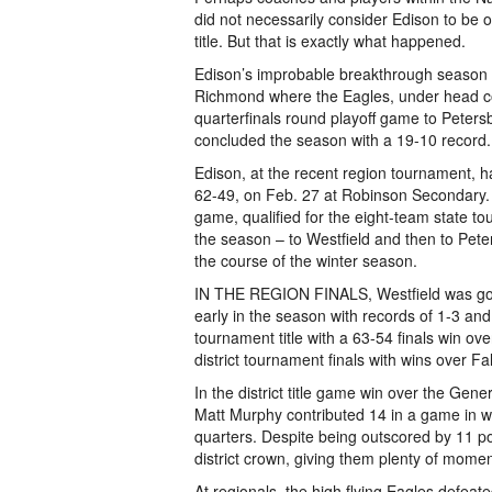
did not necessarily consider Edison to be 
title. But that is exactly what happened.
Edison’s improbable breakthrough season c
Richmond where the Eagles, under head coa
quarterfinals round playoff game to Peters
concluded the season with a 19-10 record.
Edison, at the recent region tournament, 
62-49, on Feb. 27 at Robinson Secondary. E
game, qualified for the eight-team state tou
the season – to Westfield and then to Pet
the course of the winter season.
IN THE REGION FINALS, Westfield was goi
early in the season with records of 1-3 and 4
tournament title with a 63-54 finals win 
district tournament finals with wins over F
In the district title game win over the Ge
Matt Murphy contributed 14 in a game in w
quarters. Despite being outscored by 11 poi
district crown, giving them plenty of mome
At regionals, the high flying Eagles defeat