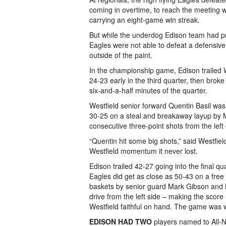
coming in overtime, to reach the meeting w
carrying an eight-game win streak.
But while the underdog Edison team had pr
Eagles were not able to defeat a defensive
outside of the paint.
In the championship game, Edison trailed We
24-23 early in the third quarter, then brok
six-and-a-half minutes of the quarter.
Westfield senior forward Quentin Basil was 
30-25 on a steal and breakaway layup by Ma
consecutive three-point shots from the left 
“Quentin hit some big shots,” said Westfie
Westfield momentum it never lost.
Edison trailed 42-27 going into the final q
Eagles did get as close as 50-43 on a free 
baskets by senior guard Mark Gibson and Ba
drive from the left side – making the score
Westfield faithful on hand. The game was we
EDISON HAD TWO
players named to All-