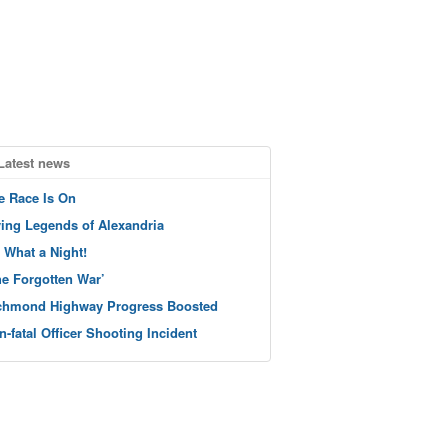
Latest news
e Race Is On
ving Legends of Alexandria
 What a Night!
he Forgotten War’
chmond Highway Progress Boosted
n-fatal Officer Shooting Incident