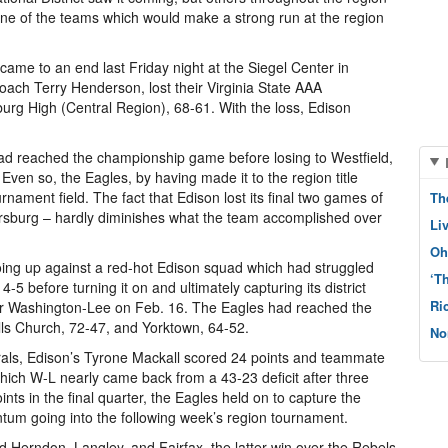
one of the teams which would make a strong run at the region
ame to an end last Friday night at the Siegel Center in
ch Terry Henderson, lost their Virginia State AAA
burg High (Central Region), 68-61. With the loss, Edison
had reached the championship game before losing to Westfield,
ven so, the Eagles, by having made it to the region title
rnament field. The fact that Edison lost its final two games of
Th
ersburg – hardly diminishes what the team accomplished over
Li
Oh
ng up against a red-hot Edison squad which had struggled
‘T
-5 before turning it on and ultimately capturing its district
Ri
over Washington-Lee on Feb. 16. The Eagles had reached the
alls Church, 72-47, and Yorktown, 64-52.
No
nerals, Edison’s Tyrone Mackall scored 24 points and teammate
hich W-L nearly came back from a 43-23 deficit after three
nts in the final quarter, the Eagles held on to capture the
ntum going into the following week’s region tournament.
ed Herndon, Langley, and Fairfax, the latter win over the Rebels