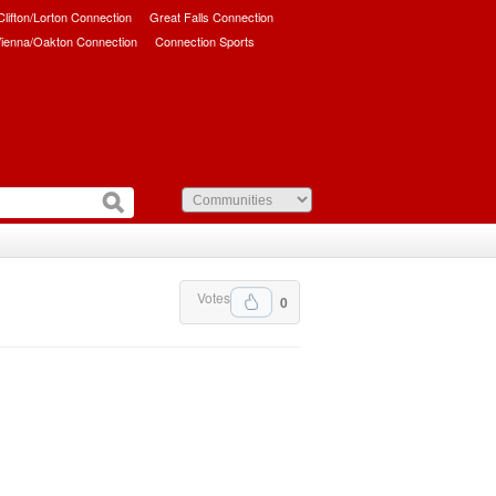
/Clifton/Lorton Connection
Great Falls Connection
ienna/Oakton Connection
Connection Sports
Votes
0