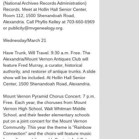
(National Archives Records Administration)
Records. Meet at Hollin Hall Senior Center,
Room 112, 1500 Shenandoah Road,
Alexandria. Call Phyllis Kelley at 703-660-6969
or publicity@mvgenealogy.org.
Wednesday/March 21
Have Trunk, Will Travel. 9:30 a.m. Free. The
Alexandria/Mount Vernon Antiques Club will
feature Fred Murray, a curator, historical
authority, and restorer of antique trunks. A slide
show will be included. At Hollin Hall Senior
Center, 1500 Shenandoah Road, Alexandria.
Mount Vernon Pyramid Chorus Concert. 7 p.m.
Free. Each year, the choruses from Mount
Vernon High School, Walt Whitman Middle
School, and their feeder elementary schools
put on a joint concert for the Mount Vernon
Community. This year the theme is "Rainbow
Connection" and the choirs will feature music