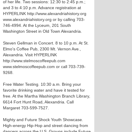
of her life. Two sessions: 12:30 to 2:45 p.m.;
and 3 to 4:10 p.m. Advance registration at
HYPERLINK http://www.alexandriahistory.org
www.alexandriahistory.org or by calling 703-
746-4994. At the Lyceum, 201 South
Washington Street in Old Town Alexandria.
Steven Gellman in Concert. 8 to 10 p.m. At St.
Elmo's Coffee Pub, 2300 Mt. Vernon Ave.,
Alexandria. Visit HYPERLINK
http://www.stelmoscoffeepub.com
www.stelmoscoffeepub.com or call 703-739-
9268.
Free Water Testing. 10:30 a.m. Bring your
favorite drinking water and have it tested for
free. At the Martha Washington Branch Library,
6614 Fort Hunt Road, Alexandria. Call
Margaret 703-599-7527.
Mighty and Future Shock Youth Showcase.
High-energy Hip-Hop and street dancing from
dancers across the U.S. Groups include Future