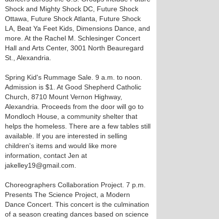
Shock and Mighty Shock DC, Future Shock
Ottawa, Future Shock Atlanta, Future Shock
LA, Beat Ya Feet Kids, Dimensions Dance, and
more. At the Rachel M. Schlesinger Concert
Hall and Arts Center, 3001 North Beauregard
St., Alexandria.
Spring Kid's Rummage Sale. 9 a.m. to noon.
Admission is $1. At Good Shepherd Catholic
Church, 8710 Mount Vernon Highway,
Alexandria. Proceeds from the door will go to
Mondloch House, a community shelter that
helps the homeless. There are a few tables still
available. If you are interested in selling
children's items and would like more
information, contact Jen at
jakelley19@gmail.com.
Choreographers Collaboration Project. 7 p.m.
Presents The Science Project, a Modern
Dance Concert. This concert is the culmination
of a season creating dances based on science