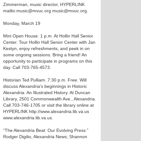
Zimmerman, music director, HYPERLINK
mailto:music@mvuc.org music@mvuc.org.
Monday, March 19
Mini Open House. 1 p.m. At Hollin Hall Senior
Center. Tour Hollin Hall Senior Center with Jan
Kestyn, enjoy refreshments, and peek in on
some ongoing sessions. Bring a friend! An
opportunity to participate in programs on this
day. Call 703-765-4573.
Historian Ted Pulliam. 7:30 p.m. Free. Will
discuss Alexandria's beginnings in Historic
Alexandria: An Illustrated History. At Duncan
Library, 2501 Commonwealth Ave., Alexandria.
Call 703-746-1705 or visit the library online at
HYPERLINK http://www.alexandria.lib.va.us
www.alexandria.lib.va.us.
“The Alexandria Beat: Our Evolving Press.”
Rodger Digilio, Alexandria News; Shannon