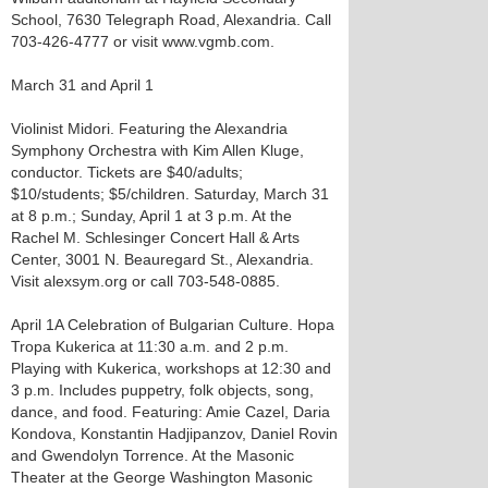
School, 7630 Telegraph Road, Alexandria. Call
703-426-4777 or visit www.vgmb.com.
March 31 and April 1
Violinist Midori. Featuring the Alexandria
Symphony Orchestra with Kim Allen Kluge,
conductor. Tickets are $40/adults;
$10/students; $5/children. Saturday, March 31
at 8 p.m.; Sunday, April 1 at 3 p.m. At the
Rachel M. Schlesinger Concert Hall & Arts
Center, 3001 N. Beauregard St., Alexandria.
Visit alexsym.org or call 703-548-0885.
April 1 A Celebration of Bulgarian Culture. Hopa
Tropa Kukerica at 11:30 a.m. and 2 p.m.
Playing with Kukerica, workshops at 12:30 and
3 p.m. Includes puppetry, folk objects, song,
dance, and food. Featuring: Amie Cazel, Daria
Kondova, Konstantin Hadjipanzov, Daniel Rovin
and Gwendolyn Torrence. At the Masonic
Theater at the George Washington Masonic