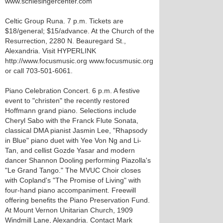
www.schlesingercenter.com
Celtic Group Runa. 7 p.m. Tickets are
$18/general; $15/advance. At the Church of the
Resurrection, 2280 N. Beauregard St.,
Alexandria. Visit HYPERLINK
http://www.focusmusic.org www.focusmusic.org
or call 703-501-6061.
Piano Celebration Concert. 6 p.m. A festive
event to "christen" the recently restored
Hoffmann grand piano. Selections include
Cheryl Sabo with the Franck Flute Sonata,
classical DMA pianist Jasmin Lee, "Rhapsody
in Blue" piano duet with Yee Von Ng and Li-
Tan, and cellist Gozde Yasar and modern
dancer Shannon Dooling performing Piazolla's
"Le Grand Tango." The MVUC Choir closes
with Copland's "The Promise of Living" with
four-hand piano accompaniment. Freewill
offering benefits the Piano Preservation Fund.
At Mount Vernon Unitarian Church, 1909
Windmill Lane, Alexandria. Contact Mark