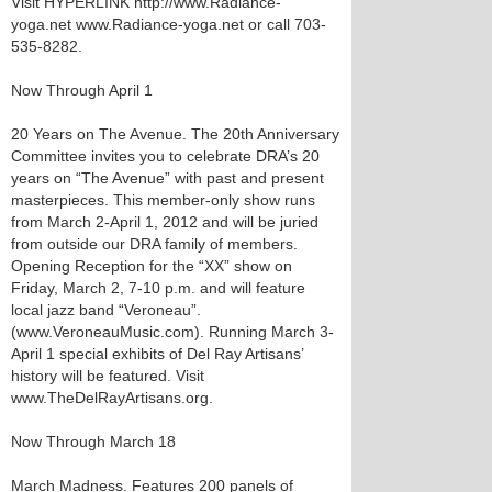
Visit HYPERLINK http://www.Radiance-
yoga.net www.Radiance-yoga.net or call 703-
535-8282.
Now Through April 1
20 Years on The Avenue. The 20th Anniversary
Committee invites you to celebrate DRA’s 20
years on “The Avenue” with past and present
masterpieces. This member-only show runs
from March 2-April 1, 2012 and will be juried
from outside our DRA family of members.
Opening Reception for the “XX” show on
Friday, March 2, 7-10 p.m. and will feature
local jazz band “Veroneau”.
(www.VeroneauMusic.com). Running March 3-
April 1 special exhibits of Del Ray Artisans’
history will be featured. Visit
www.TheDelRayArtisans.org.
Now Through March 18
March Madness. Features 200 panels of