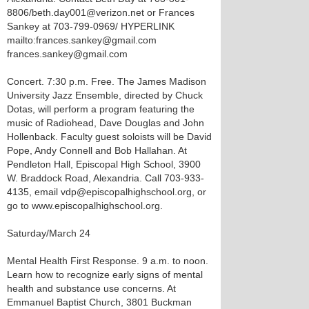
8806/beth.day001@verizon.net or Frances
Sankey at 703-799-0969/ HYPERLINK
mailto:frances.sankey@gmail.com
frances.sankey@gmail.com
Concert. 7:30 p.m. Free. The James Madison
University Jazz Ensemble, directed by Chuck
Dotas, will perform a program featuring the
music of Radiohead, Dave Douglas and John
Hollenback. Faculty guest soloists will be David
Pope, Andy Connell and Bob Hallahan. At
Pendleton Hall, Episcopal High School, 3900
W. Braddock Road, Alexandria. Call 703-933-
4135, email vdp@episcopalhighschool.org, or
go to www.episcopalhighschool.org.
Saturday/March 24
Mental Health First Response. 9 a.m. to noon.
Learn how to recognize early signs of mental
health and substance use concerns. At
Emmanuel Baptist Church, 3801 Buckman