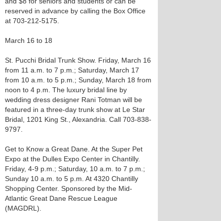
and $8 for seniors and students or can be
reserved in advance by calling the Box Office
at 703-212-5175.
March 16 to 18
St. Pucchi Bridal Trunk Show. Friday, March 16
from 11 a.m. to 7 p.m.; Saturday, March 17
from 10 a.m. to 5 p.m.; Sunday, March 18 from
noon to 4 p.m. The luxury bridal line by
wedding dress designer Rani Totman will be
featured in a three-day trunk show at Le Star
Bridal, 1201 King St., Alexandria. Call 703-838-
9797.
Get to Know a Great Dane. At the Super Pet
Expo at the Dulles Expo Center in Chantilly.
Friday, 4-9 p.m.; Saturday, 10 a.m. to 7 p.m.;
Sunday 10 a.m. to 5 p.m. At 4320 Chantilly
Shopping Center. Sponsored by the Mid-
Atlantic Great Dane Rescue League
(MAGDRL).