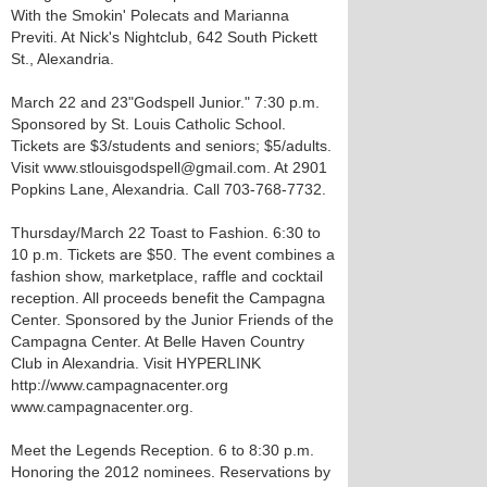
With the Smokin' Polecats and Marianna
Previti. At Nick's Nightclub, 642 South Pickett
St., Alexandria.
March 22 and 23 "Godspell Junior." 7:30 p.m.
Sponsored by St. Louis Catholic School.
Tickets are $3/students and seniors; $5/adults.
Visit www.stlouisgodspell@gmail.com. At 2901
Popkins Lane, Alexandria. Call 703-768-7732.
Thursday/March 22 Toast to Fashion. 6:30 to
10 p.m. Tickets are $50. The event combines a
fashion show, marketplace, raffle and cocktail
reception. All proceeds benefit the Campagna
Center. Sponsored by the Junior Friends of the
Campagna Center. At Belle Haven Country
Club in Alexandria. Visit HYPERLINK
http://www.campagnacenter.org
www.campagnacenter.org.
Meet the Legends Reception. 6 to 8:30 p.m.
Honoring the 2012 nominees. Reservations by