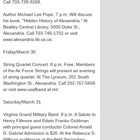
Call 703-739-9268.
Author Michael Lee Pope. 7 p.m. Will discuss
his book, "Hidden History of Alexandria." At
Beatley Central Library, 5005 Duke St.,
Alexandria. Call 703-746-1702 or visit
www.alexandria.lib.va.us.
Friday/March 30
String Quartet Concert. 8 p.m. Free. Members
of the Air Force Strings will present an evening
of string quartet. At The Lyceum, 201 South
Washington St., Alexandria. Call 202-767-5658
or visit www.usafband.af.mil
Saturday/March 31
Virginia Grand Military Band. 8 p.m. A Salute to
Henry Fillmore and Edwin Franko Goldman
with principal guest conductor Colonel Arnald
D. Gabriel Admission is $20. At the Rebecca S.
Wilburn auditorium at Hayfield Secondary