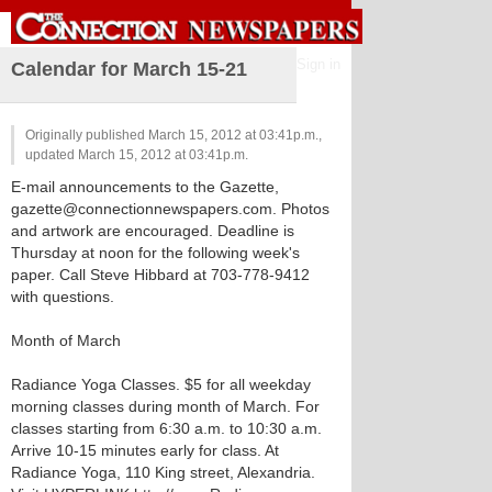
Sign in
Calendar for March 15-21
Originally published March 15, 2012 at 03:41p.m.,
updated March 15, 2012 at 03:41p.m.
E-mail announcements to the Gazette,
gazette@connectionnewspapers.com. Photos
and artwork are encouraged. Deadline is
Thursday at noon for the following week's
paper. Call Steve Hibbard at 703-778-9412
with questions.
Month of March
Radiance Yoga Classes. $5 for all weekday
morning classes during month of March. For
classes starting from 6:30 a.m. to 10:30 a.m.
Arrive 10-15 minutes early for class. At
Radiance Yoga, 110 King street, Alexandria.