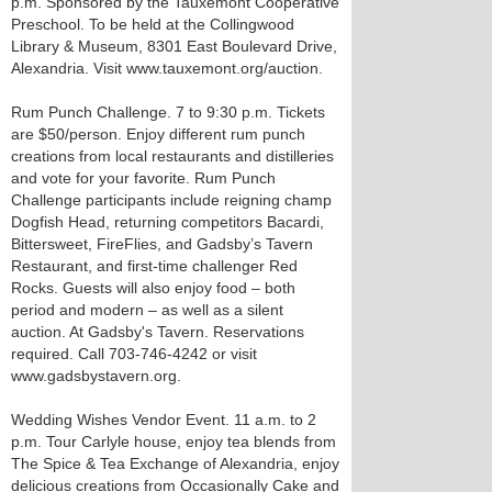
p.m. Sponsored by the Tauxemont Cooperative
Preschool. To be held at the Collingwood
Library & Museum, 8301 East Boulevard Drive,
Alexandria. Visit www.tauxemont.org/auction.
Rum Punch Challenge. 7 to 9:30 p.m. Tickets
are $50/person. Enjoy different rum punch
creations from local restaurants and distilleries
and vote for your favorite. Rum Punch
Challenge participants include reigning champ
Dogfish Head, returning competitors Bacardi,
Bittersweet, FireFlies, and Gadsby’s Tavern
Restaurant, and first-time challenger Red
Rocks. Guests will also enjoy food – both
period and modern – as well as a silent
auction. At Gadsby's Tavern. Reservations
required. Call 703-746-4242 or visit
www.gadsbystavern.org.
Wedding Wishes Vendor Event. 11 a.m. to 2
p.m. Tour Carlyle house, enjoy tea blends from
The Spice & Tea Exchange of Alexandria, enjoy
delicious creations from Occasionally Cake and