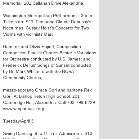
Memorial, 101 Callahan Drive Alexandria.
Washington Metropolitan Philharmonic. 3 p.m.
Tickets are $20. Featuring Claude Debussy’s
Nocturnes, Gustav Holst’s Concerto for Two
Violins with violinists Marc
Ramirez and Olivia Hajioff, Composition
Competition Finalist Charles Bestor’s Variations
for Orchestra conducted by U.S. James; and
Frederick Delius‘ Songs of Sunset conducted
by Dr. Mark Whitmire with the NOVA
Community Chorus,
mezzo-soprano Grace Gori and baritone Rex
Gori. At Bishop Ireton High School, 201
Cambridge Rd., Alexandria. Call 703-799-8229
www.wmpamusic.org.
Tuesday/April 3
Swing Dancing. 9 to 11 p.m. Admission is $10.