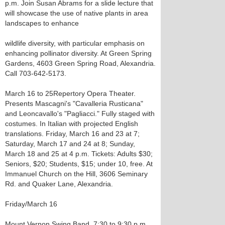
p.m. Join Susan Abrams for a slide lecture that
will showcase the use of native plants in area
landscapes to enhance
wildlife diversity, with particular emphasis on
enhancing pollinator diversity. At Green Spring
Gardens, 4603 Green Spring Road, Alexandria.
Call 703-642-5173.
March 16 to 25 Repertory Opera Theater.
Presents Mascagni's "Cavalleria Rusticana"
and Leoncavallo's "Pagliacci." Fully staged with
costumes. In Italian with projected English
translations. Friday, March 16 and 23 at 7;
Saturday, March 17 and 24 at 8; Sunday,
March 18 and 25 at 4 p.m. Tickets: Adults $30;
Seniors, $20; Students, $15; under 10, free. At
Immanuel Church on the Hill, 3606 Seminary
Rd. and Quaker Lane, Alexandria.
Friday/March 16
Mount Vernon Swing Band. 7:30 to 9:30 p.m.