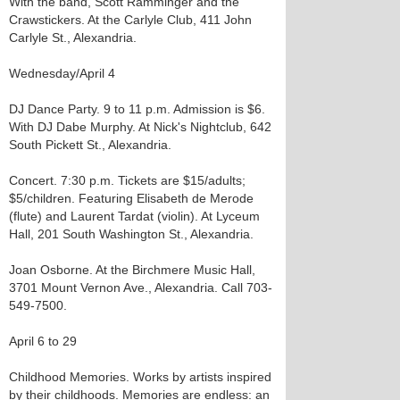
With the band, Scott Ramminger and the
Crawstickers. At the Carlyle Club, 411 John
Carlyle St., Alexandria.
Wednesday/April 4
DJ Dance Party. 9 to 11 p.m. Admission is $6.
With DJ Dabe Murphy. At Nick's Nightclub, 642
South Pickett St., Alexandria.
Concert. 7:30 p.m. Tickets are $15/adults;
$5/children. Featuring Elisabeth de Merode
(flute) and Laurent Tardat (violin). At Lyceum
Hall, 201 South Washington St., Alexandria.
Joan Osborne. At the Birchmere Music Hall,
3701 Mount Vernon Ave., Alexandria. Call 703-
549-7500.
April 6 to 29
Childhood Memories. Works by artists inspired
by their childhoods. Memories are endless: an