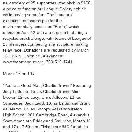
new society of 25 supporters who pitch in $100
a piece to fund an Art League Gallery exhibit
while having some fun. The inaugural
exhibition sponsorship is for the
environmentally conscious “Earth,” which
opens on April 12 with a reception featuring a
recycled art challenge, with teams of League of
25 members competing in a sculpture making
relay race. Donations are requested by March
16. 105 N. Union St., Alexandria;
www.theartleague.org, 703-519-1741.
March 16 and 17
"You're a Good Man, Charlie Brown." Featuring
Joey Ledonio, 15; as Charlie Brown, Mim
Blower, 12, as Lucy; Chris Adleson, 12, as
Schroeder; Jack Ladd, 13, as Linus; and Bruno
del Alamo, 12, as Snoopy. At Bishop Ireton
High School, 201 Cambridge Road, Alexandria.
Show times are Friday and Saturday, March 16
and 17 at 7:30 p.m. Tickets are $10 for adults