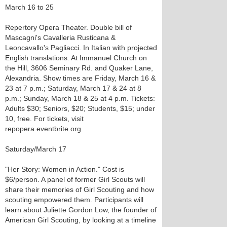
March 16 to 25
Repertory Opera Theater. Double bill of
Mascagni's Cavalleria Rusticana &
Leoncavallo's Pagliacci. In Italian with projected
English translations. At Immanuel Church on
the Hill, 3606 Seminary Rd. and Quaker Lane,
Alexandria. Show times are Friday, March 16 &
23 at 7 p.m.; Saturday, March 17 & 24 at 8
p.m.; Sunday, March 18 & 25 at 4 p.m. Tickets:
Adults $30; Seniors, $20; Students, $15; under
10, free. For tickets, visit
repopera.eventbrite.org
Saturday/March 17
"Her Story: Women in Action." Cost is
$6/person. A panel of former Girl Scouts will
share their memories of Girl Scouting and how
scouting empowered them. Participants will
learn about Juliette Gordon Low, the founder of
American Girl Scouting, by looking at a timeline