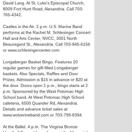
David Lang. At St. Luke's Episcopal Church,
8009 Fort Hunt Road, Alexandria. Call 703-
765-4342.
Castles in the Air. 2 p.m. U.S. Marine Band
performs at the Rachel M. Schlesinger Concert
Hall and Arts Center, NVCC, 3001 North
Beauregard St., Alexandria. Call 703-845-6156
or www.schlesingercenter.com
Longaberger Basket Bingo. Features 20
regular games for gift-filled Longaberger
baskets. Also Specials, Raffles and Door
Prizes. Admission is $15 in advance or $20 at
the door. Doors open 1 p.m.; bingo starts at 2
p.m. Sponsored by the West Potomac High
School band. At West Potomac High School
cafeteria, 6500 Quander Rd, Alexandria.
Details and advance ticket sales at
www.wolverineband.com or 703-799-8394.
At the Ballet. 4 p.m. The Virginia Bronze