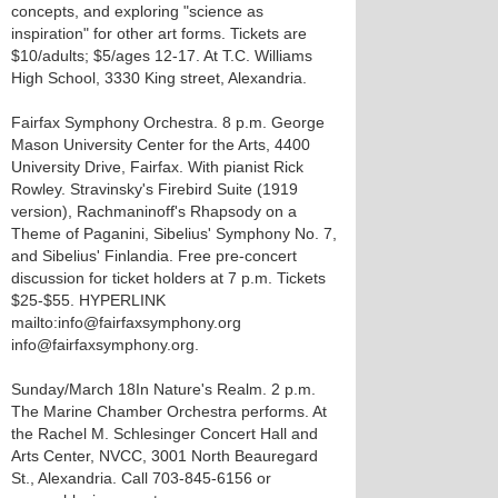
concepts, and exploring "science as
inspiration" for other art forms. Tickets are
$10/adults; $5/ages 12-17. At T.C. Williams
High School, 3330 King street, Alexandria.
Fairfax Symphony Orchestra. 8 p.m. George
Mason University Center for the Arts, 4400
University Drive, Fairfax. With pianist Rick
Rowley. Stravinsky's Firebird Suite (1919
version), Rachmaninoff's Rhapsody on a
Theme of Paganini, Sibelius' Symphony No. 7,
and Sibelius' Finlandia. Free pre-concert
discussion for ticket holders at 7 p.m. Tickets
$25-$55. HYPERLINK
mailto:info@fairfaxsymphony.org
info@fairfaxsymphony.org.
Sunday/March 18 In Nature's Realm. 2 p.m.
The Marine Chamber Orchestra performs. At
the Rachel M. Schlesinger Concert Hall and
Arts Center, NVCC, 3001 North Beauregard
St., Alexandria. Call 703-845-6156 or