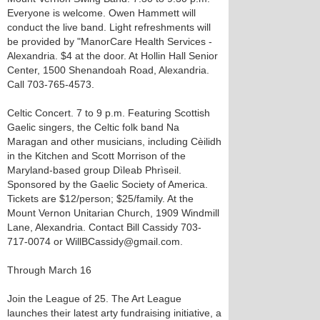
Everyone is welcome. Owen Hammett will
conduct the live band. Light refreshments will
be provided by "ManorCare Health Services -
Alexandria. $4 at the door. At Hollin Hall Senior
Center, 1500 Shenandoah Road, Alexandria.
Call 703-765-4573.
Celtic Concert. 7 to 9 p.m. Featuring Scottish
Gaelic singers, the Celtic folk band Na
Maragan and other musicians, including Cèilidh
in the Kitchen and Scott Morrison of the
Maryland-based group Dìleab Phrìseil.
Sponsored by the Gaelic Society of America.
Tickets are $12/person; $25/family. At the
Mount Vernon Unitarian Church, 1909 Windmill
Lane, Alexandria. Contact Bill Cassidy 703-
717-0074 or WillBCassidy@gmail.com.
Through March 16
Join the League of 25. The Art League
launches their latest arty fundraising initiative, a