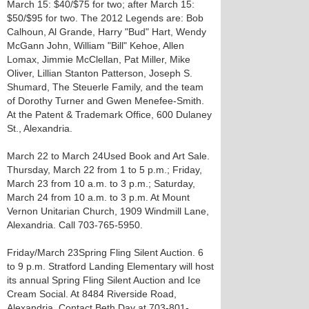
March 15: $40/$75 for two; after March 15:
$50/$95 for two. The 2012 Legends are: Bob
Calhoun, Al Grande, Harry "Bud" Hart, Wendy
McGann John, William "Bill" Kehoe, Allen
Lomax, Jimmie McClellan, Pat Miller, Mike
Oliver, Lillian Stanton Patterson, Joseph S.
Shumard, The Steuerle Family, and the team
of Dorothy Turner and Gwen Menefee-Smith.
At the Patent & Trademark Office, 600 Dulaney
St., Alexandria.
March 22 to March 24 Used Book and Art Sale.
Thursday, March 22 from 1 to 5 p.m.; Friday,
March 23 from 10 a.m. to 3 p.m.; Saturday,
March 24 from 10 a.m. to 3 p.m. At Mount
Vernon Unitarian Church, 1909 Windmill Lane,
Alexandria. Call 703-765-5950.
Friday/March 23 Spring Fling Silent Auction. 6
to 9 p.m. Stratford Landing Elementary will host
its annual Spring Fling Silent Auction and Ice
Cream Social. At 8484 Riverside Road,
Alexandria. Contact Beth Day at 703-801-