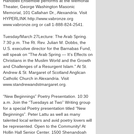
Handbell Ensemble performs at the Memorial
Theater, George Washington Masonic
Memorial, 101 Callahan Dr., Alexandria. Visit
HYPERLINK http://www.vabronze.org
www.vabronze.org or call 1-888-824-2541.
Tuesday/March 27 Lecture: The Arab Spring.
7:30 p.m. The Rt. Rev. Julian M. Dobbs, the
U.S. executive director for the Barnabas Fund,
will speak on "The Arab Spring — It's Effects on
Christians in the Muslim World and the Growth
and Challenges of a Resurgent Islam." At St.
Andrew & St. Margaret of Scotland Anglican
Catholic Church in Alexandria. Visit
www.standrewandstmargaret.org.
“New Beginnings” Poetry Presentation. 10:30
a.m. Join the “Tuesdays at Two” Writing group
for a special Poetry presentation titled “New
Beginnings”. Peter Lattu as well as many
talented local writers and avid poetry lovers will
be represented. Open to the Community! At
Hollin Hall Senior Center, 1500 Shenandoah