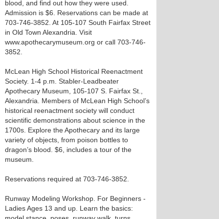
blood, and find out how they were used.
Admission is $6. Reservations can be made at
703-746-3852. At 105-107 South Fairfax Street
in Old Town Alexandria. Visit
www.apothecarymuseum.org or call 703-746-
3852.
McLean High School Historical Reenactment
Society. 1-4 p.m. Stabler-Leadbeater
Apothecary Museum, 105-107 S. Fairfax St.,
Alexandria. Members of McLean High School’s
historical reenactment society will conduct
scientific demonstrations about science in the
1700s. Explore the Apothecary and its large
variety of objects, from poison bottles to
dragon’s blood. $6, includes a tour of the
museum.
Reservations required at 703-746-3852.
Runway Modeling Workshop. For Beginners -
Ladies Ages 13 and up. Learn the basics:
model stance, poses, runway walk, turns,