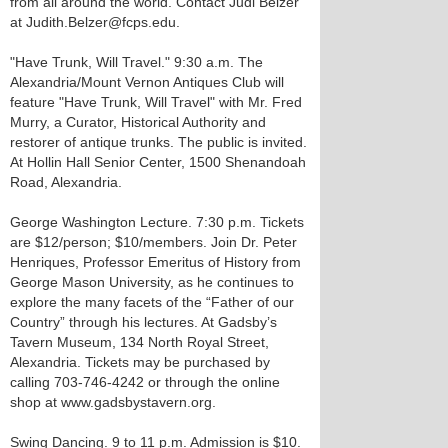
from all around the world. Contact Judi Belzer
at Judith.Belzer@fcps.edu.
"Have Trunk, Will Travel." 9:30 a.m. The
Alexandria/Mount Vernon Antiques Club will
feature "Have Trunk, Will Travel" with Mr. Fred
Murry, a Curator, Historical Authority and
restorer of antique trunks. The public is invited.
At Hollin Hall Senior Center, 1500 Shenandoah
Road, Alexandria.
George Washington Lecture. 7:30 p.m. Tickets
are $12/person; $10/members. Join Dr. Peter
Henriques, Professor Emeritus of History from
George Mason University, as he continues to
explore the many facets of the “Father of our
Country” through his lectures. At Gadsby’s
Tavern Museum, 134 North Royal Street,
Alexandria. Tickets may be purchased by
calling 703-746-4242 or through the online
shop at www.gadsbystavern.org.
Swing Dancing. 9 to 11 p.m. Admission is $10.