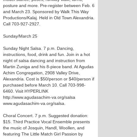
posture and more. Pre-register between Feb. 6
and March 23. Sponsored by Walk This Way
Productions/Kalaj. Held in Old Town Alexandria.
Call 703-927-2927.
Sunday/March 25
Sunday Night Salsa. 7 p.m. Dancing,
instructions, food, drink and fun. Join in a hot
night of salsa dancing and instruction from
Martin Zuniga and his 8-piece band. At Agudas
Achim Congregation, 2908 Valley Drive,
Alexandria. Cost is $50/person or $40/person if
purchased before March 10. Call 703-998-
6460. Visit HYPERLINK
http://www.agudasachim-va.org/salsa
www.agudasachim-va.org/salsa.
Choral Concert. 7 p.m. Suggested donation:
$15. Third Practice Vocal Ensemble presents
the music of Josquin, Handl, Woollen, and
featuring The Little Match Girl Passion by