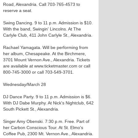
Road, Alexandria. Call 703-765-4573 to
reserve a seat.
Swing Dancing. 9 to 11 p.m. Admission is $10.
With the band, Swingin' Lincolns. At The
Carlyle Club, 411 John Carlyle St., Alexandria.
Rachael Yamagata. Will be performing from
her album, Chesapeake. At the Birchmere,
3701 Mount Vernon Ave., Alexandria. Tickets
are available at www.ticketmaster.com or call
800-745-3000 or call 703-549-3701.
Wednesday/March 28
DJ Dance Party. 9 to 11 p.m. Admission is $6.
With DJ Dabe Murphy. At Nick's Nightclub, 642
South Pickett St., Alexandria.
Singer Amy Obenski. 7:30 p.m. Free. Part of
her Carbon Conscious Tour. At St. Elmo's
Coffee Pub, 2300 Mt. Vernon Ave., Alexandria.