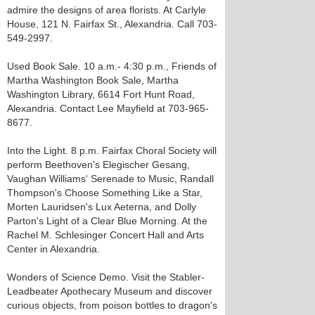
admire the designs of area florists. At Carlyle
House, 121 N. Fairfax St., Alexandria. Call 703-
549-2997.
Used Book Sale. 10 a.m.- 4:30 p.m., Friends of
Martha Washington Book Sale, Martha
Washington Library, 6614 Fort Hunt Road,
Alexandria. Contact Lee Mayfield at 703-965-
8677.
Into the Light. 8 p.m. Fairfax Choral Society will
perform Beethoven's Elegischer Gesang,
Vaughan Williams' Serenade to Music, Randall
Thompson's Choose Something Like a Star,
Morten Lauridsen's Lux Aeterna, and Dolly
Parton's Light of a Clear Blue Morning. At the
Rachel M. Schlesinger Concert Hall and Arts
Center in Alexandria.
Wonders of Science Demo. Visit the Stabler-
Leadbeater Apothecary Museum and discover
curious objects, from poison bottles to dragon's