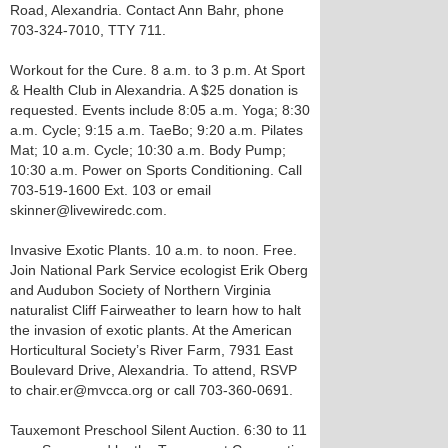
Road, Alexandria. Contact Ann Bahr, phone
703-324-7010, TTY 711.
Workout for the Cure. 8 a.m. to 3 p.m. At Sport
& Health Club in Alexandria. A $25 donation is
requested. Events include 8:05 a.m. Yoga; 8:30
a.m. Cycle; 9:15 a.m. TaeBo; 9:20 a.m. Pilates
Mat; 10 a.m. Cycle; 10:30 a.m. Body Pump;
10:30 a.m. Power on Sports Conditioning. Call
703-519-1600 Ext. 103 or email
skinner@livewiredc.com.
Invasive Exotic Plants. 10 a.m. to noon. Free.
Join National Park Service ecologist Erik Oberg
and Audubon Society of Northern Virginia
naturalist Cliff Fairweather to learn how to halt
the invasion of exotic plants. At the American
Horticultural Society’s River Farm, 7931 East
Boulevard Drive, Alexandria. To attend, RSVP
to chair.er@mvcca.org or call 703-360-0691.
Tauxemont Preschool Silent Auction. 6:30 to 11