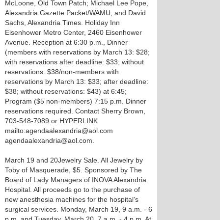
McLoone, Old Town Patch; Michael Lee Pope,
Alexandria Gazette Packet/WAMU; and David
Sachs, Alexandria Times. Holiday Inn
Eisenhower Metro Center, 2460 Eisenhower
Avenue. Reception at 6:30 p.m., Dinner
(members with reservations by March 13: $28;
with reservations after deadline: $33; without
reservations: $38/non-members with
reservations by March 13: $33; after deadline:
$38; without reservations: $43) at 6:45;
Program ($5 non-members) 7:15 p.m. Dinner
reservations required. Contact Sherry Brown,
703-548-7089 or HYPERLINK
mailto:agendaalexandria@aol.com
agendaalexandria@aol.com.
March 19 and 20 Jewelry Sale. All Jewelry by
Toby of Masquerade, $5. Sponsored by The
Board of Lady Managers of INOVA Alexandria
Hospital. All proceeds go to the purchase of
new anesthesia machines for the hospital's
surgical services. Monday, March 19, 9 a.m. - 6
p.m. and Tuesday, March 20, 7 a.m. - 4 p.m. At