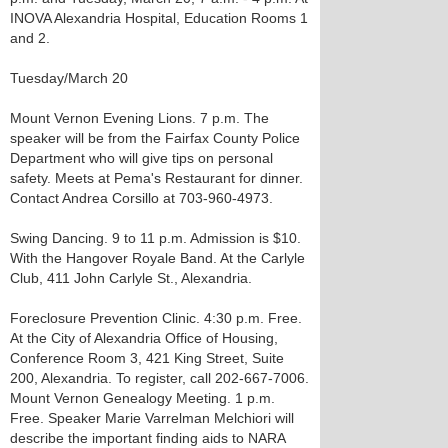
INOVA Alexandria Hospital, Education Rooms 1
and 2.
Tuesday/March 20
Mount Vernon Evening Lions. 7 p.m. The
speaker will be from the Fairfax County Police
Department who will give tips on personal
safety. Meets at Pema's Restaurant for dinner.
Contact Andrea Corsillo at 703-960-4973.
Swing Dancing. 9 to 11 p.m. Admission is $10.
With the Hangover Royale Band. At the Carlyle
Club, 411 John Carlyle St., Alexandria.
Foreclosure Prevention Clinic. 4:30 p.m. Free.
At the City of Alexandria Office of Housing,
Conference Room 3, 421 King Street, Suite
200, Alexandria. To register, call 202-667-7006.
Mount Vernon Genealogy Meeting. 1 p.m.
Free. Speaker Marie Varrelman Melchiori will
describe the important finding aids to NARA