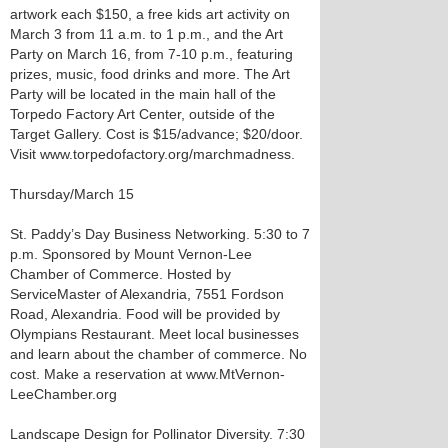
artwork each $150, a free kids art activity on
March 3 from 11 a.m. to 1 p.m., and the Art
Party on March 16, from 7-10 p.m., featuring
prizes, music, food drinks and more. The Art
Party will be located in the main hall of the
Torpedo Factory Art Center, outside of the
Target Gallery. Cost is $15/advance; $20/door.
Visit www.torpedofactory.org/marchmadness.
Thursday/March 15
St. Paddy’s Day Business Networking. 5:30 to 7
p.m. Sponsored by Mount Vernon-Lee
Chamber of Commerce. Hosted by
ServiceMaster of Alexandria, 7551 Fordson
Road, Alexandria. Food will be provided by
Olympians Restaurant. Meet local businesses
and learn about the chamber of commerce. No
cost. Make a reservation at www.MtVernon-
LeeChamber.org
Landscape Design for Pollinator Diversity. 7:30