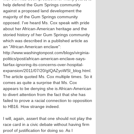
help defend the Gum Springs community
against a proposed land development the
majority of the Gum Springs community
opposed. I've heard Ms. Cox speak with pride
about her African-American heritage and the
storied history of her Gum Springs community
which was described in a published article as
an "African American enclave":
http://www.washingtonpost.com/blogs/virginia-
politics/post/african-american-enclave-says-
fairfax-ignoring-its-concerns-over-hospital-
expansion/2011/07/20/gIQAZyoWSI_blog.html.
The article quoted Ms. Cox multiple times. So it
comes as quite a surprise that Ms. Cox
appears to be denying she is African-American
to divert attention from the fact that she has
failed to prove a racial connection to opposition
to HB16. How strange indeed.
I will, again, assert that one should not play the
race card in a civic debate without having firm
proof of justification for doing so. As I