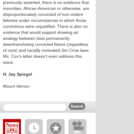
previously asserted, there is no evidence that
minorities, African-American or otherwise, are
disproportionately convicted of non-violent
felonies under circumstances in which those
convictions were unjustified. There is also no
evidence that would support drawing an
analogy between laws permanently
disenfranchising convicted felons (regardless
of race) and racially motivated Jim Crow laws.
Ms. Cox's letter doesn't even address this
issue.
H. Jay Spiegel
Mount Vernon