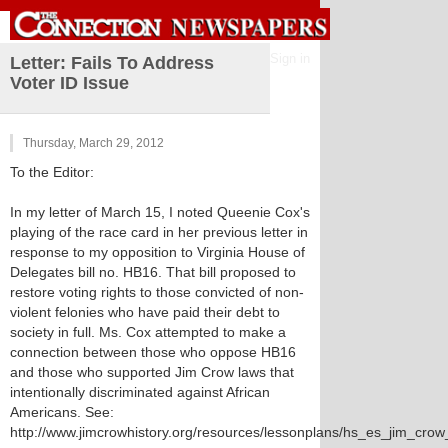
Sign in
Letter: Fails To Address
Voter ID Issue
Thursday, March 29, 2012
To the Editor:
In my letter of March 15, I noted Queenie Cox's
playing of the race card in her previous letter in
response to my opposition to Virginia House of
Delegates bill no. HB16. That bill proposed to
restore voting rights to those convicted of non-
violent felonies who have paid their debt to
society in full. Ms. Cox attempted to make a
connection between those who oppose HB16
and those who supported Jim Crow laws that
intentionally discriminated against African
Americans. See:
http://www.jimcrowhistory.org/resources/lessonplans/hs_es_jim_cro