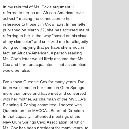
In my rebuttal of Ms. Cox's argument, I
referred to her as an "African-American civic
activist," making the connection to her
reference to those Jim Crow laws. In her letter
published on March 22, she has accused me of
referring to her in that way "based on his visual
of my skin color" and criticized me for allegedly
doing so, implying that perhaps she is not, in
fact, an African-American. A person reading
Ms. Cox's letter would likely assume that Ms.
Cox and I are unacquainted. That assumption
would be false.
I've known Queenie Cox for many years. I've
been welcomed in her home in Gum Springs
more than once and have met and conversed
with her mother. As chairman of the MVCCA's
Planning & Zoning committee, I served with
Queenie on the MVCCA's Board of Directors.
In that capacity, I attended meetings of the
New Gum Springs Civic Association, of which
Ms. Cox has been president for many years, to