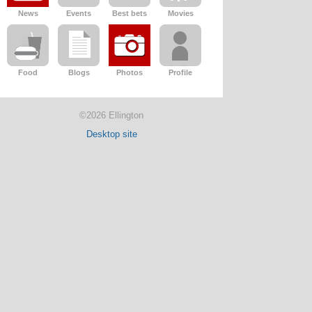
News
Events
Best bets
Movies
Food
Blogs
Photos
Profile
©2026 Ellington
Desktop site