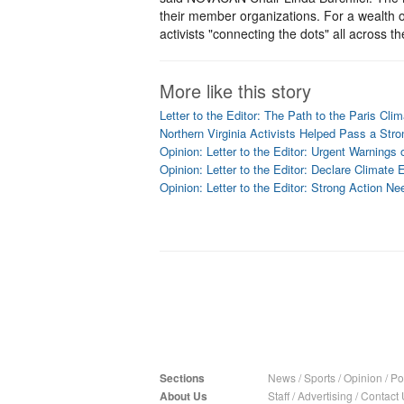
their member organizations. For a wealth o
activists "connecting the dots" all across th
More like this story
Letter to the Editor: The Path to the Paris Cli
Northern Virginia Activists Helped Pass a Str
Opinion: Letter to the Editor: Urgent Warnings
Opinion: Letter to the Editor: Declare Climat
Opinion: Letter to the Editor: Strong Action N
Sections
News
/
Sports
/
Opinion
/
Pol
About Us
Staff
/
Advertising
/
Contact 