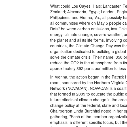
What could Los Cayes, Haiti; Lancaster, T
Zealand; Alexandria, Egypt; London, Engl
Philippines, and Vienna, Va., all possibly
all communities where on May 5 people ca
Dots" between carbon emissions, insuffic
energy, climate change, severe weather, and
the planet and all its life forms. Involving 
countries, the Climate Change Day was the 
organization dedicated to building a globa
solve the climate crisis. Their name, 350.org
reduce the CO2 in the atmosphere from its
approximately 392 parts per million to less
In Vienna, the action began in the Patrick
room, sponsored by the Northern Virginia
Network (NOVACAN). NOVACAN is a coalitio
that formed in 2009 to educate the public
future effects of climate change in the are
change policy at the federal, state and lo
Chairperson Linda Burchfiel noted in her 
gathering, "Each of the member organizatio
emphasis, a different specific focus, but the