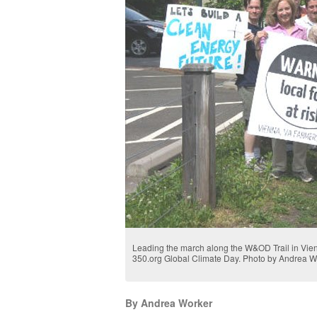
Leading the march along the W&OD Trail in Vien
350.org Global Climate Day. Photo by Andrea W
By Andrea Worker