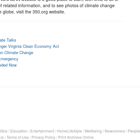
f related information, and to see photos of climate change
e globe, visit the 350.org website.
mate Talks
onger Virginia Clean Economy Act
 on Climate Change
e Emergency
eeded Now
itics
/
Education
/
Entertainment
/
HomeLifeStyle
/
Wellbeing
/
Newcomers
/
People
Us
/
Terms of Use
/
Privacy Policy
/
Print Archives Online