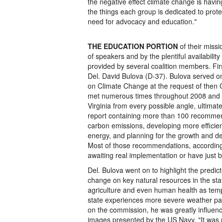
the negative effect climate change is havi
the things each group is dedicated to protec
need for advocacy and education."
THE EDUCATION PORTION
of their missio
of speakers and by the plentiful availability
provided by several coalition members. Fi
Del. David Bulova (D-37). Bulova served o
on Climate Change at the request of then 
met numerous times throughout 2008 and s
Virginia from every possible angle, ultimat
report containing more than 100 recommen
carbon emissions, developing more efficie
energy, and planning for the growth and de
Most of those recommendations, according t
awaiting real implementation or have just 
Del. Bulova went on to highlight the predic
change on key natural resources in the sta
agriculture and even human health as temp
state experiences more severe weather pat
on the commission, he was greatly influe
images presented by the US Navy. "It was 