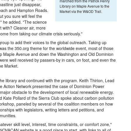
marched from the Patrick Henry
astline just disappear,
Library on Maple Avenue to the
ia Beach and Hampton Roads.
Market via the W&OD Trail.
t you sure will feel the
n," he added. "The science
ft with? Cleaner air, more
ome from taking our climate crisis seriously."
e group to add their voices to the global outreach. Taking up
was the 350.org theme for the worldwide event, most of those
d up Maple Avenue and down the Washington and Old Dominion
were well received by passers-by in cars, on foot, and even the
the Market.
he library and continued with the program. Keith Thirion, Lead
te Action Network presented the case of Dominion Power
 major obstacle to the development of local renewable energy.
 Kate Pollard of the Sierra Club spoke about carbon pollution
rkshop, paneled by several of the coalition members on how
nships with legislators, writing letters and petitions, and
munities.
ever skill level, interest, time constraints, or comfort zone,"
VACAN website is a good place to start, with links to all of