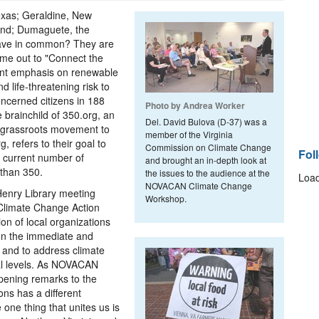
exas; Geraldine, New
and; Dumaguete, the
 have in common? They are
me out to "Connect the
ient emphasis on renewable
 life-threatening risk to
concerned citizens in 188
Photo by Andrea Worker
brainchild of 350.org, an
Del. David Bulova (D-37) was a
l grassroots movement to
member of the Virginia
, refers to their goal to
Commission on Climate Change
Fol
 current number of
and brought an in-depth look at
 than 350.
the issues to the audience at the
Load
NOVACAN Climate Change
 Henry Library meeting
Workshop.
 Climate Change Action
n of local organizations
 on the immediate and
a and to address climate
cal levels. As NOVACAN
opening remarks to the
ns has a different
 one thing that unites us is