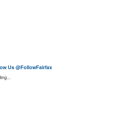
low Us @FollowFairfax
ing...