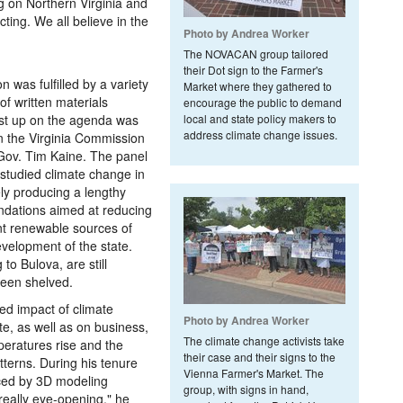
ng on Northern Virginia and
ting. We all believe in the
Photo by Andrea Worker
The NOVACAN group tailored
their Dot sign to the Farmer's
n was fulfilled by a variety
Market where they gathered to
 of written materials
encourage the public to demand
rst up on the agenda was
local and state policy makers to
address climate change issues.
n the Virginia Commission
Gov. Tim Kaine. The panel
tudied climate change in
ely producing a lengthy
dations aimed at reducing
nt renewable sources of
velopment of the state.
o Bulova, are still
been shelved.
ted impact of climate
Photo by Andrea Worker
te, as well as on business,
The climate change activists take
eratures rise and the
their case and their signs to the
terns. During his tenure
Vienna Farmer's Market. The
nced by 3D modeling
group, with signs in hand,
really eye-opening," he