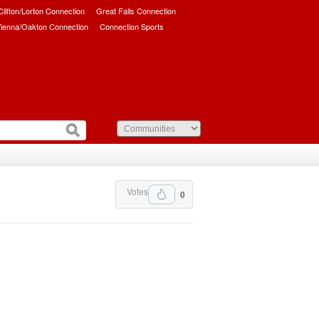
/Clifton/Lorton Connection
Great Falls Connection
ienna/Oakton Connection
Connection Sports
Votes
0