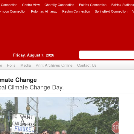
 Connection
Centre View
Chantilly Connection
Fairfax Connection
Fairfax Station
erndon Connection
Potomac Almanac
Reston Connection
Springfield Connection
V
Friday, August 7, 2026
er
Polls
Media
Print Archives Online
Contact Us
limate Change
Upvote
obal Climate Change Day.