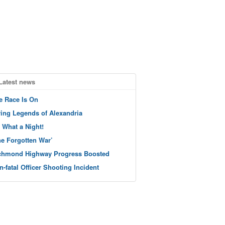
Latest news
e Race Is On
ving Legends of Alexandria
 What a Night!
he Forgotten War’
chmond Highway Progress Boosted
n-fatal Officer Shooting Incident