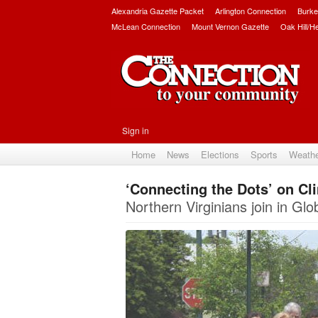
Alexandria Gazette Packet
Arlington Connection
Burke
McLean Connection
Mount Vernon Gazette
Oak Hill/H
Sign in
Home
News
Elections
Sports
Weath
‘Connecting the Dots’ on C
Northern Virginians join in Gl