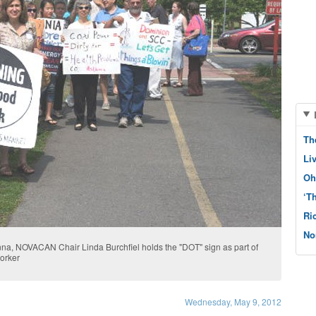
Th
Li
Oh
‘T
Ri
No
na, NOVACAN Chair Linda Burchfiel holds the "DOT" sign as part of
orker
Wednesday, May 9, 2012