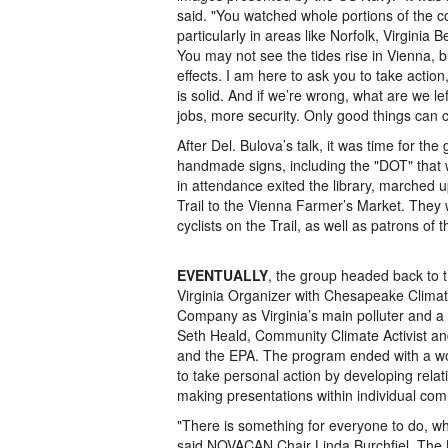
said. "You watched whole portions of the co
particularly in areas like Norfolk, Virgin
You may not see the tides rise in Vienna, bu
effects. I am here to ask you to take actio
is solid. And if we’re wrong, what are we le
jobs, more security. Only good things can c
After Del. Bulova’s talk, it was time for th
handmade signs, including the "DOT" that 
in attendance exited the library, marche
Trail to the Vienna Farmer’s Market. They 
cyclists on the Trail, as well as patrons of 
EVENTUALLY
, the group headed back to t
Virginia Organizer with Chesapeake Clima
Company as Virginia’s main polluter and a
Seth Heald, Community Climate Activist and
and the EPA. The program ended with a wo
to take personal action by developing relatio
making presentations within individual com
"There is something for everyone to do, what
said NOVACAN Chair Linda Burchfiel. The NO