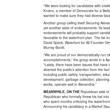
“We were looking for candidates with intelle
Krukro, a member of Democrats for a Bette
wanted to make sure they had diverse bac
Another group calling itself Securing Alexa
yet another slate of endorsements. Its lead
endorsements will probably support candi
favorable to the waterfront plan. The list 
David Speck, Waterfont for All Founder 
Murray Bonitt.
“We are proud of our democratically-run cit
accomplishments,” the group wrote in a Apri
“Lately, there have been issues that have
diverted the public’s attention from the fac
including public safety, transportation, ed
development, garbage collection, planning,
works, operate well in Alexandria.”
MEANWHILE, ON THE
Republican side of 
Republican who formally threw his hat int
who spent months criticizing the waterfront 
Announcing his candidacy in a Market Squ