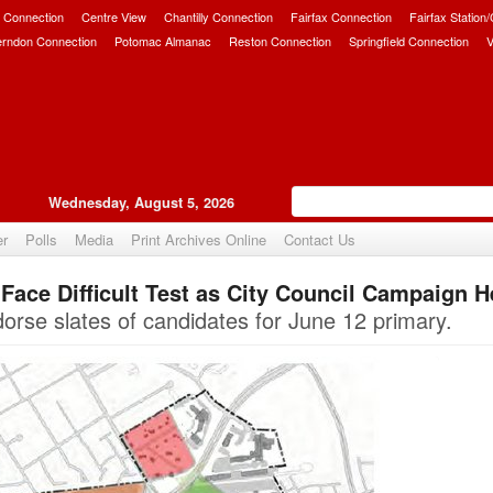
 Connection
Centre View
Chantilly Connection
Fairfax Connection
Fairfax Station
erndon Connection
Potomac Almanac
Reston Connection
Springfield Connection
V
Wednesday, August 5, 2026
er
Polls
Media
Print Archives Online
Contact Us
ace Difficult Test as City Council Campaign H
Upvote
orse slates of candidates for June 12 primary.