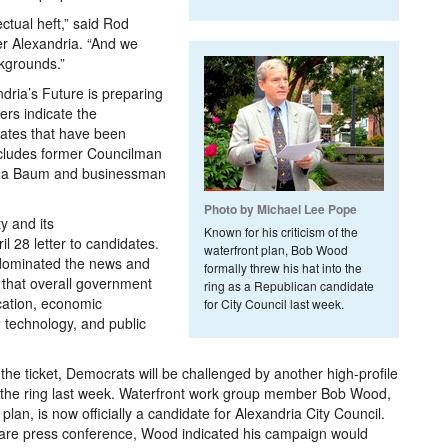
ctual heft,” said Rod
r Alexandria. “And we
kgrounds.”
ndria’s Future is preparing
ers indicate the
dates that have been
includes former Councilman
Gina Baum and businessman
Photo by Michael Lee Pope
y and its
Known for his criticism of the
l 28 letter to candidates.
waterfront plan, Bob Wood
 dominated the news and
formally threw his hat into the
t that overall government
ring as a Republican candidate
ucation, economic
for City Council last week.
 technology, and public
the ticket, Democrats will be challenged by another high-profile
o the ring last week. Waterfront work group member Bob Wood,
plan, is now officially a candidate for Alexandria City Council.
are press conference, Wood indicated his campaign would