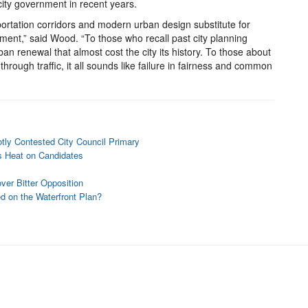
 city government in recent years.
portation corridors and modern urban design substitute for
pment,” said Wood. “To those who recall past city planning
ban renewal that almost cost the city its history. To those about
through traffic, it all sounds like failure in fairness and common
ly Contested City Council Primary
s Heat on Candidates
er Bitter Opposition
d on the Waterfront Plan?