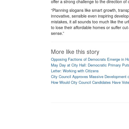
offer a strong challenge to the direction of
“Planning slogans like smart growth, trans
innovative, sensible even inspiring develo
mistakes, it all sounds too much like the ur
to lose their affordable homes or suffer cut-
sense.”
More like this story
Opposing Factions of Democrats Emerge in Hot
May Day at City Hall: Democratic Primary Put
Letter: Working with Citizens
City Council Approves Massive Development ov
How Would City Council Candidates Have Vote