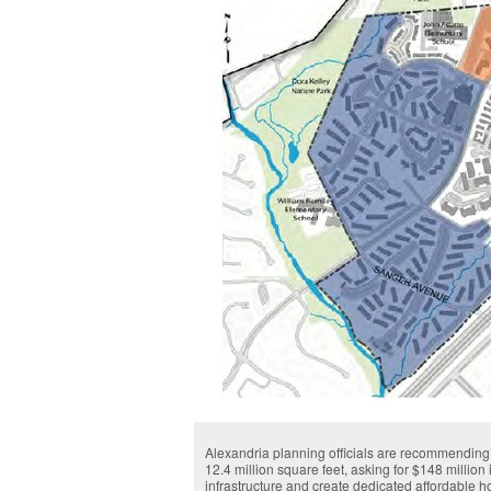
Alexandria planning officials are recommending a
12.4 million square feet, asking for $148 million 
infrastructure and create dedicated affordable 