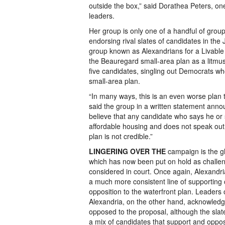
outside the box,” said Dorathea Peters, one
leaders.
Her group is only one of a handful of grou
endorsing rival slates of candidates in the
group known as Alexandrians for a Livable 
the Beauregard small-area plan as a litmus
five candidates, singling out Democrats who
small-area plan.
“In many ways, this is an even worse plan t
said the group in a written statement anno
believe that any candidate who says he or 
affordable housing and does not speak out
plan is not credible.”
LINGERING OVER THE
campaign is the gh
which has now been put on hold as challen
considered in court. Once again, Alexandria
a much more consistent line of supporting
opposition to the waterfront plan. Leaders 
Alexandria, on the other hand, acknowledg
opposed to the proposal, although the slat
a mix of candidates that support and oppo