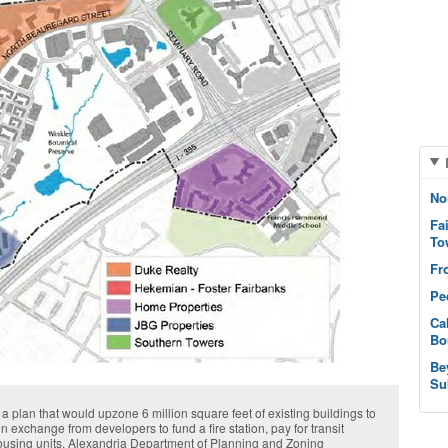
No
Fa
To
Fr
Pe
Ca
Bo
Be
Su
 plan that would upzone 6 million square feet of existing buildings to
in exchange from developers to fund a fire station, pay for transit
housing units. Alexandria Department of Planning and Zoning