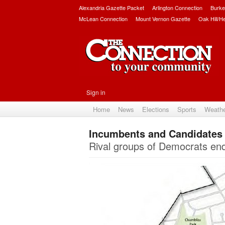
Alexandria Gazette Packet
Arlington Connection
Burke
McLean Connection
Mount Vernon Gazette
Oak Hill/H
Sign in
Home
News
Elections
Sports
Weath
Incumbents and Candidates F
Rival groups of Democrats end