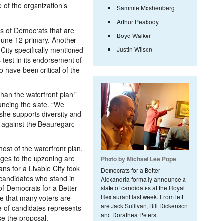
 of the organization’s
Sammie Moshenberg
Arthur Peabody
ps of Democrats that are
Boyd Walker
 June 12 primary. Another
City specifically mentioned
Justin Wilson
 test in its endorsement of
 have been critical of the
han the waterfront plan,”
uncing the slate. “We
she supports diversity and
 against the Beauregard
ost of the waterfront plan,
ges to the upzoning are
Photo by Michael Lee Pope
ns for a Livable City took
Democrats for a Better
 candidates who stand in
Alexandria formally announce a
of Democrats for a Better
slate of candidates at the Royal
Restaurant last week. From left
e that many voters are
are Jack Sullivan, Bill Dickenson
e of candidates represents
and Dorathea Peters.
se the proposal.