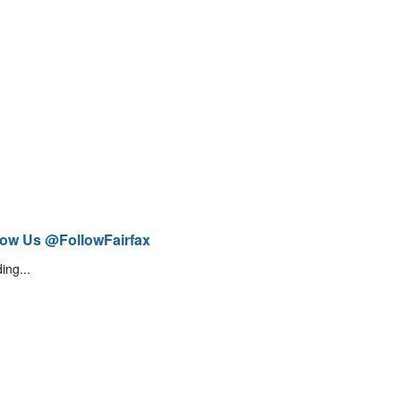
low Us @FollowFairfax
ing...