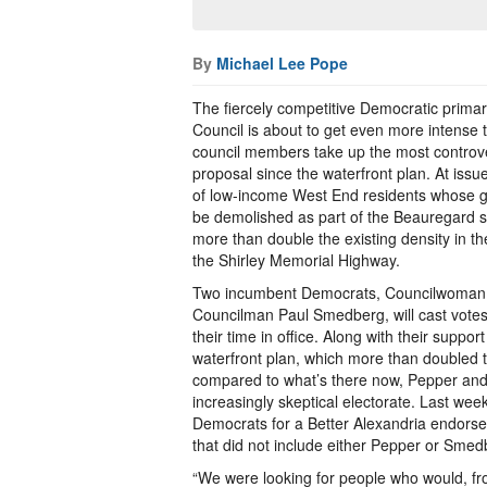
By
Michael Lee Pope
The fiercely competitive Democratic primary
Council is about to get even more intense 
council members take up the most controv
proposal since the waterfront plan. At issu
of low-income West End residents whose 
be demolished as part of the Beauregard s
more than double the existing density in the
the Shirley Memorial Highway.
Two incumbent Democrats, Councilwoman
Councilman Paul Smedberg, will cast votes
their time in office. Along with their support
waterfront plan, which more than doubled th
compared to what’s there now, Pepper an
increasingly skeptical electorate. Last we
Democrats for a Better Alexandria endorse
that did not include either Pepper or Smed
“We were looking for people who would, fro