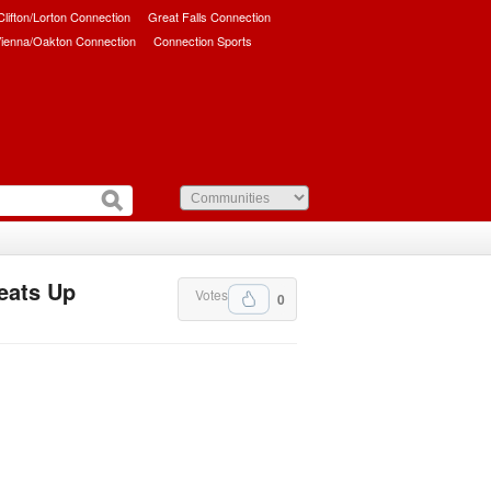
/Clifton/Lorton Connection
Great Falls Connection
ienna/Oakton Connection
Connection Sports
eats Up
Votes
0