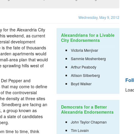
Wednesday, May 9, 2012
 for the Alexandria City
Alexandrians for a Livable
this weekend, as current
City Endorsements
ersial development
e is the fate of thousands
Victoria Menjivar
garden apartments would
Sammie Moshenberg
mall-area plan that would
 sprawling hills west of
Arthur Peabody
Allison Silberberg
Fol
 Del Pepper and
Boyd Walker
 that may come to define
Load
 of the controversial
e density at three sites
d Smedberg are facing an
Democrats for a Better
ek, a group known as
Alexandria Endorsements
d a slate of candidates
berg.
John Taylor Chapman
Tim Lovain
m time to time, think