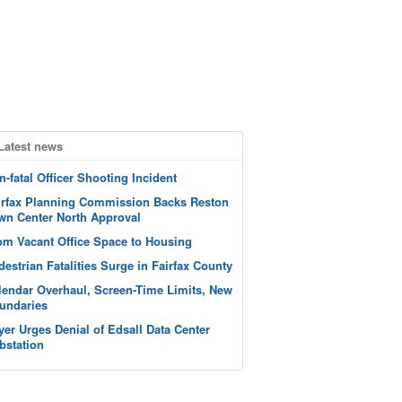
Latest news
n-fatal Officer Shooting Incident
irfax Planning Commission Backs Reston
wn Center North Approval
om Vacant Office Space to Housing
destrian Fatalities Surge in Fairfax County
lendar Overhaul, Screen-Time Limits, New
undaries
yer Urges Denial of Edsall Data Center
bstation