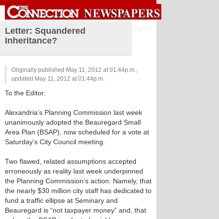
Sign in
Letter: Squandered
Inheritance?
Originally published May 11, 2012 at 01:44p.m.,
updated May 11, 2012 at 01:44p.m.
To the Editor:
Alexandria’s Planning Commission last week
unanimously adopted the Beauregard Small
Area Plan (BSAP), now scheduled for a vote at
Saturday’s City Council meeting.
Two flawed, related assumptions accepted
erroneously as reality last week underpinned
the Planning Commission’s action: Namely, that
the nearly $30 million city staff has dedicated to
fund a traffic ellipse at Seminary and
Beauregard is “not taxpayer money” and, that