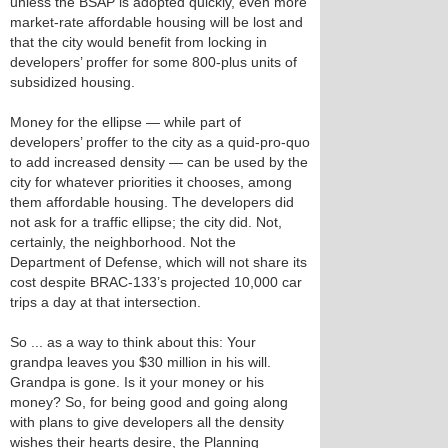
unless the BSAP is adopted quickly, even more
market-rate affordable housing will be lost and
that the city would benefit from locking in
developers’ proffer for some 800-plus units of
subsidized housing.
Money for the ellipse — while part of
developers’ proffer to the city as a quid-pro-quo
to add increased density — can be used by the
city for whatever priorities it chooses, among
them affordable housing. The developers did
not ask for a traffic ellipse; the city did. Not,
certainly, the neighborhood. Not the
Department of Defense, which will not share its
cost despite BRAC-133’s projected 10,000 car
trips a day at that intersection.
So ... as a way to think about this: Your
grandpa leaves you $30 million in his will.
Grandpa is gone. Is it your money or his
money? So, for being good and going along
with plans to give developers all the density
wishes their hearts desire, the Planning