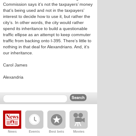
Commission says it’s not the taxpayers’ money
that’s being used and not in the taxpayers’
interest to decide how to use it, but rather the
city’s. In other words, the city would rather
spend its inheritance to build a questionable
traffic ellipse as an attempt to keep commuter
traffic from backing onto I-395. There’s little to
nothing in that deal for Alexandrians. And, it’s
our inheritance.
Carol James
Alexandria
News
Events
Best bets
Movies