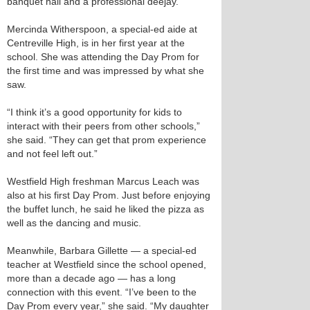
banquet hall and a professional deejay.
Mercinda Witherspoon, a special-ed aide at
Centreville High, is in her first year at the
school. She was attending the Day Prom for
the first time and was impressed by what she
saw.
“I think it’s a good opportunity for kids to
interact with their peers from other schools,”
she said. “They can get that prom experience
and not feel left out.”
Westfield High freshman Marcus Leach was
also at his first Day Prom. Just before enjoying
the buffet lunch, he said he liked the pizza as
well as the dancing and music.
Meanwhile, Barbara Gillette — a special-ed
teacher at Westfield since the school opened,
more than a decade ago — has a long
connection with this event. “I’ve been to the
Day Prom every year,” she said. “My daughter