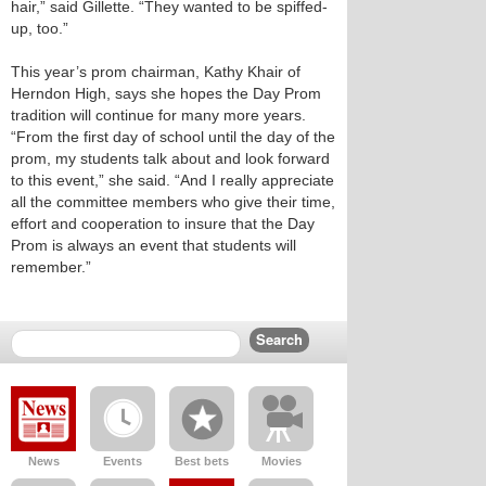
hair,” said Gillette. “They wanted to be spiffed-
up, too.”
This year’s prom chairman, Kathy Khair of
Herndon High, says she hopes the Day Prom
tradition will continue for many more years.
“From the first day of school until the day of the
prom, my students talk about and look forward
to this event,” she said. “And I really appreciate
all the committee members who give their time,
effort and cooperation to insure that the Day
Prom is always an event that students will
remember.”
News
Events
Best bets
Movies