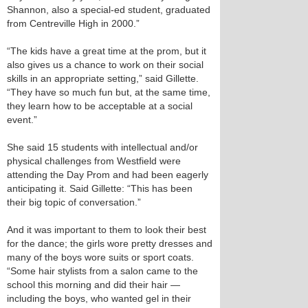
Shannon, also a special-ed student, graduated
from Centreville High in 2000.”
“The kids have a great time at the prom, but it
also gives us a chance to work on their social
skills in an appropriate setting,” said Gillette.
“They have so much fun but, at the same time,
they learn how to be acceptable at a social
event.”
She said 15 students with intellectual and/or
physical challenges from Westfield were
attending the Day Prom and had been eagerly
anticipating it. Said Gillette: “This has been
their big topic of conversation.”
And it was important to them to look their best
for the dance; the girls wore pretty dresses and
many of the boys wore suits or sport coats.
“Some hair stylists from a salon came to the
school this morning and did their hair —
including the boys, who wanted gel in their