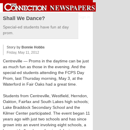
Sign in
Shall We Dance?
Special-ed students have fun at day
prom.
Story by
Bonnie Hobbs
Friday, May 11, 2012
Centreville
— Proms in the daytime can be just
as much fun as those in the evening. And the
special-ed students attending the FCPS Day
Prom, last Thursday morning, May 3, at the
Waterford in Fair Oaks had a great time.
Students from Centreville, Westfield, Herndon,
Oakton, Fairfax and South Lakes high schools;
Lake Braddock Secondary School and the
Kilmer Center participated. The event began 11
years ago with just two schools and has since
grown into an event involving eight schools, a