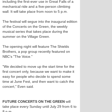
including the first-ever use in Great Falls of a
mechanical ride and a five-person climbing
wall. It will take place from noon to 5 p.m.
The festival will segue into the inaugural edition
of the Concerts on the Green, the weekly
musical series that takes place during the
summer on the Village Green.
The opening night will feature The Shields
Brothers, a pop group recently featured on
NBC’s "The Voice."
"We decided to move up the start time for the
first concert only, because we want to make it
easy for people who decide to spend some
time at June Fest, and then want to catch the
concert," Even said.
FUTURE CONCERTS ON THE GREEN
will
take place every Sunday until July 29 from 6 to
8 p.m.