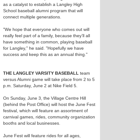
as a catalyst to establish a Langley High
School baseball alumni program that will
connect multiple generations.
"We hope that everyone who comes out will
really feel part of a family, because they’ll all
have something in common, playing baseball
for Langley," he said. "Hopefully we have
success and keep this as an annual thing."
THE LANGLEY VARSITY BASEBALL
team
versus Alumni game will take place from 2 to 5
p.m. Saturday, June 2 at Nike Field 5.
On Sunday, June 3, the Village Centre Hill
(behind the Post Office) will host the June Fest
festival, which will feature an assortment of
carnival games, rides, community organization
booths and local businesses.
June Fest will feature rides for all ages,