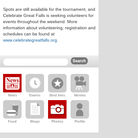
Spots are still available for the tournament, and
Celebrate Great Falls is seeking volunteers for
events throughout the weekend. More
information about volunteering, registration and
schedules can be found at
www.celebrategreatfalls.org
.
News
Events
Best bets
Movies
Food
Blogs
Photos
Profile