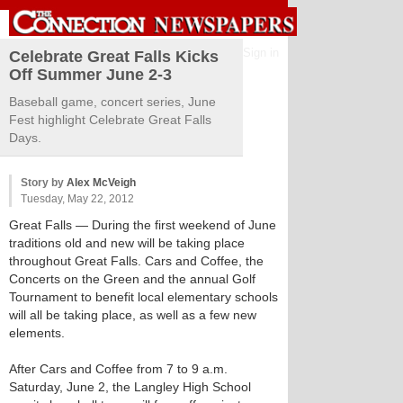
Sign in
Celebrate Great Falls Kicks
Off Summer June 2-3
Baseball game, concert series, June
Fest highlight Celebrate Great Falls
Days.
Story by
Alex McVeigh
Tuesday, May 22, 2012
Great Falls
— During the first weekend of June
traditions old and new will be taking place
throughout Great Falls. Cars and Coffee, the
Concerts on the Green and the annual Golf
Tournament to benefit local elementary schools
will all be taking place, as well as a few new
elements.
After Cars and Coffee from 7 to 9 a.m.
Saturday, June 2, the Langley High School