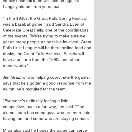
varsity baseball team will face off against
Langley alumni from years past.
"In the 1930s, the Great Falls Spring Festival
was a baseball game," said Sandra Even of
Celebrate Great Falls, one of the coordinators
of the events. "We’re trying to make sure we
get as many people as possible involved. Great
Falls Little League will be there selling food and
drinks, the Great Falls Historical Society will
have a uniform from the 1890s and other
memorabilia."
Jim Mraz, who is helping coordinate the game,
says that he’s gotten a good response from the
alumni he’s recruited for the team.
"Everyone’s definitely feeling a little
competitive, but in a fun way," he said. "The
alumni team has some guys who are more into
having fun, and some who are staying serious."
Mraz also said he hopes the game can serve