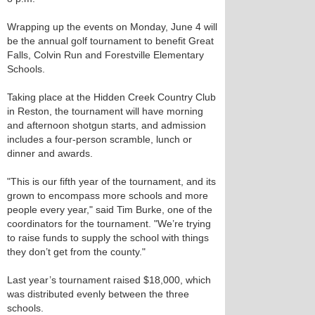
Wrapping up the events on Monday, June 4 will
be the annual golf tournament to benefit Great
Falls, Colvin Run and Forestville Elementary
Schools.
Taking place at the Hidden Creek Country Club
in Reston, the tournament will have morning
and afternoon shotgun starts, and admission
includes a four-person scramble, lunch or
dinner and awards.
"This is our fifth year of the tournament, and its
grown to encompass more schools and more
people every year," said Tim Burke, one of the
coordinators for the tournament. "We’re trying
to raise funds to supply the school with things
they don’t get from the county."
Last year’s tournament raised $18,000, which
was distributed evenly between the three
schools.