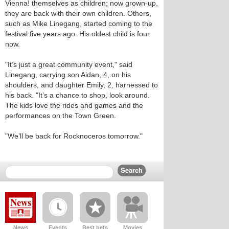
Vienna! themselves as children; now grown-up,
they are back with their own children. Others,
such as Mike Linegang, started coming to the
festival five years ago. His oldest child is four
now.
"It’s just a great community event," said
Linegang, carrying son Aidan, 4, on his
shoulders, and daughter Emily, 2, harnessed to
his back. "It’s a chance to shop, look around.
The kids love the rides and games and the
performances on the Town Green.
"We’ll be back for Rocknoceros tomorrow."
News
Events
Best bets
Movies