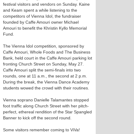
festival visitors and vendors on Sunday. Kaine
and Keam spent a while listening to the
competitors of Vienna Idol, the fundraiser
founded by Caffe Amouri owner Michael
Amouri to benefit the Khristin Kyllo Memorial
Fund.
The Vienna Idol competition, sponsored by
Caffe Amouri, Whole Foods and The Business
Bank, held court in the Caffe Amouri parking lot
fronting Church Street on Sunday, May 27.
Caffe Amouri split the semi-finals into two
rounds, one at 11 a.m., the second at 2 p.m.
During the break, the Vienna Dance Academy
students wowed the crowd with their routines.
Vienna soprano Danielle Talamantes stopped
foot traffic along Church Street with her pitch-
perfect, ethereal rendition of the Star Spangled
Banner to kick off the second round.
Some visitors remember coming to ViVa!