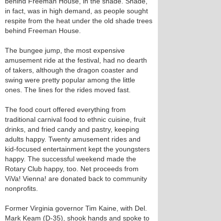
behind Freeman House, in the shade. Shade,
in fact, was in high demand, as people sought
respite from the heat under the old shade trees
behind Freeman House.
The bungee jump, the most expensive
amusement ride at the festival, had no dearth
of takers, although the dragon coaster and
swing were pretty popular among the little
ones. The lines for the rides moved fast.
The food court offered everything from
traditional carnival food to ethnic cuisine, fruit
drinks, and fried candy and pastry, keeping
adults happy. Twenty amusement rides and
kid-focused entertainment kept the youngsters
happy. The successful weekend made the
Rotary Club happy, too. Net proceeds from
ViVa! Vienna! are donated back to community
nonprofits.
Former Virginia governor Tim Kaine, with Del.
Mark Keam (D-35), shook hands and spoke to