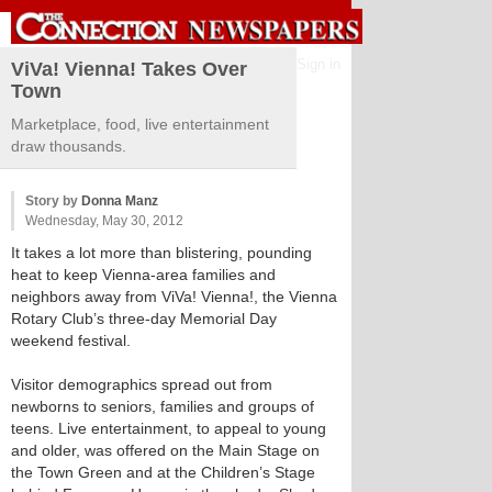
Sign in
ViVa! Vienna! Takes Over
Town
Marketplace, food, live entertainment
draw thousands.
Story by
Donna Manz
Wednesday, May 30, 2012
It takes a lot more than blistering, pounding
heat to keep Vienna-area families and
neighbors away from ViVa! Vienna!, the Vienna
Rotary Club’s three-day Memorial Day
weekend festival.
Visitor demographics spread out from
newborns to seniors, families and groups of
teens. Live entertainment, to appeal to young
and older, was offered on the Main Stage on
the Town Green and at the Children’s Stage