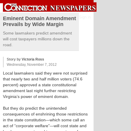
Sign in
Eminent Domain Amendment
Prevails by Wide Margin
Some lawmakers predict amendment
will cost taxpayers millions down the
road.
Story by
Victoria Ross
Wednesday, November 7, 2012
Local lawmakers said they were not surprised
that nearly two and half million voters (74.6
percent) approved a state constitutional
amendment last night further restricting
Virginia’s power of eminent domain.
But they do predict the unintended
consequences of enshrining those restrictions
in the state constitution—which some call an
act of “corporate welfare”—will cost state and