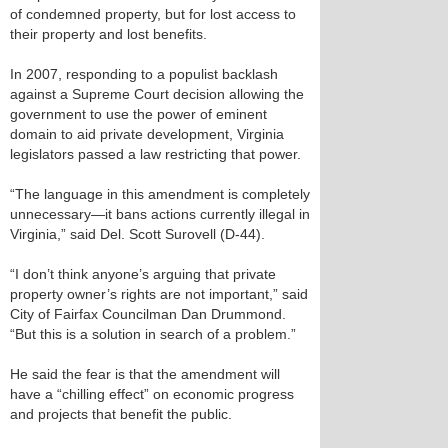
of condemned property, but for lost access to
their property and lost benefits.
In 2007, responding to a populist backlash
against a Supreme Court decision allowing the
government to use the power of eminent
domain to aid private development, Virginia
legislators passed a law restricting that power.
“The language in this amendment is completely
unnecessary—it bans actions currently illegal in
Virginia,” said Del. Scott Surovell (D-44).
“I don’t think anyone’s arguing that private
property owner’s rights are not important,” said
City of Fairfax Councilman Dan Drummond.
“But this is a solution in search of a problem.”
He said the fear is that the amendment will
have a “chilling effect” on economic progress
and projects that benefit the public.