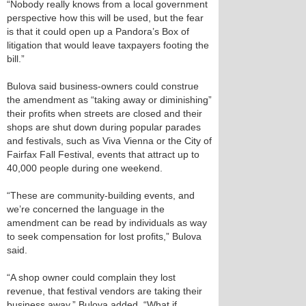
“Nobody really knows from a local government
perspective how this will be used, but the fear
is that it could open up a Pandora’s Box of
litigation that would leave taxpayers footing the
bill.”
Bulova said business-owners could construe
the amendment as “taking away or diminishing”
their profits when streets are closed and their
shops are shut down during popular parades
and festivals, such as Viva Vienna or the City of
Fairfax Fall Festival, events that attract up to
40,000 people during one weekend.
“These are community-building events, and
we’re concerned the language in the
amendment can be read by individuals as way
to seek compensation for lost profits,” Bulova
said.
“A shop owner could complain they lost
revenue, that festival vendors are taking their
business away,” Bulova added. “What if