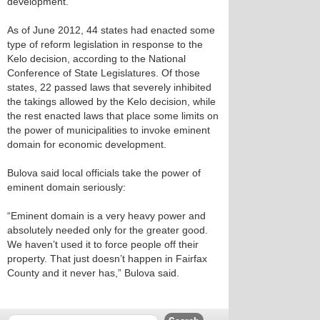
development.
As of June 2012, 44 states had enacted some
type of reform legislation in response to the
Kelo decision, according to the National
Conference of State Legislatures. Of those
states, 22 passed laws that severely inhibited
the takings allowed by the Kelo decision, while
the rest enacted laws that place some limits on
the power of municipalities to invoke eminent
domain for economic development.
Bulova said local officials take the power of
eminent domain seriously:
“Eminent domain is a very heavy power and
absolutely needed only for the greater good.
We haven’t used it to force people off their
property. That just doesn’t happen in Fairfax
County and it never has,” Bulova said.