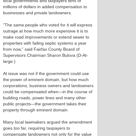
local governments and taxpayers tens of
millions of dollars in added compensation to
businesses and private landowners.
“The same people who voted for it will express
outrage at how much more expensive it is to
make road improvements or extend sewer to
properties with failing septic systems a year
from now,” said Fairfax County Board of
Supervisors Chairman Sharon Bulova (D-At-
large.)
At issue was not if the government could use
the power of eminent domain, but how much
corporations, business owners and landowners
could be compensated when—in the course of
building roads, power lines and many other
public projects—the government takes their
property through eminent domain.
Many local lawmakers argued the amendment
goes too far, requiring taxpayers to
compensate landowners not only for the value