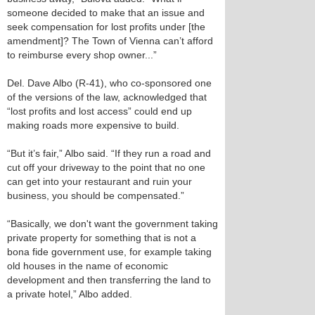
someone decided to make that an issue and
seek compensation for lost profits under [the
amendment]? The Town of Vienna can’t afford
to reimburse every shop owner...”
Del. Dave Albo (R-41), who co-sponsored one
of the versions of the law, acknowledged that
“lost profits and lost access” could end up
making roads more expensive to build.
“But it’s fair,” Albo said. “If they run a road and
cut off your driveway to the point that no one
can get into your restaurant and ruin your
business, you should be compensated.”
“Basically, we don't want the government taking
private property for something that is not a
bona fide government use, for example taking
old houses in the name of economic
development and then transferring the land to
a private hotel,” Albo added.