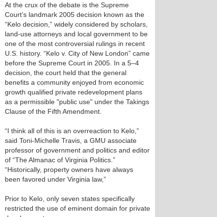
At the crux of the debate is the Supreme
Court’s landmark 2005 decision known as the
“Kelo decision,” widely considered by scholars,
land-use attorneys and local government to be
one of the most controversial rulings in recent
U.S. history. “Kelo v. City of New London” came
before the Supreme Court in 2005. In a 5–4
decision, the court held that the general
benefits a community enjoyed from economic
growth qualified private redevelopment plans
as a permissible "public use" under the Takings
Clause of the Fifth Amendment.
“I think all of this is an overreaction to Kelo,”
said Toni-Michelle Travis, a GMU associate
professor of government and politics and editor
of “The Almanac of Virginia Politics.”
“Historically, property owners have always
been favored under Virginia law,”
Prior to Kelo, only seven states specifically
restricted the use of eminent domain for private