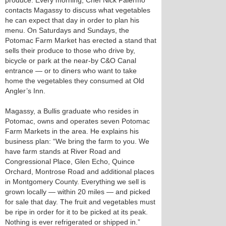
produce. Every morning, Chef Nick Palermo
contacts Magassy to discuss what vegetables
he can expect that day in order to plan his
menu. On Saturdays and Sundays, the
Potomac Farm Market has erected a stand that
sells their produce to those who drive by,
bicycle or park at the near-by C&O Canal
entrance — or to diners who want to take
home the vegetables they consumed at Old
Angler’s Inn.
Magassy, a Bullis graduate who resides in
Potomac, owns and operates seven Potomac
Farm Markets in the area. He explains his
business plan: “We bring the farm to you. We
have farm stands at River Road and
Congressional Place, Glen Echo, Quince
Orchard, Montrose Road and additional places
in Montgomery County. Everything we sell is
grown locally — within 20 miles — and picked
for sale that day. The fruit and vegetables must
be ripe in order for it to be picked at its peak.
Nothing is ever refrigerated or shipped in.”