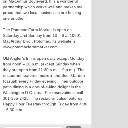
on MacArthur Boulevard. It is a wonderful
partnership which works well and makes me
proud that two local businesses are helping
one another.”
The Potomac Farm Market is open on
Saturday and Sunday from 10 – 6 at 10801
MacArthur Blvd., Potomac. Its website is
www.potomacfarmmarket.com.
Old Angler’s Inn is open daily except Monday
from noon – 10 p.m. (except Sunday when
they are open from 11:30 a.m. – 9 p.m.). The
restaurant features music in the Beer Garden
(casual) every Friday evening. Their outdoor
patio dining is a one-of-a-kind delight in the
Washington D.C. area. For reservations, call
301-365-2425. The restaurant also features
Happy Hour Tuesday through Friday from 4:30
– 6:30 p.m.