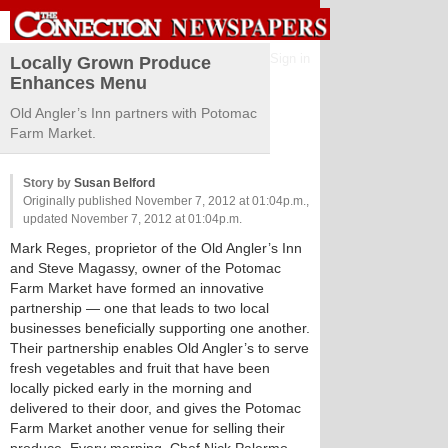
Sign in
Locally Grown Produce
Enhances Menu
Old Angler’s Inn partners with Potomac
Farm Market.
Story by
Susan Belford
Originally published November 7, 2012 at 01:04p.m.,
updated November 7, 2012 at 01:04p.m.
Mark Reges, proprietor of the Old Angler’s Inn
and Steve Magassy, owner of the Potomac
Farm Market have formed an innovative
partnership — one that leads to two local
businesses beneficially supporting one another.
Their partnership enables Old Angler’s to serve
fresh vegetables and fruit that have been
locally picked early in the morning and
delivered to their door, and gives the Potomac
Farm Market another venue for selling their