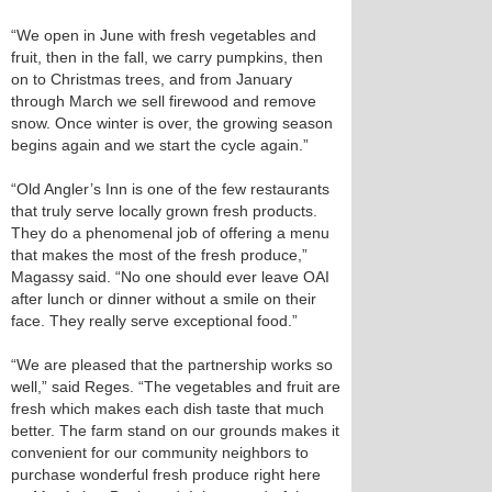
“We open in June with fresh vegetables and
fruit, then in the fall, we carry pumpkins, then
on to Christmas trees, and from January
through March we sell firewood and remove
snow. Once winter is over, the growing season
begins again and we start the cycle again.”
“Old Angler’s Inn is one of the few restaurants
that truly serve locally grown fresh products.
They do a phenomenal job of offering a menu
that makes the most of the fresh produce,”
Magassy said. “No one should ever leave OAI
after lunch or dinner without a smile on their
face. They really serve exceptional food.”
“We are pleased that the partnership works so
well,” said Reges. “The vegetables and fruit are
fresh which makes each dish taste that much
better. The farm stand on our grounds makes it
convenient for our community neighbors to
purchase wonderful fresh produce right here