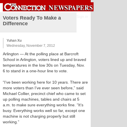
Sign in
Voters Ready To Make a
Difference
Yuhan Xu
Wednesday, November 7, 2012
Arlington
— At the polling place at Barcroft
School in Arlington, voters lined up and braved
temperatures in the low 30s on Tuesday, Nov.
6 to stand in a one-hour line to vote.
“I’ve been working here for 10 years. There are
more voters than I’ve ever seen before,” said
Michael Collier, precinct chief who came to set
up polling machines, tables and chairs at 5
a.m. to make sure everything works fine. “It’s
busy. Everything works well so far, except one
machine is not charging properly but still
working.”