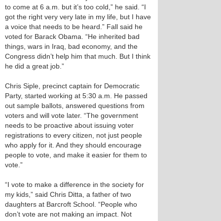
to come at 6 a.m. but it’s too cold,” he said. “I
got the right very very late in my life, but I have
a voice that needs to be heard.” Fall said he
voted for Barack Obama. “He inherited bad
things, wars in Iraq, bad economy, and the
Congress didn’t help him that much. But I think
he did a great job.”
Chris Siple, precinct captain for Democratic
Party, started working at 5:30 a.m. He passed
out sample ballots, answered questions from
voters and will vote later. “The government
needs to be proactive about issuing voter
registrations to every citizen, not just people
who apply for it. And they should encourage
people to vote, and make it easier for them to
vote.”
“I vote to make a difference in the society for
my kids,” said Chris Ditta, a father of two
daughters at Barcroft School. “People who
don’t vote are not making an impact. Not