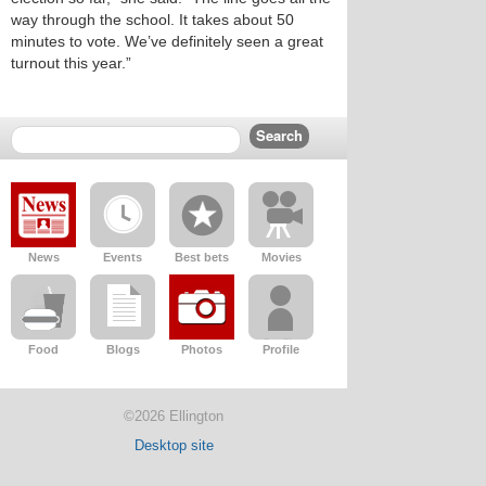
way through the school. It takes about 50
minutes to vote. We’ve definitely seen a great
turnout this year.”
News
Events
Best bets
Movies
Food
Blogs
Photos
Profile
©2026 Ellington
Desktop site