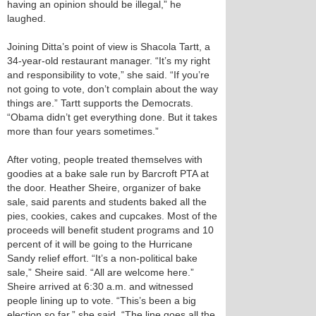
having an opinion should be illegal,” he
laughed.
Joining Ditta’s point of view is Shacola Tartt, a
34-year-old restaurant manager. “It’s my right
and responsibility to vote,” she said. “If you’re
not going to vote, don’t complain about the way
things are.” Tartt supports the Democrats.
“Obama didn’t get everything done. But it takes
more than four years sometimes.”
After voting, people treated themselves with
goodies at a bake sale run by Barcroft PTA at
the door. Heather Sheire, organizer of bake
sale, said parents and students baked all the
pies, cookies, cakes and cupcakes. Most of the
proceeds will benefit student programs and 10
percent of it will be going to the Hurricane
Sandy relief effort. “It’s a non-political bake
sale,” Sheire said. “All are welcome here.”
Sheire arrived at 6:30 a.m. and witnessed
people lining up to vote. “This’s been a big
election so far,” she said. “The line goes all the