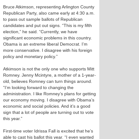
Bruce Atkimson, representing Arlington County
Republican Party, also came early at 4:30 a.m.
to pass out sample ballots of Republican
candidates and put out signs. “This is my fifth
election,” he said. “Currently, we have
significant economic problems in this country.
Obama is an extreme liberal Democrat. I’m
more conservative. I disagree with his foreign
policy and monetary policy.”
Atkimson is not the only one who supports Mitt
Romney. Jenny Mcintyre, a mother of a 1-year-
old, believes Romney can turn things around.
“I’m looking forward to changing the
administration. I like Romney’s plans for getting
our economy moving. I disagree with Obama’s
economic and social policies. And it’s a good
sign that a lot of people are turning out to vote
this year.”
First-time voter Idrissa Fall is excited that he’s
able to cast his ballot this year. “I even wanted