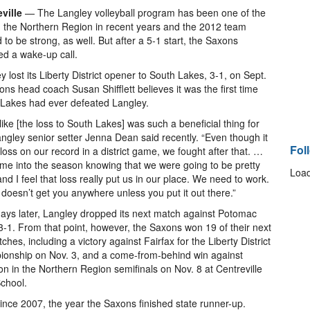
ville
— The Langley volleyball program has been one of the
n the Northern Region in recent years and the 2012 team
d to be strong, as well. But after a 5-1 start, the Saxons
ed a wake-up call.
y lost its Liberty District opener to South Lakes, 3-1, on Sept.
ons head coach Susan Shifflett believes it was the first time
Lakes had ever defeated Langley.
l like [the loss to South Lakes] was such a beneficial thing for
angley senior setter Jenna Dean said recently. “Even though it
Fol
loss on our record in a district game, we fought after that. …
e into the season knowing that we were going to be pretty
Load
nd I feel that loss really put us in our place. We need to work.
 doesn’t get you anywhere unless you put it out there.”
ays later, Langley dropped its next match against Potomac
 3-1. From that point, however, the Saxons won 19 of their next
ches, including a victory against Fairfax for the Liberty District
onship on Nov. 3, and a come-from-behind win against
n in the Northern Region semifinals on Nov. 8 at Centreville
chool.
nce 2007, the year the Saxons finished state runner-up.