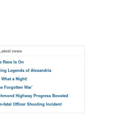
Latest news
e Race Is On
ving Legends of Alexandria
 What a Night!
he Forgotten War’
chmond Highway Progress Boosted
n-fatal Officer Shooting Incident