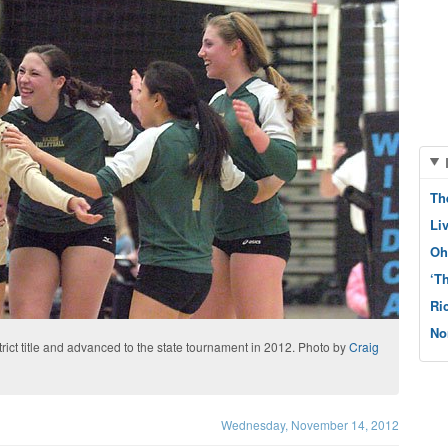
Th
Li
Oh
‘T
Ri
No
rict title and advanced to the state tournament in 2012. Photo by
Craig
Wednesday, November 14, 2012