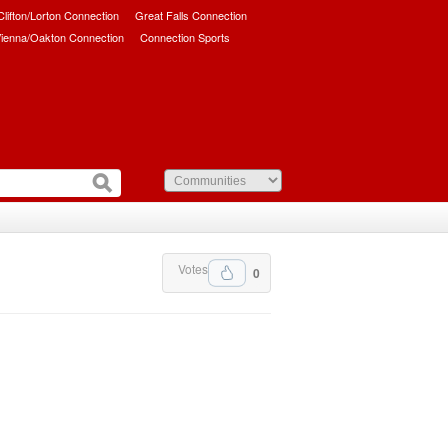
/Clifton/Lorton Connection
Great Falls Connection
ienna/Oakton Connection
Connection Sports
Votes
0