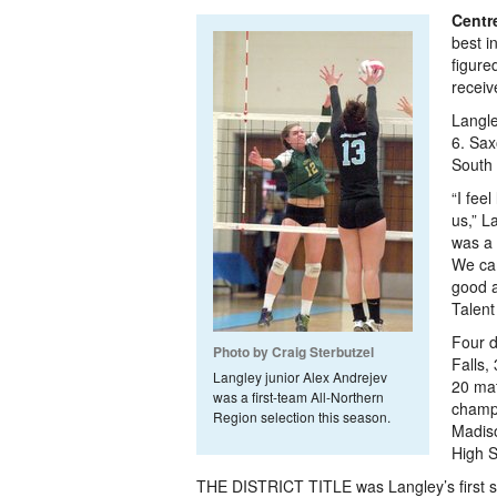
Centre
best i
figure
receiv
Langle
6. Sax
South 
“I fee
us,” L
was a 
We cam
good a
Talent
Four d
Photo by Craig Sterbutzel
Falls,
Langley junior Alex Andrejev
20 mat
was a first-team All-Northern
champi
Region selection this season.
Madiso
High S
THE DISTRICT TITLE was Langley’s first si