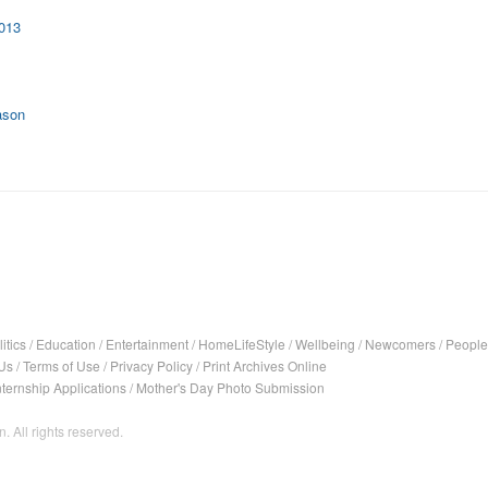
2013
ason
itics
/
Education
/
Entertainment
/
HomeLifeStyle
/
Wellbeing
/
Newcomers
/
People
Us
/
Terms of Use
/
Privacy Policy
/
Print Archives Online
nternship Applications
/
Mother's Day Photo Submission
. All rights reserved.