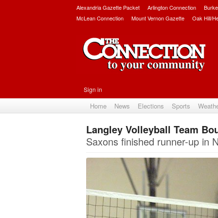
Alexandria Gazette Packet
Arlington Connection
Burke
McLean Connection
Mount Vernon Gazette
Oak Hill/H
Sign in
Home
News
Elections
Sports
Weath
Langley Volleyball Team Bo
Saxons finished runner-up in 