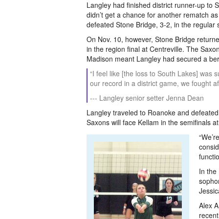
Langley had finished district runner-up to 
didn’t get a chance for another rematch as t
defeated Stone Bridge, 3-2, in the regular 
On Nov. 10, however, Stone Bridge returned
in the region final at Centreville. The Sax
Madison meant Langley had secured a bert
“I feel like [the loss to South Lakes] was 
our record in a district game, we fought aft
--- Langley senior setter Jenna Dean
Langley traveled to Roanoke and defeated P
Saxons will face Kellam in the semifinals a
“We’re
consid
functio
In the
sophom
Jessic
Alex A
recent