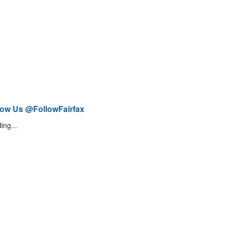
low Us @FollowFairfax
ing...