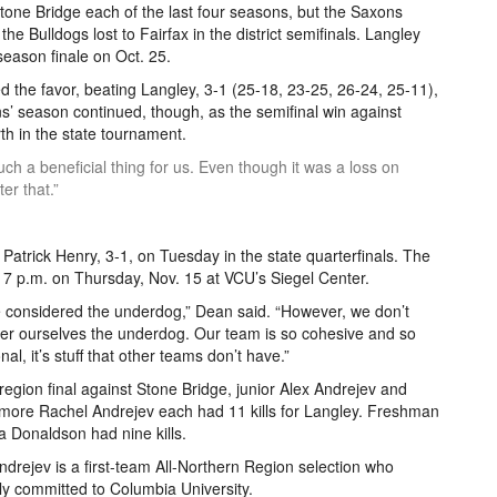
Stone Bridge each of the last four seasons, but the Saxons
he Bulldogs lost to Fairfax in the district semifinals. Langley
season finale on Oct. 25.
 the favor, beating Langley, 3-1 (25-18, 23-25, 26-24, 25-11),
ons’ season continued, though, as the semifinal win against
h in the state tournament.
such a beneficial thing for us. Even though it was a loss on
er that.”
atrick Henry, 3-1, on Tuesday in the state quarterfinals. The
t 7 p.m. on Thursday, Nov. 15 at VCU’s Siegel Center.
 considered the underdog,” Dean said. “However, we don’t
er ourselves the underdog. Our team is so cohesive and so
nal, it’s stuff that other teams don’t have.”
 region final against Stone Bridge, junior Alex Andrejev and
ore Rachel Andrejev each had 11 kills for Langley. Freshman
a Donaldson had nine kills.
ndrejev is a first-team All-Northern Region selection who
ly committed to Columbia University.