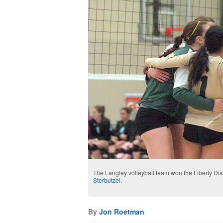
The Langley volleyball team won the Liberty Dist
Sterbutzel
.
By
Jon Roetman