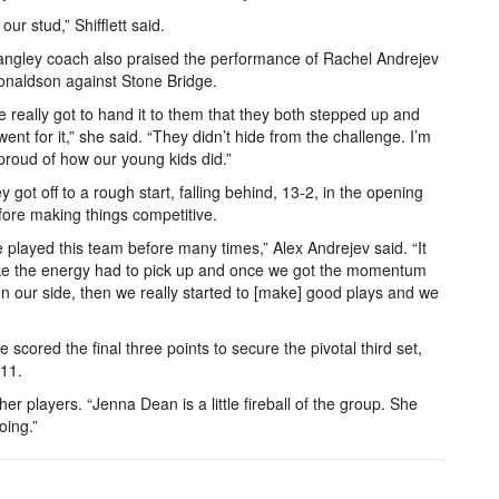
our stud,” Shifflett said.
ngley coach also praised the performance of Rachel Andrejev
naldson against Stone Bridge.
e really got to hand it to them that they both stepped up and
 went for it,” she said. “They didn’t hide from the challenge. I’m
 proud of how our young kids did.”
y got off to a rough start, falling behind, 13-2, in the opening
fore making things competitive.
 played this team before many times,” Alex Andrejev said. “It
ke the energy had to pick up and once we got the momentum
n our side, then we really started to [make] good plays and we
ge scored the final three points to secure the pivotal third set,
-11.
 her players. “Jenna Dean is a little fireball of the group. She
oing.”