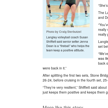
“She’s 
The La
and Do
“You’v
really
Photo by Craig Sterbutzel
really
Langley volleyball coach Susan
Langle
Shifflett said senior setter Jenna
Dean is a “fireball” who helps the
set be
team keep a positive attitude.
“We’ve
was li
back o
were back in it.”
After splitting the first two sets, Stone Brid
26-24, before cruising in the fourth set, 25
“They’re very resilient,” Shifflett said about
just keeps them positive and keeps them g
More like this story