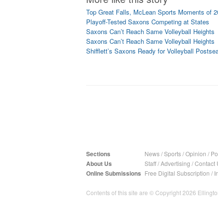
Top Great Falls, McLean Sports Moments of 
Playoff-Tested Saxons Competing at States
Saxons Can’t Reach Same Volleyball Heights
Saxons Can’t Reach Same Volleyball Heights
Shifflett’s Saxons Ready for Volleyball Postse
Sections
News
/
Sports
/
Opinion
/
Pol
About Us
Staff
/
Advertising
/
Contact 
Online Submissions
Free Digital Subscription
/
I
Contents of this site are © Copyright 2026 Ellington