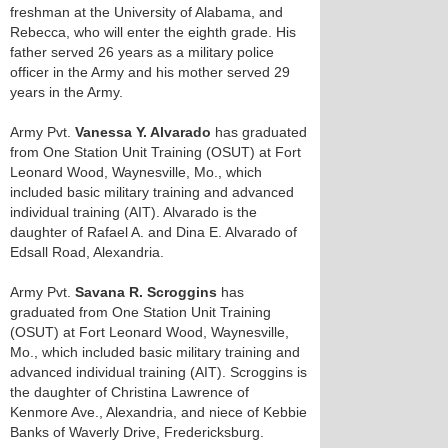
freshman at the University of Alabama, and
Rebecca, who will enter the eighth grade. His
father served 26 years as a military police
officer in the Army and his mother served 29
years in the Army.
Army Pvt.
Vanessa Y. Alvarado
has graduated
from One Station Unit Training (OSUT) at Fort
Leonard Wood, Waynesville, Mo., which
included basic military training and advanced
individual training (AIT). Alvarado is the
daughter of Rafael A. and Dina E. Alvarado of
Edsall Road, Alexandria.
Army Pvt.
Savana R. Scroggins
has
graduated from One Station Unit Training
(OSUT) at Fort Leonard Wood, Waynesville,
Mo., which included basic military training and
advanced individual training (AIT). Scroggins is
the daughter of Christina Lawrence of
Kenmore Ave., Alexandria, and niece of Kebbie
Banks of Waverly Drive, Fredericksburg.