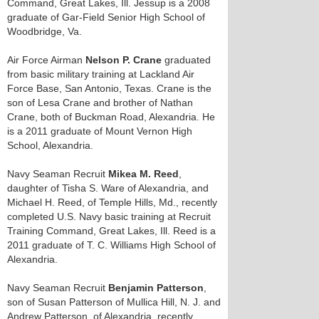
Command, Great Lakes, Ill. Jessup is a 2008
graduate of Gar-Field Senior High School of
Woodbridge, Va.
Air Force Airman
Nelson P. Crane
graduated
from basic military training at Lackland Air
Force Base, San Antonio, Texas. Crane is the
son of Lesa Crane and brother of Nathan
Crane, both of Buckman Road, Alexandria. He
is a 2011 graduate of Mount Vernon High
School, Alexandria.
Navy Seaman Recruit
Mikea M. Reed
,
daughter of Tisha S. Ware of Alexandria, and
Michael H. Reed, of Temple Hills, Md., recently
completed U.S. Navy basic training at Recruit
Training Command, Great Lakes, Ill. Reed is a
2011 graduate of T. C. Williams High School of
Alexandria.
Navy Seaman Recruit
Benjamin Patterson
,
son of Susan Patterson of Mullica Hill, N. J. and
Andrew Patterson, of Alexandria, recently