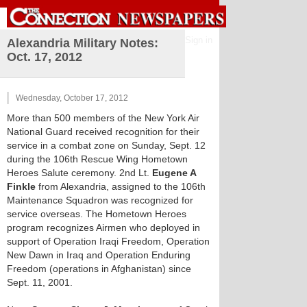
Sign in
Alexandria Military Notes:
Oct. 17, 2012
Wednesday, October 17, 2012
More than 500 members of the New York Air
National Guard received recognition for their
service in a combat zone on Sunday, Sept. 12
during the 106th Rescue Wing Hometown
Heroes Salute ceremony. 2nd Lt.
Eugene A
Finkle
from Alexandria, assigned to the 106th
Maintenance Squadron was recognized for
service overseas. The Hometown Heroes
program recognizes Airmen who deployed in
support of Operation Iraqi Freedom, Operation
New Dawn in Iraq and Operation Enduring
Freedom (operations in Afghanistan) since
Sept. 11, 2001.