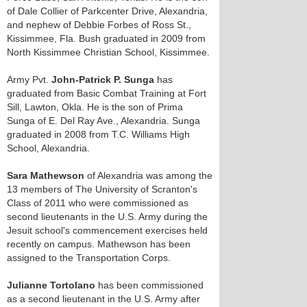
of Dale Collier of Parkcenter Drive, Alexandria,
and nephew of Debbie Forbes of Ross St.,
Kissimmee, Fla. Bush graduated in 2009 from
North Kissimmee Christian School, Kissimmee.
Army Pvt.
John-Patrick P. Sunga
has
graduated from Basic Combat Training at Fort
Sill, Lawton, Okla. He is the son of Prima
Sunga of E. Del Ray Ave., Alexandria. Sunga
graduated in 2008 from T.C. Williams High
School, Alexandria.
Sara Mathewson
of Alexandria was among the
13 members of The University of Scranton's
Class of 2011 who were commissioned as
second lieutenants in the U.S. Army during the
Jesuit school's commencement exercises held
recently on campus. Mathewson has been
assigned to the Transportation Corps.
Julianne Tortolano
has been commissioned
as a second lieutenant in the U.S. Army after