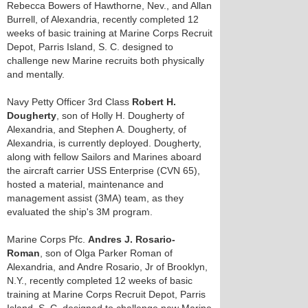
Rebecca Bowers of Hawthorne, Nev., and Allan
Burrell, of Alexandria, recently completed 12
weeks of basic training at Marine Corps Recruit
Depot, Parris Island, S. C. designed to
challenge new Marine recruits both physically
and mentally.
Navy Petty Officer 3rd Class
Robert H.
Dougherty
, son of Holly H. Dougherty of
Alexandria, and Stephen A. Dougherty, of
Alexandria, is currently deployed. Dougherty,
along with fellow Sailors and Marines aboard
the aircraft carrier USS Enterprise (CVN 65),
hosted a material, maintenance and
management assist (3MA) team, as they
evaluated the ship's 3M program.
Marine Corps Pfc.
Andres J. Rosario-
Roman
, son of Olga Parker Roman of
Alexandria, and Andre Rosario, Jr of Brooklyn,
N.Y., recently completed 12 weeks of basic
training at Marine Corps Recruit Depot, Parris