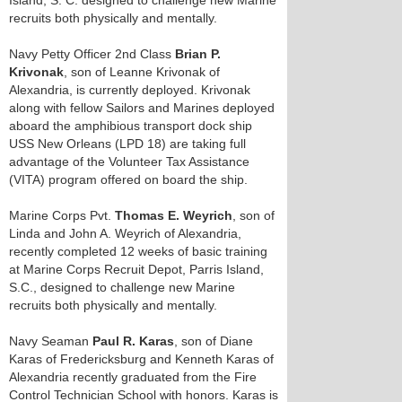
Island, S. C. designed to challenge new Marine
recruits both physically and mentally.
Navy Petty Officer 2nd Class
Brian P.
Krivonak
, son of Leanne Krivonak of
Alexandria, is currently deployed. Krivonak
along with fellow Sailors and Marines deployed
aboard the amphibious transport dock ship
USS New Orleans (LPD 18) are taking full
advantage of the Volunteer Tax Assistance
(VITA) program offered on board the ship.
Marine Corps Pvt.
Thomas E. Weyrich
, son of
Linda and John A. Weyrich of Alexandria,
recently completed 12 weeks of basic training
at Marine Corps Recruit Depot, Parris Island,
S.C., designed to challenge new Marine
recruits both physically and mentally.
Navy Seaman
Paul R. Karas
, son of Diane
Karas of Fredericksburg and Kenneth Karas of
Alexandria recently graduated from the Fire
Control Technician School with honors. Karas is