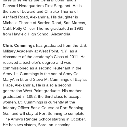
base to serve as the Central Command's
Forward Headquarters First Sergeant. He is
the son of Edward and Chizuko Thorne of
Ashfield Road, Alexandria. His daughter is
Michelle Thorne of Borden Road, San Marcos,
Calif. Petty Officer Thorne graduated in 1981
from Hayfield High School, Alexandria.
Chris Cummings
has graduated from the U.S.
Military Academy at West Point, N.Y., as a
classmate of the academy's Class of 2011. He
received a bachelor's degree and was
commissioned as a second lieutenant in the
Army. Lt. Cummings is the son of Army Col.
MaryAnn B. and Steve M. Cummings of Bayliss
Place, Alexandria, He is also a second
generation West Point graduate. His mother
graduated in 1982, the third class to accept
women. Lt. Cummings is currently at the
Infantry Officer Basic Course at Fort Benning,
Ga., and will stay at Fort Benning to complete
The Army's Ranger School starting in October.
He has two sisters, Sara, an incoming