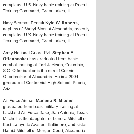
completed U.S. Navy basic training at Recruit
Training Command, Great Lakes, Ill.
Navy Seaman Recruit
Kyle W. Roberts
,
nephew of Sheryl Sims of Alexandria, recently
completed U.S. Navy basic training at Recruit
Training Command, Great Lakes, Ill.
Army National Guard Pvt.
Stephen E.
Offenbacker
has graduated from basic
combat training at Fort Jackson, Columbia,
S.C. Offenbacker is the son of Connie
Offenbacker of Alexandria. He is a 2004
graduate of Centennial High School, Peoria,
Ariz.
Air Force Airman
Marlena R. Mitchell
graduated from basic military training at
Lackland Air Force Base, San Antonio, Texas.
Mitchell is the daughter of Lenora Mitchell of
East Lafayette Avenue, Baltimore, and sister
Hamid Mitchell of Morgan Court, Alexandria.