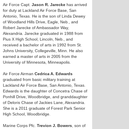
Air Force Capt.
Jason R. Jarecke
has arrived
for duty at Lackland Air Force Base, San
Antonio, Texas. He is the son of Linda Dewey
of Woodland Hills Drive, Eagle, Neb., and
Robert Jarecke of Ambassador Way,
Alexandria. Jarecke graduated in 1988 from
Pius X High School, Lincoln, Neb., and
received a bachelor of arts in 1992 from St.
Johns University, Collegeville, Minn. He also
earned a master of arts in 2005 from the
University of Minnesota, Minneapolis.
Air Force Airman
Cedrica A. Edwards
graduated from basic military training at
Lackland Air Force Base, San Antonio, Texas.
Edwards is the daughter of Concetra Chase of
Ponhill Drive, Woodbridge, and granddaughter
of Deloris Chase of Jackies Lane, Alexandria.
She is a 2011 graduate of Forest Park Senior
High School, Woodbridge.
Marine Corps Pfc.
Trevion J. Bowers
, son of