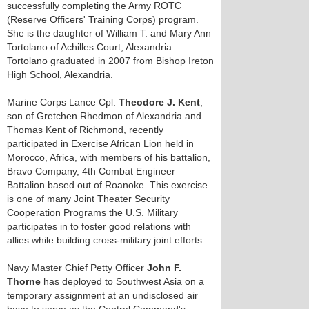
successfully completing the Army ROTC
(Reserve Officers' Training Corps) program.
She is the daughter of William T. and Mary Ann
Tortolano of Achilles Court, Alexandria.
Tortolano graduated in 2007 from Bishop Ireton
High School, Alexandria.
Marine Corps Lance Cpl.
Theodore J. Kent
,
son of Gretchen Rhedmon of Alexandria and
Thomas Kent of Richmond, recently
participated in Exercise African Lion held in
Morocco, Africa, with members of his battalion,
Bravo Company, 4th Combat Engineer
Battalion based out of Roanoke. This exercise
is one of many Joint Theater Security
Cooperation Programs the U.S. Military
participates in to foster good relations with
allies while building cross-military joint efforts.
Navy Master Chief Petty Officer
John F.
Thorne
has deployed to Southwest Asia on a
temporary assignment at an undisclosed air