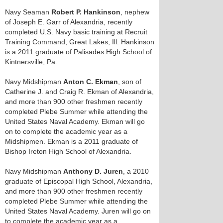
Navy Seaman
Robert P. Hankinson
, nephew
of Joseph E. Garr of Alexandria, recently
completed U.S. Navy basic training at Recruit
Training Command, Great Lakes, Ill. Hankinson
is a 2011 graduate of Palisades High School of
Kintnersville, Pa.
Navy Midshipman
Anton C. Ekman
, son of
Catherine J. and Craig R. Ekman of Alexandria,
and more than 900 other freshmen recently
completed Plebe Summer while attending the
United States Naval Academy. Ekman will go
on to complete the academic year as a
Midshipmen. Ekman is a 2011 graduate of
Bishop Ireton High School of Alexandria.
Navy Midshipman
Anthony D. Juren
, a 2010
graduate of Episcopal High School, Alexandria,
and more than 900 other freshmen recently
completed Plebe Summer while attending the
United States Naval Academy. Juren will go on
to complete the academic year as a