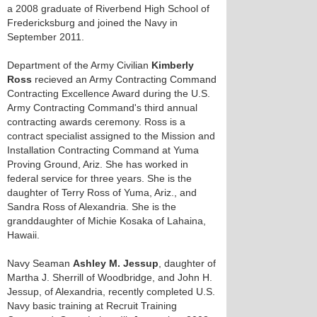
a 2008 graduate of Riverbend High School of
Fredericksburg and joined the Navy in
September 2011.
Department of the Army Civilian
Kimberly
Ross
recieved an Army Contracting Command
Contracting Excellence Award during the U.S.
Army Contracting Command's third annual
contracting awards ceremony. Ross is a
contract specialist assigned to the Mission and
Installation Contracting Command at Yuma
Proving Ground, Ariz. She has worked in
federal service for three years. She is the
daughter of Terry Ross of Yuma, Ariz., and
Sandra Ross of Alexandria. She is the
granddaughter of Michie Kosaka of Lahaina,
Hawaii.
Navy Seaman
Ashley M. Jessup
, daughter of
Martha J. Sherrill of Woodbridge, and John H.
Jessup, of Alexandria, recently completed U.S.
Navy basic training at Recruit Training