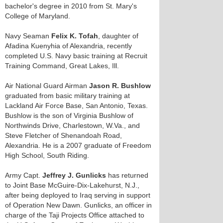
bachelor's degree in 2010 from St. Mary's
College of Maryland.
Navy Seaman
Felix K. Tofah
, daughter of
Afadina Kuenyhia of Alexandria, recently
completed U.S. Navy basic training at Recruit
Training Command, Great Lakes, Ill.
Air National Guard Airman
Jason R. Bushlow
graduated from basic military training at
Lackland Air Force Base, San Antonio, Texas.
Bushlow is the son of Virginia Bushlow of
Northwinds Drive, Charlestown, W.Va., and
Steve Fletcher of Shenandoah Road,
Alexandria. He is a 2007 graduate of Freedom
High School, South Riding.
Army Capt.
Jeffrey J. Gunlicks
has returned
to Joint Base McGuire-Dix-Lakehurst, N.J.,
after being deployed to Iraq serving in support
of Operation New Dawn. Gunlicks, an officer in
charge of the Taji Projects Office attached to