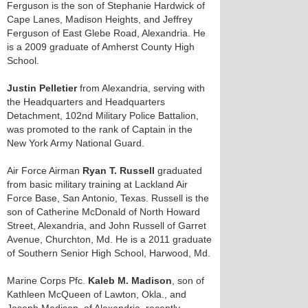
Ferguson is the son of Stephanie Hardwick of
Cape Lanes, Madison Heights, and Jeffrey
Ferguson of East Glebe Road, Alexandria. He
is a 2009 graduate of Amherst County High
School.
Justin Pelletier
from Alexandria, serving with
the Headquarters and Headquarters
Detachment, 102nd Military Police Battalion,
was promoted to the rank of Captain in the
New York Army National Guard.
Air Force Airman
Ryan T. Russell
graduated
from basic military training at Lackland Air
Force Base, San Antonio, Texas. Russell is the
son of Catherine McDonald of North Howard
Street, Alexandria, and John Russell of Garret
Avenue, Churchton, Md. He is a 2011 graduate
of Southern Senior High School, Harwood, Md.
Marine Corps Pfc.
Kaleb M. Madison
, son of
Kathleen McQueen of Lawton, Okla., and