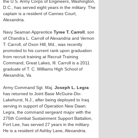
the U.S. Army Corps of Engineers, Washington,
D.C., has served eight years in the military. The
captain is a resident of Cannes Court,
Alexandria.
Navy Seaman Apprentice
Tyree T. Carroll
, son
of Chandra L. Carroll of Alexandria and Vernon
T. Carroll, of Oxon Hill, Md., was recently
promoted to his current rank upon graduation
from recruit training at Recruit Training
Command, Great Lakes, Ill. Carroll is a 2011
graduate of T. C. Williams High School of
Alexandria, Va.
Army Command Sgt. Maj.
Joseph L. Legra
has returned to Joint Base McGuire-Dix-
Lakehurst, N.J., after being deployed to Iraq
serving in support of Operation New Dawn.
Legra, the command sergeant major with the
275th Combat Sustainment Support Battalion,
Fort Lee, has served 27 years in the military.
He is a resident of Ashby Lane, Alexandria.