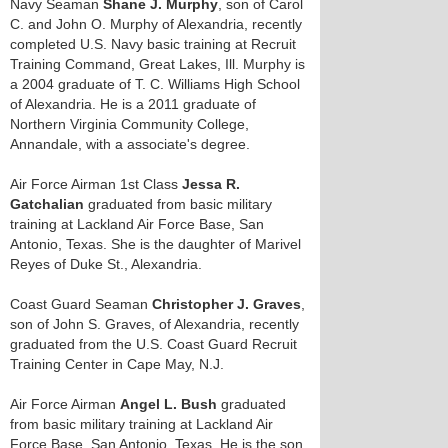
Navy Seaman
Shane J. Murphy
, son of Carol
C. and John O. Murphy of Alexandria, recently
completed U.S. Navy basic training at Recruit
Training Command, Great Lakes, Ill. Murphy is
a 2004 graduate of T. C. Williams High School
of Alexandria. He is a 2011 graduate of
Northern Virginia Community College,
Annandale, with a associate's degree.
Air Force Airman 1st Class
Jessa R.
Gatchalian
graduated from basic military
training at Lackland Air Force Base, San
Antonio, Texas. She is the daughter of Marivel
Reyes of Duke St., Alexandria.
Coast Guard Seaman
Christopher J. Graves
,
son of John S. Graves, of Alexandria, recently
graduated from the U.S. Coast Guard Recruit
Training Center in Cape May, N.J.
Air Force Airman
Angel L. Bush
graduated
from basic military training at Lackland Air
Force Base, San Antonio, Texas. He is the son