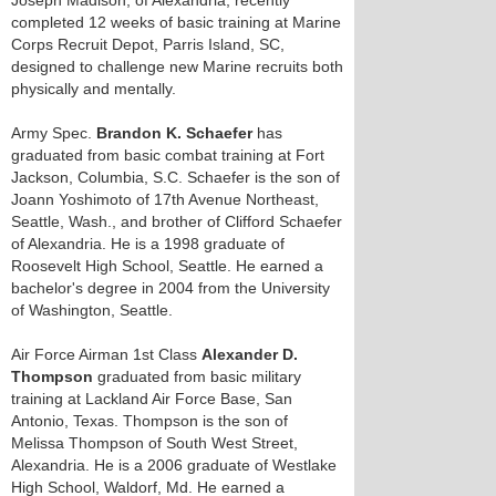
Joseph Madison, of Alexandria, recently
completed 12 weeks of basic training at Marine
Corps Recruit Depot, Parris Island, SC,
designed to challenge new Marine recruits both
physically and mentally.
Army Spec.
Brandon K. Schaefer
has
graduated from basic combat training at Fort
Jackson, Columbia, S.C. Schaefer is the son of
Joann Yoshimoto of 17th Avenue Northeast,
Seattle, Wash., and brother of Clifford Schaefer
of Alexandria. He is a 1998 graduate of
Roosevelt High School, Seattle. He earned a
bachelor's degree in 2004 from the University
of Washington, Seattle.
Air Force Airman 1st Class
Alexander D.
Thompson
graduated from basic military
training at Lackland Air Force Base, San
Antonio, Texas. Thompson is the son of
Melissa Thompson of South West Street,
Alexandria. He is a 2006 graduate of Westlake
High School, Waldorf, Md. He earned a