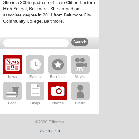
She is a 2005 graduate of Lake Clifton Eastern
High School, Baltimore. She earned an
associate degree in 2011 from Baltimore City
Community College, Baltimore.
News
Events
Best bets
Movies
Food
Blogs
Photos
Profile
©2026 Ellington
Desktop site