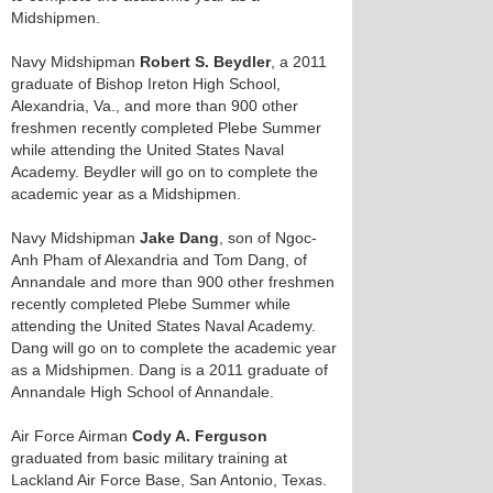
Midshipmen.
Navy Midshipman
Robert S. Beydler
, a 2011
graduate of Bishop Ireton High School,
Alexandria, Va., and more than 900 other
freshmen recently completed Plebe Summer
while attending the United States Naval
Academy. Beydler will go on to complete the
academic year as a Midshipmen.
Navy Midshipman
Jake Dang
, son of Ngoc-
Anh Pham of Alexandria and Tom Dang, of
Annandale and more than 900 other freshmen
recently completed Plebe Summer while
attending the United States Naval Academy.
Dang will go on to complete the academic year
as a Midshipmen. Dang is a 2011 graduate of
Annandale High School of Annandale.
Air Force Airman
Cody A. Ferguson
graduated from basic military training at
Lackland Air Force Base, San Antonio, Texas.