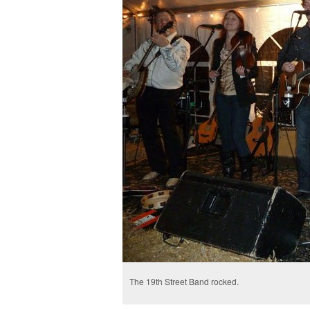
The 19th Street Band rocked.