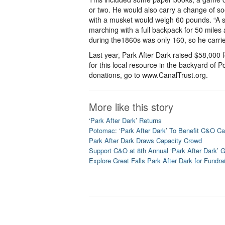
or two. He would also carry a change of s
with a musket would weigh 60 pounds. “A sol
marching with a full backpack for 50 miles 
during the1860s was only 160, so he carrie
Last year, Park After Dark raised $58,000 
for this local resource in the backyard of 
donations, go to www.CanalTrust.org.
More like this story
‘Park After Dark’ Returns
Potomac: ‘Park After Dark’ To Benefit C&O Ca
Park After Dark Draws Capacity Crowd
Support C&O at 8th Annual ‘Park After Dark’ G
Explore Great Falls Park After Dark for Fundra