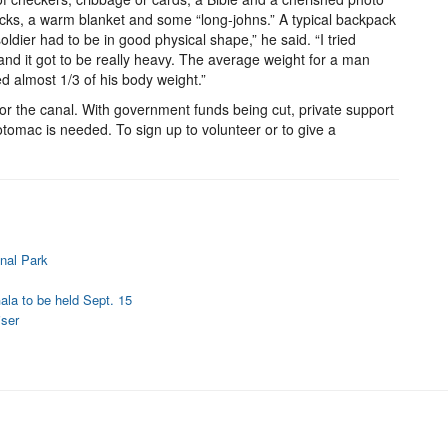
ocks, a warm blanket and some “long-johns.” A typical backpack
dier had to be in good physical shape,” he said. “I tried
and it got to be really heavy. The average weight for a man
d almost 1/3 of his body weight.”
for the canal. With government funds being cut, private support
Potomac is needed. To sign up to volunteer or to give a
nal Park
ala to be held Sept. 15
iser