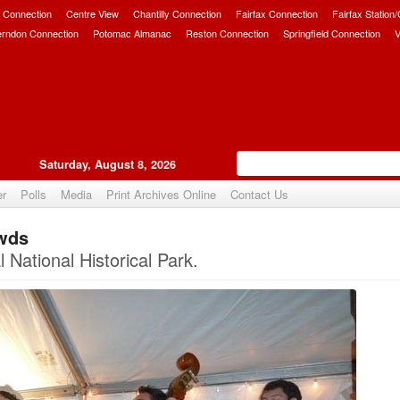
 Connection
Centre View
Chantilly Connection
Fairfax Connection
Fairfax Station
erndon Connection
Potomac Almanac
Reston Connection
Springfield Connection
V
Saturday, August 8, 2026
er
Polls
Media
Print Archives Online
Contact Us
owds
Upvote
National Historical Park.