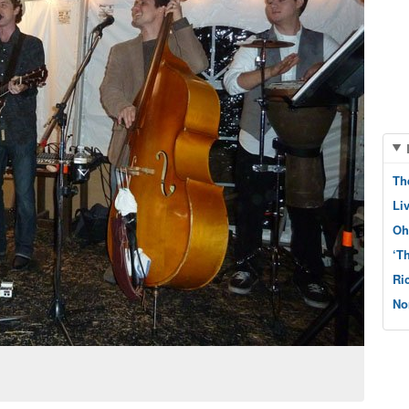
Th
Li
Oh
‘T
Ri
No