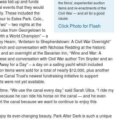
 was bid-up and funds
the fixins’, experiential auction
al events that they would
items and re-enactments of the
ily. These included the
Civil War — and all for a good
our to Estes Park. Colo.,
cause.
o” – two nights at the
Click Photo for Flash
cruise from Georgetown to
with a World Champion” – a
y Hearn, “Antietam to Shepherdstown: A Civil War Overnight”
unch and conversation with Nicholas Redding at the historic
 and an overnight at the Bavarian Inn, “Wine and War: A
ese and conversation with Civil War author Tim Snyder and an
Away for a Day” – a day on a sailing yacht which included
ion items were sold for a total of nearly $12,000, plus another
 Canal Trust's newest fundraising initiative to support
ts were not yet available.
 time. “We use the canal every day,” said Sarah Ulica. “I ride my
t because he can ride his horse on the canal — and he even
rt the canal because we want to continue to enjoy this
enjoy its ever-changing beauty. Park After Dark is such a unique