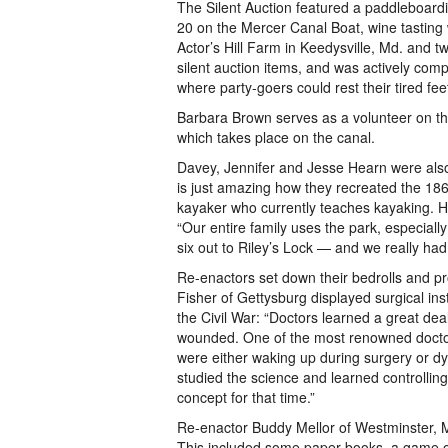
The Silent Auction featured a paddleboardi
20 on the Mercer Canal Boat, wine tasting 
Actor’s Hill Farm in Keedysville, Md. and 
silent auction items, and was actively comp
where party-goers could rest their tired fe
Barbara Brown serves as a volunteer on the
which takes place on the canal.
Davey, Jennifer and Jesse Hearn were also 
is just amazing how they recreated the 18
kayaker who currently teaches kayaking. He
“Our entire family uses the park, especiall
six out to Riley’s Lock — and we really had 
Re-enactors set down their bedrolls and pro
Fisher of Gettysburg displayed surgical in
the Civil War: “Doctors learned a great de
wounded. One of the most renowned doctors
were either waking up during surgery or d
studied the science and learned controlli
concept for that time.”
Re-enactor Buddy Mellor of Westminster, Md
This included some paper books, a game of