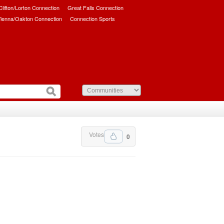
/Clifton/Lorton Connection
Great Falls Connection
ienna/Oakton Connection
Connection Sports
Votes
0