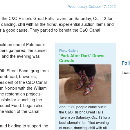
Wednesday, October 17, 2012
he C&O Historic Great Falls Tavern on Saturday, Oct. 13 for
dancing, chili with all the fixins’, experiential auction items and
or a good cause. They partied to benefit the C&O Canal
held on one of Potomac’s
goers gathered, the sunset
Photo Gallery
‘Park After Dark’ Draws
 in and the evening was
Crowds
Fol
19th Street Band, grog from
Load
 cornbread, brownies,
esident of the C&O Canal
m Norton with the William
e restoration projects
sible for launching the
ueduct Fund. Logan also
About 230 people came out to
e vision of the Canal
the C&O Historic Great Falls
Tavern on Saturday, Oct. 13 for a
boot-stompin’ fun-filled evening
 and bidding to support the
of music, dancing, chili with all