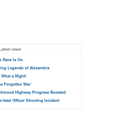
Latest news
e Race Is On
ving Legends of Alexandria
 What a Night!
he Forgotten War’
chmond Highway Progress Boosted
n-fatal Officer Shooting Incident