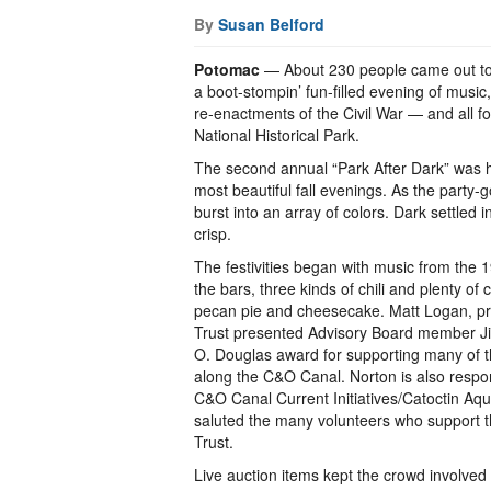
By
Susan Belford
Potomac
— About 230 people came out to t
a boot-stompin’ fun-filled evening of music, 
re-enactments of the Civil War — and all f
National Historical Park.
The second annual “Park After Dark” was 
most beautiful fall evenings. As the party-
burst into an array of colors. Dark settled
crisp.
The festivities began with music from the 
the bars, three kinds of chili and plenty of
pecan pie and cheesecake. Matt Logan, pr
Trust presented Advisory Board member Ji
O. Douglas award for supporting many of th
along the C&O Canal. Norton is also respon
C&O Canal Current Initiatives/Catoctin Aq
saluted the many volunteers who support th
Trust.
Live auction items kept the crowd involved