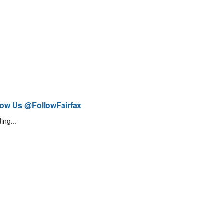
low Us @FollowFairfax
ing...