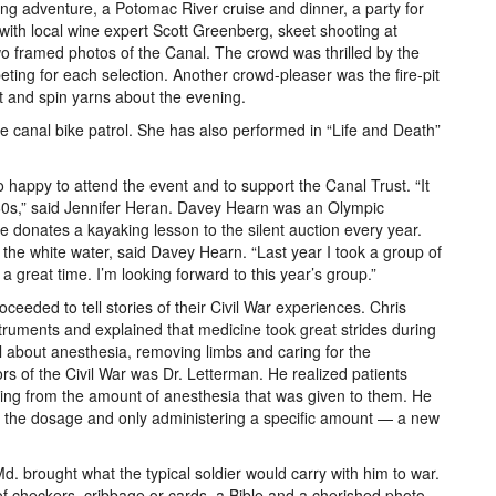
ng adventure, a Potomac River cruise and dinner, a party for
with local wine expert Scott Greenberg, skeet shooting at
two framed photos of the Canal. The crowd was thrilled by the
eting for each selection. Another crowd-pleaser was the fire-pit
et and spin yarns about the evening.
 canal bike patrol. She has also performed in “Life and Death”
happy to attend the event and to support the Canal Trust. “It
60s,” said Jennifer Heran. Davey Hearn was an Olympic
 donates a kayaking lesson to the silent auction every year.
y the white water, said Davey Hearn. “Last year I took a group of
a great time. I’m looking forward to this year’s group.”
ceeded to tell stories of their Civil War experiences. Chris
struments and explained that medicine took great strides during
al about anesthesia, removing limbs and caring for the
 of the Civil War was Dr. Letterman. He realized patients
ying from the amount of anesthesia that was given to them. He
ng the dosage and only administering a specific amount — a new
. brought what the typical soldier would carry with him to war.
 checkers, cribbage or cards, a Bible and a cherished photo