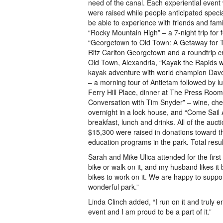
need of the canal. Each experiential event
were raised while people anticipated speci
be able to experience with friends and fam
“Rocky Mountain High” – a 7-night trip for f
“Georgetown to Old Town: A Getaway for Tw
Ritz Carlton Georgetown and a roundtrip 
Old Town, Alexandria, “Kayak the Rapids 
kayak adventure with world champion Dave
– a morning tour of Antietam followed by l
Ferry Hill Place, dinner at The Press Room
Conversation with Tim Snyder” – wine, che
overnight in a lock house, and “Come Sail 
breakfast, lunch and drinks. All of the auct
$15,300 were raised in donations toward the
education programs in the park. Total resul
Sarah and Mike Ulica attended for the first
bike or walk on it, and my husband likes i
bikes to work on it. We are happy to suppo
wonderful park.”
Linda Clinch added, “I run on it and truly 
event and I am proud to be a part of it.”