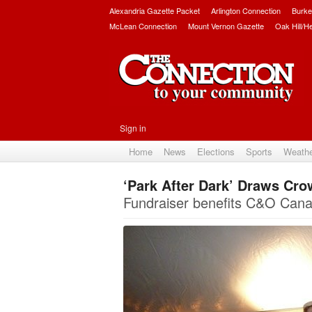
Alexandria Gazette Packet
Arlington Connection
Burke
McLean Connection
Mount Vernon Gazette
Oak Hill/H
Sign in
Home
News
Elections
Sports
Weath
‘Park After Dark’ Draws Cr
Fundraiser benefits C&O Canal 