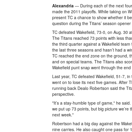
Alexandria
— During each of the next four 
made the 2011 playoffs. While taking on W
present TC a chance to show whether it bel
question during the Titans’ season opener
TC defeated Wakefield, 73-0, on Aug. 30 a
The Titans reached 73 points with less tha
the third quarter against a Wakefield team 
the last three seasons and hasn’t had a wi
TC reached the end zone on the ground, th
and on special teams. The Titans also sco
Wakefield punt snap went through the end
Last year, TC defeated Wakefield, 51-7, in
went on to lose its next five games. After
running back Dealo Robertson said the Tita
perspective.
"It’s a stay-humble type of game," he said
we put up 73 points, but big picture we’re 
next week."
Robertson had a big day against the Wakef
nine carries. He also caught one pass for 