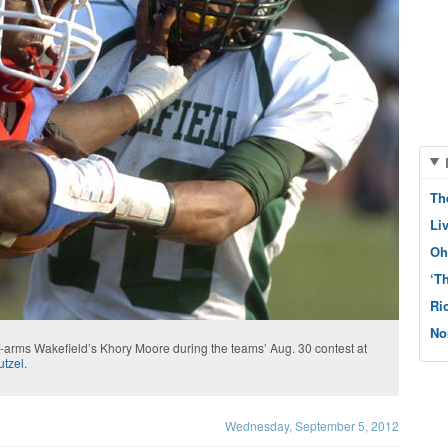
Th
Li
Oh
‘T
Ri
No
f-arms Wakefield’s Khory Moore during the teams’ Aug. 30 contest at
utzel
.
Wednesday, September 5, 2012