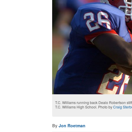
T.C. Williams running back Dealo Robertson stif
T.C. Williams High School. Photo by
Craig Sterb
By
Jon Roetman