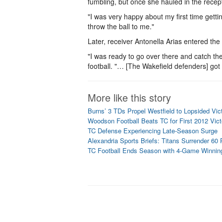
fumbling, but once she hauled in the recepti
"I was very happy about my first time getti
throw the ball to me."
Later, receiver Antonella Arias entered th
"I was ready to go over there and catch the 
football. "… [The Wakefield defenders] got on
More like this story
Burns’ 3 TDs Propel Westfield to Lopsided Vic
Woodson Football Beats TC for First 2012 Vict
TC Defense Experiencing Late-Season Surge
Alexandria Sports Briefs: Titans Surrender 60
TC Football Ends Season with 4-Game Winnin