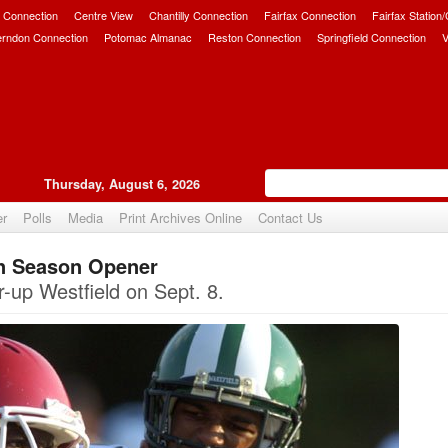
 Connection
Centre View
Chantilly Connection
Fairfax Connection
Fairfax Station
erndon Connection
Potomac Almanac
Reston Connection
Springfield Connection
V
Thursday, August 6, 2026
er
Polls
Media
Print Archives Online
Contact Us
in Season Opener
Upvote
r-up Westfield on Sept. 8.