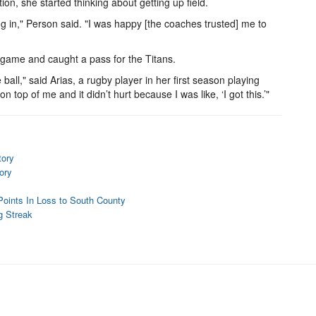
on, she started thinking about getting up field.
ng in," Person said. "I was happy [the coaches trusted] me to
e game and caught a pass for the Titans.
ball," said Arias, a rugby player in her first season playing
 top of me and it didn’t hurt because I was like, ‘I got this.’"
tory
ory
 Points In Loss to South County
g Streak