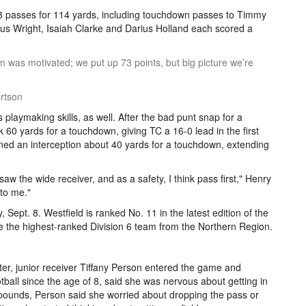
8 passes for 114 yards, including touchdown passes to Timmy
 Wright, Isaiah Clarke and Darius Holland each scored a
m was motivated; we put up 73 points, but big picture we’re
rtson
playmaking skills, as well. After the bad punt snap for a
k 60 yards for a touchdown, giving TC a 16-0 lead in the first
rned an interception about 40 yards for a touchdown, extending
saw the wide receiver, and as a safety, I think pass first," Henry
 to me."
, Sept. 8. Westfield is ranked No. 11 in the latest edition of the
e the highest-ranked Division 6 team from the Northern Region.
rter, junior receiver Tiffany Person entered the game and
ball since the age of 8, said she was nervous about getting in
 pounds, Person said she worried about dropping the pass or