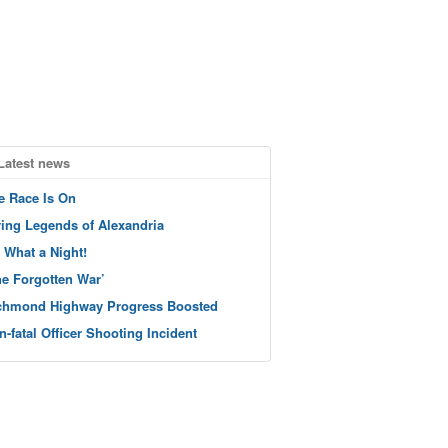
Latest news
e Race Is On
ving Legends of Alexandria
 What a Night!
he Forgotten War’
chmond Highway Progress Boosted
n-fatal Officer Shooting Incident