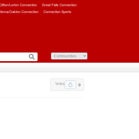
/Clifton/Lorton Connection
Great Falls Connection
ienna/Oakton Connection
Connection Sports
Votes
0