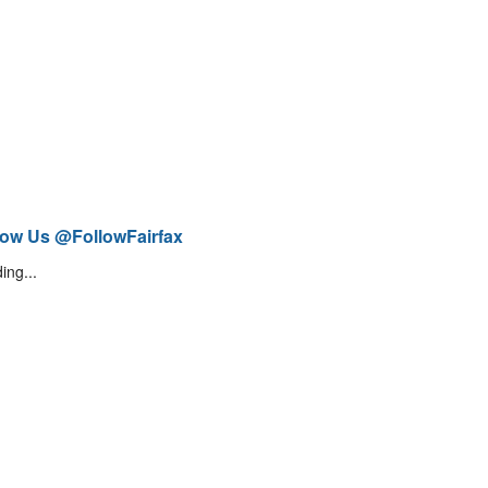
low Us @FollowFairfax
ing...