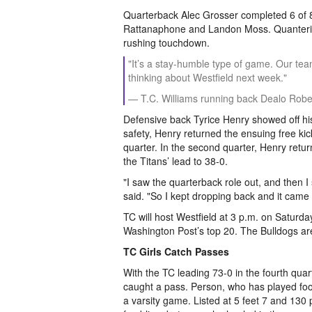
Quarterback Alec Grosser completed 6 of 
Rattanaphone and Landon Moss. Quanterius
rushing touchdown.
"It’s a stay-humble type of game. Our tea
thinking about Westfield next week."
— T.C. Williams running back Dealo Robe
Defensive back Tyrice Henry showed off his 
safety, Henry returned the ensuing free kic
quarter. In the second quarter, Henry retu
the Titans’ lead to 38-0.
"I saw the quarterback role out, and then I 
said. "So I kept dropping back and it came
TC will host Westfield at 3 p.m. on Saturday
Washington Post’s top 20. The Bulldogs ar
TC Girls Catch Passes
With the TC leading 73-0 in the fourth qua
caught a pass. Person, who has played foot
a varsity game. Listed at 5 feet 7 and 130