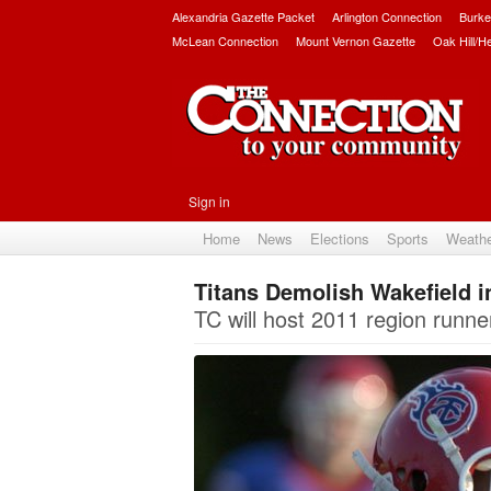
Alexandria Gazette Packet
Arlington Connection
Burke
McLean Connection
Mount Vernon Gazette
Oak Hill/H
Sign in
Home
News
Elections
Sports
Weath
Titans Demolish Wakefield 
TC will host 2011 region runne