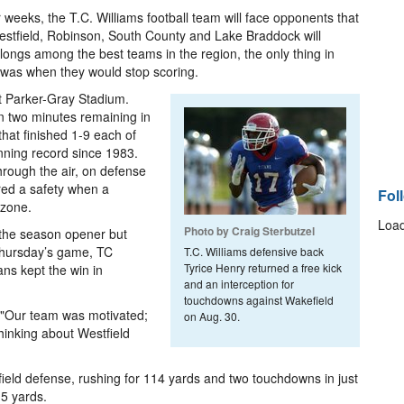
weeks, the T.C. Williams football team will face opponents that
estfield, Robinson, South County and Lake Braddock will
ongs among the best teams in the region, the only thing in
 was when they would stop scoring.
t Parker-Gray Stadium.
n two minutes remaining in
that finished 1-9 each of
nning record since 1983.
rough the air, on defense
red a safety when a
Fol
 zone.
Load
Photo by Craig Sterbutzel
 the season opener but
 Thursday’s game, TC
T.C. Williams defensive back
Tyrice Henry returned a free kick
ns kept the win in
and an interception for
touchdowns against Wakefield
. "Our team was motivated;
on Aug. 30.
thinking about Westfield
ield defense, rushing for 114 yards and two touchdowns in just
15 yards.