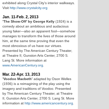
exhibited along Crystal City's interior walkways.
Visit
http://www.crystalcity.org
Jan. 11-Feb. 2, 2013
’The Show-Off’ by George Kelly
(1924) is a
comedy about an ambitious and audacious
young faker—also an apparent fool—somehow
manages to transform the lives of those around
him, at the same time proving that even the
most obnoxious of us have our virtues.
Presented by The American Century Theater,
at Theatre II, Gunston Arts Center, 2700 S.
Lang St. More information at
www.AmericanCentury.org
.
Mar. 22-Apr. 13, 2013
’Voodoo Macbeth’
adapted by Oson Welles
(1936) is a reimagining of the play using the
imagery and traditions of Voodoo. Presented
by The American Century Theater, at Theatre
II, Gunston Arts Center, 2700 S. Lang St. More
information at
http://www.americancentury.org
.