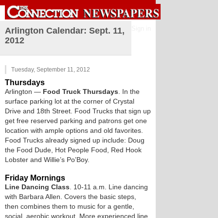
Sign in
Arlington Calendar: Sept. 11,
2012
Tuesday, September 11, 2012
Thursdays
Arlington
—
Food Truck Thursdays
. In the
surface parking lot at the corner of Crystal
Drive and 18th Street. Food Trucks that sign up
get free reserved parking and patrons get one
location with ample options and old favorites.
Food Trucks already signed up include: Doug
the Food Dude, Hot People Food, Red Hook
Lobster and Willie’s Po’Boy.
Friday Mornings
Line Dancing Class
. 10-11 a.m. Line dancing
with Barbara Allen. Covers the basic steps,
then combines them to music for a gentle,
social, aerobic workout. More experienced line