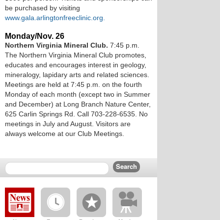
be purchased by visiting
www.gala.arlingtonfreeclinic.org.
Monday/Nov. 26
Northern Virginia Mineral Club.
7:45 p.m.
The Northern Virginia Mineral Club promotes,
educates and encourages interest in geology,
mineralogy, lapidary arts and related sciences.
Meetings are held at 7:45 p.m. on the fourth
Monday of each month (except two in Summer
and December) at Long Branch Nature Center,
625 Carlin Springs Rd. Call 703-228-6535. No
meetings in July and August. Visitors are
always welcome at our Club Meetings.