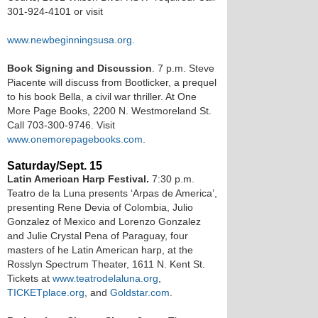
301-924-4101 or visit
www.newbeginningsusa.org.
Book Signing and Discussion
. 7 p.m. Steve
Piacente will discuss from Bootlicker, a prequel
to his book Bella, a civil war thriller. At One
More Page Books, 2200 N. Westmoreland St.
Call 703-300-9746. Visit
www.onemorepagebooks.com
.
Saturday/Sept. 15
Latin American Harp Festival.
7:30 p.m.
Teatro de la Luna presents ‘Arpas de America’,
presenting Rene Devia of Colombia, Julio
Gonzalez of Mexico and Lorenzo Gonzalez
and Julie Crystal Pena of Paraguay, four
masters of he Latin American harp, at the
Rosslyn Spectrum Theater, 1611 N. Kent St.
Tickets at
www.teatrodelaluna.org
,
TICKETplace.org
, and
Goldstar.com
.