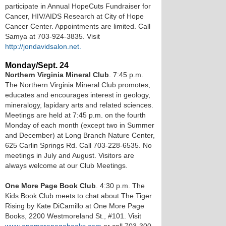
participate in Annual HopeCuts Fundraiser for
Cancer, HIV/AIDS Research at City of Hope
Cancer Center. Appointments are limited. Call
Samya at 703-924-3835. Visit
http://jondavidsalon.net.
Monday/Sept. 24
Northern Virginia Mineral Club
. 7:45 p.m.
The Northern Virginia Mineral Club promotes,
educates and encourages interest in geology,
mineralogy, lapidary arts and related sciences.
Meetings are held at 7:45 p.m. on the fourth
Monday of each month (except two in Summer
and December) at Long Branch Nature Center,
625 Carlin Springs Rd. Call 703-228-6535. No
meetings in July and August. Visitors are
always welcome at our Club Meetings.
One More Page Book Club
. 4:30 p.m. The
Kids Book Club meets to chat about The Tiger
Rising by Kate DiCamillo at One More Page
Books, 2200 Westmoreland St., #101. Visit