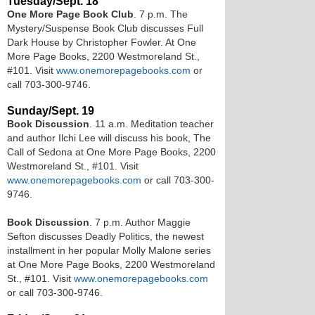
Tuesday/Sept. 18
One More Page Book Club
. 7 p.m. The
Mystery/Suspense Book Club discusses Full
Dark House by Christopher Fowler. At One
More Page Books, 2200 Westmoreland St.,
#101. Visit
www.onemorepagebooks.com
or
call 703-300-9746.
Sunday/Sept. 19
Book Discussion
. 11 a.m. Meditation teacher
and author Ilchi Lee will discuss his book, The
Call of Sedona at One More Page Books, 2200
Westmoreland St., #101. Visit
www.onemorepagebooks.com
or call 703-300-
9746.
Book Discussion
. 7 p.m. Author Maggie
Sefton discusses Deadly Politics, the newest
installment in her popular Molly Malone series
at One More Page Books, 2200 Westmoreland
St., #101. Visit
www.onemorepagebooks.com
or call 703-300-9746.