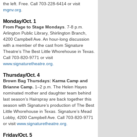
the left. Free. Call 703-228-6414 or visit
mgnv.org
.
Monday/Oct. 1
From Page to Stage Mondays
. 7-8 p.m.
Arlington Public Library, Shirlington Branch ,
4200 Campbell Ave. An hour-long discussion
with a member of the cast from Signature
Theatre’s The Best Little Whorehouse in Texas.
Call 703-820-9771 or visit
www.signaturetheatre.org.
Thursday/Oct. 4
Brown Bag Thursdays: Karma Camp and
Brianne Camp.
1–2 p.m . The Helen Hayes
nominated mother and daughter team behind
last season’s Hairspray are back together this
season with Signature’s production of The Best
Little Whorehouse in Texas. Signature’s Mead
Lobby, 4200 Campbell Ave. Call 703-820-9771
or visit
www.signaturetheatre.org.
Friday/Oct. 5