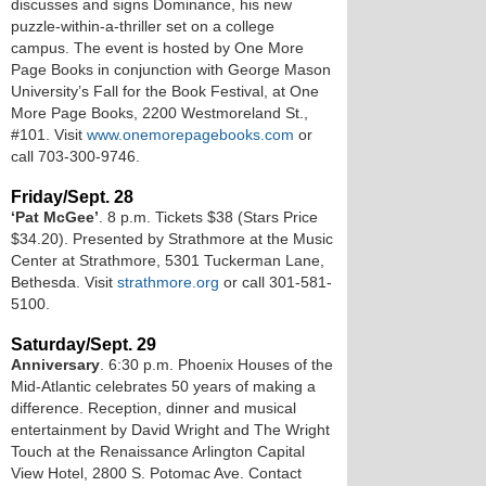
discusses and signs Dominance, his new
puzzle-within-a-thriller set on a college
campus. The event is hosted by One More
Page Books in conjunction with George Mason
University’s Fall for the Book Festival, at One
More Page Books, 2200 Westmoreland St.,
#101. Visit
www.onemorepagebooks.com
or
call 703-300-9746.
Friday/Sept. 28
‘Pat McGee’
. 8 p.m. Tickets $38 (Stars Price
$34.20). Presented by Strathmore at the Music
Center at Strathmore, 5301 Tuckerman Lane,
Bethesda. Visit
strathmore.org
or call 301-581-
5100.
Saturday/Sept. 29
Anniversary
. 6:30 p.m. Phoenix Houses of the
Mid-Atlantic celebrates 50 years of making a
difference. Reception, dinner and musical
entertainment by David Wright and The Wright
Touch at the Renaissance Arlington Capital
View Hotel, 2800 S. Potomac Ave. Contact