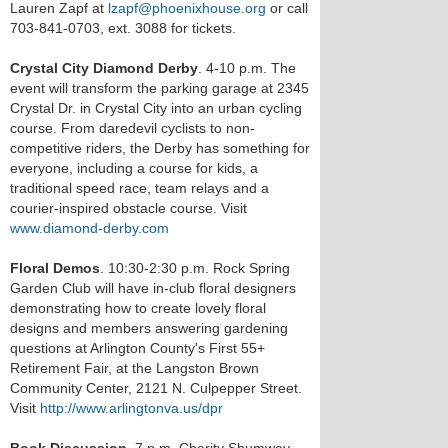
Lauren Zapf at
lzapf@phoenixhouse.org
or call
703-841-0703, ext. 3088 for tickets.
Crystal City Diamond Derby
. 4-10 p.m. The
event will transform the parking garage at 2345
Crystal Dr. in Crystal City into an urban cycling
course. From daredevil cyclists to non-
competitive riders, the Derby has something for
everyone, including a course for kids, a
traditional speed race, team relays and a
courier-inspired obstacle course. Visit
www.diamond-derby.com
Floral Demos
. 10:30-2:30 p.m. Rock Spring
Garden Club will have in-club floral designers
demonstrating how to create lovely floral
designs and members answering gardening
questions at Arlington County's First 55+
Retirement Fair, at the Langston Brown
Community Center, 2121 N. Culpepper Street.
Visit
http://www.arlingtonva.us/dpr