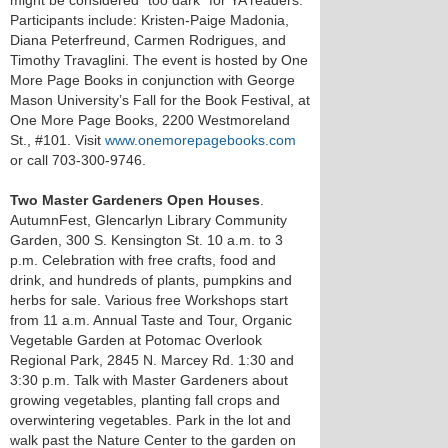
might be considered “too dark” for YA readers.
Participants include: Kristen-Paige Madonia,
Diana Peterfreund, Carmen Rodrigues, and
Timothy Travaglini. The event is hosted by One
More Page Books in conjunction with George
Mason University’s Fall for the Book Festival, at
One More Page Books, 2200 Westmoreland
St., #101. Visit
www.onemorepagebooks.com
or call 703-300-9746.
Two Master Gardeners Open Houses
.
AutumnFest, Glencarlyn Library Community
Garden, 300 S. Kensington St. 10 a.m. to 3
p.m. Celebration with free crafts, food and
drink, and hundreds of plants, pumpkins and
herbs for sale. Various free Workshops start
from 11 a.m. Annual Taste and Tour, Organic
Vegetable Garden at Potomac Overlook
Regional Park, 2845 N. Marcey Rd. 1:30 and
3:30 p.m. Talk with Master Gardeners about
growing vegetables, planting fall crops and
overwintering vegetables. Park in the lot and
walk past the Nature Center to the garden on