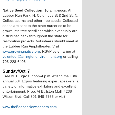
http://library.arlingtonva.us.
Native Seed Collection
. 10 a.m.-noon. At
Lubber Run Park, N. Columbus St & 2nd St. N.
Collect acorns and other tree seeds. Collected
seeds are sent to the state nurseries to be
grown into tree seedlings which eventually are
distributed back throughout the state for
restoration projects. Volunteers should meet at
the Lubber Run Amphitheater. Visit
www.growingnative.org
. RSVP by emailing at
volunteer@arlingtonenvironment.org
or calling
703-228-6406.
Sunday/Oct. 7
Free 50+ Expos
. noon-4 p.m. Attend the 13th
annual 50+ Expos featuring expert speakers, a
variety of informative exhibitors and excellent
entertainment. Free. At Ballston Mall, 4238
Wilson Blvd. Call 301-949-9766 or visit
www.theBeaconNewspapers.com.