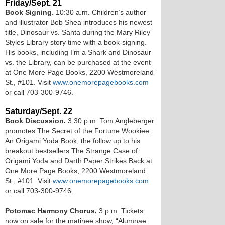
Friday/Sept. 21
Book Signing
. 10:30 a.m. Children’s author
and illustrator Bob Shea introduces his newest
title, Dinosaur vs. Santa during the Mary Riley
Styles Library story time with a book-signing.
His books, including I’m a Shark and Dinosaur
vs. the Library, can be purchased at the event
at One More Page Books, 2200 Westmoreland
St., #101. Visit
www.onemorepagebooks.com
or call 703-300-9746.
Saturday/Sept. 22
Book Discussion.
3:30 p.m. Tom Angleberger
promotes The Secret of the Fortune Wookiee:
An Origami Yoda Book, the follow up to his
breakout bestsellers The Strange Case of
Origami Yoda and Darth Paper Strikes Back at
One More Page Books, 2200 Westmoreland
St., #101. Visit
www.onemorepagebooks.com
or call 703-300-9746.
Potomac Harmony Chorus.
3 p.m. Tickets
now on sale for the matinee show, “Alumnae