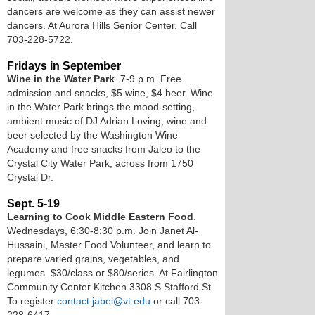
dancers are welcome as they can assist newer
dancers. At Aurora Hills Senior Center. Call
703-228-5722.
Fridays in September
Wine in the Water Park
. 7-9 p.m. Free
admission and snacks, $5 wine, $4 beer. Wine
in the Water Park brings the mood-setting,
ambient music of DJ Adrian Loving, wine and
beer selected by the Washington Wine
Academy and free snacks from Jaleo to the
Crystal City Water Park, across from 1750
Crystal Dr.
Sept. 5-19
Learning to Cook Middle Eastern Food
.
Wednesdays, 6:30-8:30 p.m. Join Janet Al-
Hussaini, Master Food Volunteer, and learn to
prepare varied grains, vegetables, and
legumes. $30/class or $80/series. At Fairlington
Community Center Kitchen 3308 S Stafford St.
To register
contact jabel@vt.edu
or call 703-