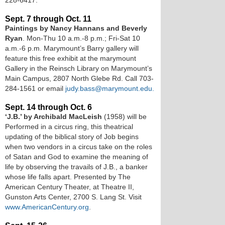
228-6417.
Sept. 7 through Oct. 11
Paintings by Nancy Hannans and Beverly
Ryan
. Mon-Thu 10 a.m.-8 p.m.; Fri-Sat 10
a.m.-6 p.m. Marymount’s Barry gallery will
feature this free exhibit at the marymount
Gallery in the Reinsch Library on Marymount’s
Main Campus, 2807 North Glebe Rd. Call 703-
284-1561 or email
judy.bass@marymount.edu.
Sept. 14 through Oct. 6
‘J.B.’ by Archibald MacLeish
(1958) will be
Performed in a circus ring, this theatrical
updating of the biblical story of Job begins
when two vendors in a circus take on the roles
of Satan and God to examine the meaning of
life by observing the travails of J.B., a banker
whose life falls apart. Presented by The
American Century Theater, at Theatre II,
Gunston Arts Center, 2700 S. Lang St. Visit
www.AmericanCentury.org
.