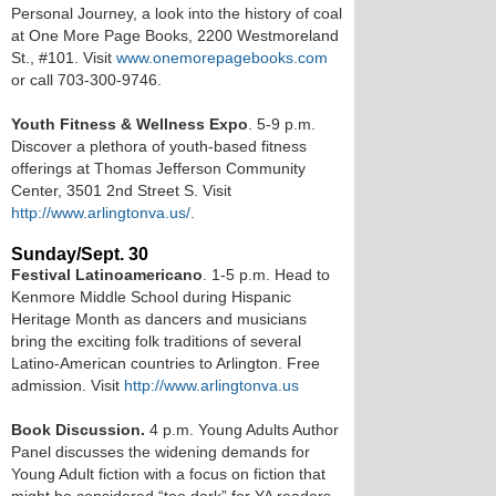
Personal Journey, a look into the history of coal
at One More Page Books, 2200 Westmoreland
St., #101. Visit
www.onemorepagebooks.com
or call 703-300-9746.
Youth Fitness & Wellness Expo
. 5-9 p.m.
Discover a plethora of youth-based fitness
offerings at Thomas Jefferson Community
Center, 3501 2nd Street S. Visit
http://www.arlingtonva.us/.
Sunday/Sept. 30
Festival Latinoamericano
. 1-5 p.m. Head to
Kenmore Middle School during Hispanic
Heritage Month as dancers and musicians
bring the exciting folk traditions of several
Latino-American countries to Arlington. Free
admission. Visit
http://www.arlingtonva.us
Book Discussion.
4 p.m. Young Adults Author
Panel discusses the widening demands for
Young Adult fiction with a focus on fiction that