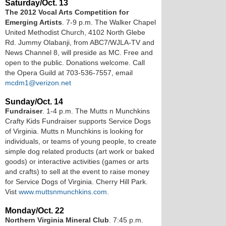
Saturday/Oct. 13
The 2012 Vocal Arts Competition for
Emerging Artists
. 7-9 p.m. The Walker Chapel
United Methodist Church, 4102 North Glebe
Rd. Jummy Olabanji, from ABC7/WJLA-TV and
News Channel 8, will preside as MC. Free and
open to the public. Donations welcome. Call
the Opera Guild at 703-536-7557, email
mcdm1@verizon.net
Sunday/Oct. 14
Fundraiser
. 1-4 p.m. The Mutts n Munchkins
Crafty Kids Fundraiser supports Service Dogs
of Virginia. Mutts n Munchkins is looking for
individuals, or teams of young people, to create
simple dog related products (art work or baked
goods) or interactive activities (games or arts
and crafts) to sell at the event to raise money
for Service Dogs of Virginia. Cherry Hill Park.
Vist
www.muttsnmunchkins.com.
Monday/Oct. 22
Northern Virginia Mineral Club
. 7:45 p.m.