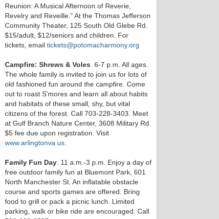
Reunion: A Musical Afternoon of Reverie,
Revelry and Reveille.” At the Thomas Jefferson
Community Theater, 125 South Old Glebe Rd.
$15/adult, $12/seniors and children. For
tickets, email
tickets@potomacharmony.org
Campfire: Shrews & Voles
. 6-7 p.m. All ages.
The whole family is invited to join us for lots of
old fashioned fun around the campfire. Come
out to roast S'mores and learn all about habits
and habitats of these small, shy, but vital
citizens of the forest. Call 703-228-3403. Meet
at Gulf Branch Nature Center, 3608 Military Rd.
$5 fee due upon registration. Visit
www.arlingtonva.us.
Family Fun Day
. 11 a.m.-3 p.m. Enjoy a day of
free outdoor family fun at Bluemont Park, 601
North Manchester St. An inflatable obstacle
course and sports games are offered. Bring
food to grill or pack a picnic lunch. Limited
parking, walk or bike ride are encouraged. Call