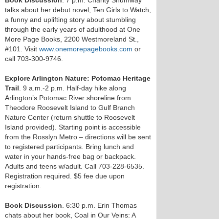
Book Discussion
. 7 p.m. Charity Shumway
talks about her debut novel, Ten Girls to Watch,
a funny and uplifting story about stumbling
through the early years of adulthood at One
More Page Books, 2200 Westmoreland St.,
#101. Visit
www.onemorepagebooks.com
or
call 703-300-9746.
Explore Arlington Nature: Potomac Heritage
Trail
. 9 a.m.-2 p.m. Half-day hike along
Arlington’s Potomac River shoreline from
Theodore Roosevelt Island to Gulf Branch
Nature Center (return shuttle to Roosevelt
Island provided). Starting point is accessible
from the Rosslyn Metro – directions will be sent
to registered participants. Bring lunch and
water in your hands-free bag or backpack.
Adults and teens w/adult. Call 703-228-6535.
Registration required. $5 fee due upon
registration.
Book Discussion
. 6:30 p.m. Erin Thomas
chats about her book, Coal in Our Veins: A