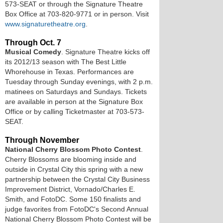
573-SEAT or through the Signature Theatre
Box Office at 703-820-9771 or in person. Visit
www.signaturetheatre.org
.
Through Oct. 7
Musical Comedy
. Signature Theatre kicks off
its 2012/13 season with The Best Little
Whorehouse in Texas. Performances are
Tuesday through Sunday evenings, with 2 p.m.
matinees on Saturdays and Sundays. Tickets
are available in person at the Signature Box
Office or by calling Ticketmaster at 703-573-
SEAT.
Through November
National Cherry Blossom Photo Contest
.
Cherry Blossoms are blooming inside and
outside in Crystal City this spring with a new
partnership between the Crystal City Business
Improvement District, Vornado/Charles E.
Smith, and FotoDC. Some 150 finalists and
judge favorites from FotoDC's Second Annual
National Cherry Blossom Photo Contest will be