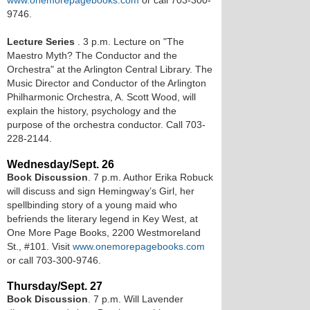
www.onemorepagebooks.com
or call 703-300-
9746.
Lecture Series
. 3 p.m. Lecture on "The
Maestro Myth? The Conductor and the
Orchestra" at the Arlington Central Library. The
Music Director and Conductor of the Arlington
Philharmonic Orchestra, A. Scott Wood, will
explain the history, psychology and the
purpose of the orchestra conductor. Call 703-
228-2144.
Wednesday/Sept. 26
Book Discussion
. 7 p.m. Author Erika Robuck
will discuss and sign Hemingway’s Girl, her
spellbinding story of a young maid who
befriends the literary legend in Key West, at
One More Page Books, 2200 Westmoreland
St., #101. Visit
www.onemorepagebooks.com
or call 703-300-9746.
Thursday/Sept. 27
Book Discussion
. 7 p.m. Will Lavender