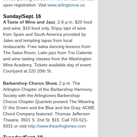
upon registration. Visit
www.arlingtonva.us.
Sunday/Sept. 16
A Taste of Wine and Jazz
. 2-6 p.m. $20 food
and wine, $10 food only. Enjoy sips of wine
from Spain and South America provided by
Jaleo and tempting tapas from local
restaurants. Free salsa dancing lessons from
The Salsa Room, Latin jazz from Trio Caliente
and wine tasting classes from the Washington
Wine Academy. Tickets available day of event.
Courtyard at 220 20th St.
Barbershop Chorus Show.
2 p.m. The
Arlington Chapter of the Barbershop Harmony
Society with the Arlingtones Barbershop
Chorus Chapter Quartets present The Wearing
O' the Green and the Blue and the Gray, ACME
Chord Company featured. Thomas Jefferson
Theatre, 3501 S. 2nd St. $15. Call 703-521-
9331 or visit
http://www.thearlingtones.com