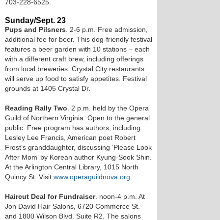
703-228-6525.
Sunday/Sept. 23
Pups and Pilsners
. 2-6 p.m. Free admission,
additional fee for beer. This dog-friendly festival
features a beer garden with 10 stations – each
with a different craft brew, including offerings
from local breweries. Crystal City restaurants
will serve up food to satisfy appetites. Festival
grounds at 1405 Crystal Dr.
Reading Rally Two
. 2 p.m. held by the Opera
Guild of Northern Virginia. Open to the general
public. Free program has authors, including
Lesley Lee Francis, American poet Robert
Frost’s granddaughter, discussing ‘Please Look
After Mom’ by Korean author Kyung-Sook Shin.
At the Arlington Central Library, 1015 North
Quincy St. Visit
www.operaguildnova.org
Haircut Deal for Fundraiser
. noon-4 p.m. At
Jon David Hair Salons, 6720 Commerce St.
and 1800 Wilson Blvd. Suite R2. The salons