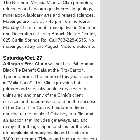
The Northern Virginia Mineral Club promotes,
educates and encourages interest in geology,
mineralogy, lapidary arts and related sciences.
Meetings are held at 7:45 p.m. on the fourth
Monday of each month (except two in Summer
and December) at Long Branch Nature Center,
625 Carlin Springs Rd. Call 703-228-6535. No
meetings in July and August. Visitors welcome.
Saturday/Oct. 27
Arlington Free Clinic
will hold its 16th Annual
Black Tie Benefit Gala at the Ritz-Carlton,
Tysons Corner. The theme of this year’s event
is “Voilà Paris!”. The Clinic provides both
primary and specialty health services to the
uninsured and many of the Clinic’s client
services and resources depend on the success
of the Gala. The Gala will feature a dinner,
dancing to the music of Odyssey, a raffle, and
an auction that includes getaways, art, and
many other things. Sponsorships for the Gala
are available at many levels and tickets are
$300 per person. Tickets and sponsorships can