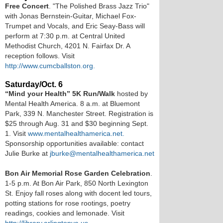
Free Concert
. "The Polished Brass Jazz Trio"
with Jonas Bernstein-Guitar, Michael Fox-
Trumpet and Vocals, and Eric Seay-Bass will
perform at 7:30 p.m. at Central United
Methodist Church, 4201 N. Fairfax Dr. A
reception follows. Visit
http://www.cumcballston.org.
Saturday/Oct. 6
“Mind your Health” 5K Run/Walk
hosted by
Mental Health America. 8 a.m. at Bluemont
Park, 339 N. Manchester Street. Registration is
$25 through Aug. 31 and $30 beginning Sept.
1. Visit
www.mentalhealthamerica.net.
Sponsorship opportunities available: contact
Julie Burke at
jburke@mentalhealthamerica.net
Bon Air Memorial Rose Garden Celebration
.
1-5 p.m. At Bon Air Park, 850 North Lexington
St. Enjoy fall roses along with docent led tours,
potting stations for rose rootings, poetry
readings, cookies and lemonade. Visit