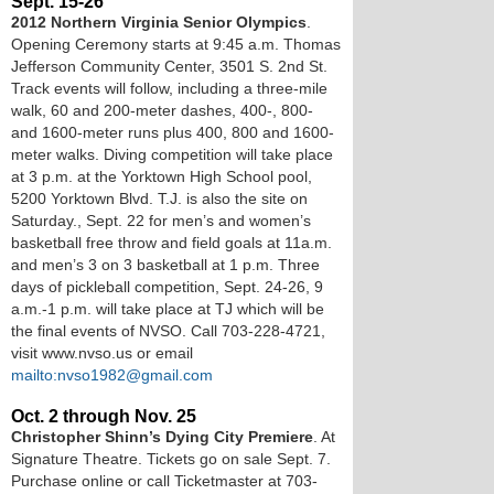
Sept. 15-26
2012 Northern Virginia Senior Olympics
.
Opening Ceremony starts at 9:45 a.m. Thomas
Jefferson Community Center, 3501 S. 2nd St.
Track events will follow, including a three-mile
walk, 60 and 200-meter dashes, 400-, 800-
and 1600-meter runs plus 400, 800 and 1600-
meter walks. Diving competition will take place
at 3 p.m. at the Yorktown High School pool,
5200 Yorktown Blvd. T.J. is also the site on
Saturday., Sept. 22 for men’s and women’s
basketball free throw and field goals at 11a.m.
and men’s 3 on 3 basketball at 1 p.m. Three
days of pickleball competition, Sept. 24-26, 9
a.m.-1 p.m. will take place at TJ which will be
the final events of NVSO. Call 703-228-4721,
visit www.nvso.us or email
mailto:nvso1982@gmail.com
Oct. 2 through Nov. 25
Christopher Shinn’s Dying City Premiere
. At
Signature Theatre. Tickets go on sale Sept. 7.
Purchase online or call Ticketmaster at 703-