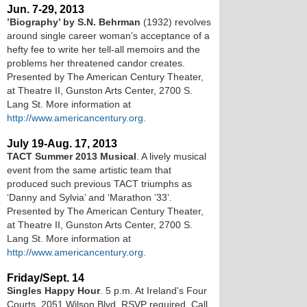
Jun. 7-29, 2013
’Biography’ by S.N. Behrman
(1932) revolves
around single career woman’s acceptance of a
hefty fee to write her tell-all memoirs and the
problems her threatened candor creates.
Presented by The American Century Theater,
at Theatre II, Gunston Arts Center, 2700 S.
Lang St. More information at
http://www.americancentury.org.
July 19-Aug. 17, 2013
TACT Summer 2013 Musical
. A lively musical
event from the same artistic team that
produced such previous TACT triumphs as
‘Danny and Sylvia’ and ‘Marathon ’33’.
Presented by The American Century Theater,
at Theatre II, Gunston Arts Center, 2700 S.
Lang St. More information at
http://www.americancentury.org.
Friday/Sept. 14
Singles Happy Hour
. 5 p.m. At Ireland's Four
Courts, 2051 Wilson Blvd. RSVP required. Call