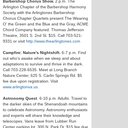
Barbershop Chorus Show.
2 p.m. The
Arlington Chapter of the Barbershop Harmony
Society with the Arlingtones Barbershop
Chorus Chapter Quartets present The Wearing
O' the Green and the Blue and the Gray, ACME
Chord Company featured. Thomas Jefferson
Theatre, 3501 S. 2nd St. $15. Call 703-521-
9331 or visit
http://www.thearlingtones.com
Campfire: Nature's Nightshift.
6-7 p.m. Find
out who’s awake when we sleep and about
adaptations to survive and thrive in the dark.
Call 703-228-6535. Meet at Long Branch
Nature Center, 625 S. Carlin Springs Rd. $5
fee due upon registration. Visit
www.arlingtonva.us.
Astronomy Quest
. 6-10 p.m. Adults. Travel to
the darker skies of the Shenandoah mountains
to celebrate Astronomy. Astronomy enthusiasts
and experts will share their knowledge and
telescopes. Vans leave from Lubber Run
Center parking lot, 300 N. Park Dr. $15 fee due