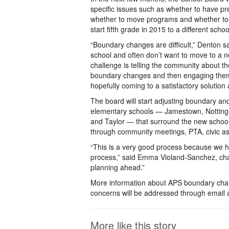
specific issues such as whether to have pr
whether to move programs and whether to 
start fifth grade in 2015 to a different schoo
“Boundary changes are difficult,” Denton sa
school and often don’t want to move to a 
challenge is telling the community about t
boundary changes and then engaging them
hopefully coming to a satisfactory solution 
The board will start adjusting boundary an
elementary schools — Jamestown, Nottin
and Taylor — that surround the new school
through community meetings, PTA, civic as
“This is a very good process because we 
process,” said Emma Violand-Sanchez, chair
planning ahead.”
More information about APS boundary chan
concerns will be addressed through email 
More like this story