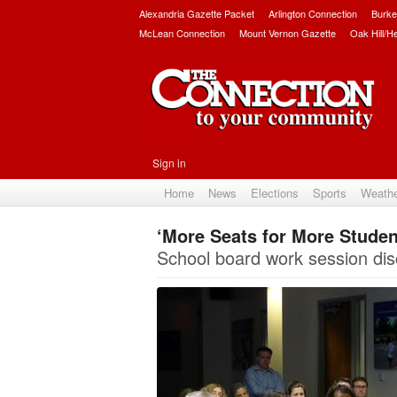
Alexandria Gazette Packet
Arlington Connection
Burke
McLean Connection
Mount Vernon Gazette
Oak Hill/H
Sign in
Home
News
Elections
Sports
Weath
‘More Seats for More Studen
School board work session di