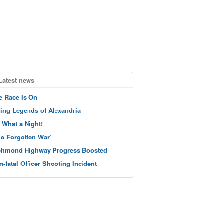
Latest news
e Race Is On
ving Legends of Alexandria
 What a Night!
he Forgotten War’
chmond Highway Progress Boosted
n-fatal Officer Shooting Incident