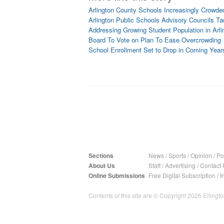
Arlington County Schools Increasingly Crowde
Arlington Public Schools Advisory Councils T
Addressing Growing Student Population in Arli
Board To Vote on Plan To Ease Overcrowding
School Enrollment Set to Drop in Coming Year
Sections
News
/
Sports
/
Opinion
/
Pol
About Us
Staff
/
Advertising
/
Contact 
Online Submissions
Free Digital Subscription
/
I
Contents of this site are © Copyright 2026 Ellington