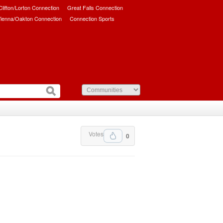
/Clifton/Lorton Connection
Great Falls Connection
ienna/Oakton Connection
Connection Sports
Votes
0