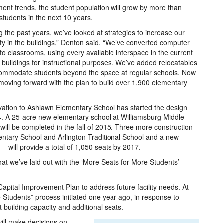
ment trends, the student population will grow by more than
students in the next 10 years.
g the past years, we’ve looked at strategies to increase our
ty in the buildings,” Denton said. “We’ve converted computer
nto classrooms, using every available interspace in the current
 buildings for instructional purposes. We’ve added relocatables
ommodate students beyond the space at regular schools. Now
moving forward with the plan to build over 1,900 elementary
ovation to Ashlawn Elementary School has started the design
14. A 25-acre new elementary school at Williamsburg Middle
 will be completed in the fall of 2015. Three more construction
entary School and Arlington Traditional School and a new
will provide a total of 1,050 seats by 2017.
what we’ve laid out with the ‘More Seats for More Students’
apital Improvement Plan to address future facility needs. At
e Students” process initiated one year ago, in response to
building capacity and additional seats.
ill make decisions on