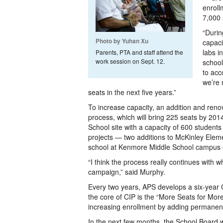
enroll
7,000 
“Durin
Photo by Yuhan Xu
capaci
labs i
Parents, PTA and staff attend the
work session on Sept. 12.
school
to acc
we’re 
seats in the next five years.”
To increase capacity, an addition and ren
process, which will bring 225 seats by 20
School site with a capacity of 600 students
projects — two additions to McKinley Elem
school at Kenmore Middle School campus — 
“I think the process really continues with 
campaign,” said Murphy.
Every two years, APS develops a six-year C
the core of CIP is the “More Seats for Mor
increasing enrollment by adding permanent 
In the next few months, the School Board w