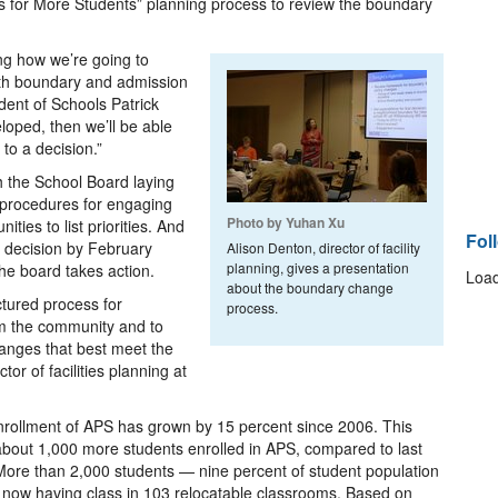
ats for More Students” planning process to review the boundary
ing how we’re going to
th boundary and admission
dent of Schools Patrick
loped, then we’ll be able
to a decision.”
h the School Board laying
d procedures for engaging
Photo by Yuhan Xu
ties to list priorities. And
Fol
a decision by February
Alison Denton, director of facility
planning, gives a presentation
the board takes action.
Load
about the boundary change
ctured process for
process.
m the community and to
anges that best meet the
or of facilities planning at
rollment of APS has grown by 15 percent since 2006. This
about 1,000 more students enrolled in APS, compared to last
More than 2,000 students — nine percent of student population
now having class in 103 relocatable classrooms. Based on