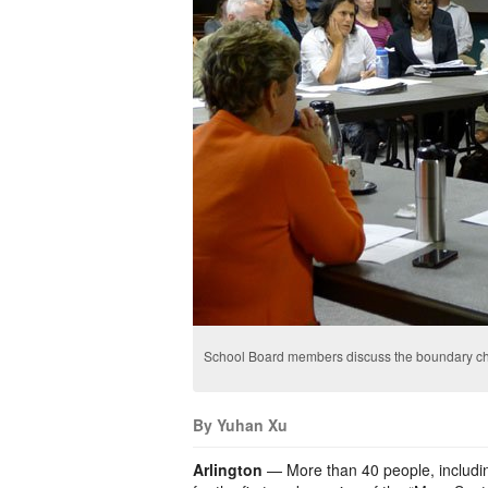
School Board members discuss the boundary c
By Yuhan Xu
Arlington
— More than 40 people, includi