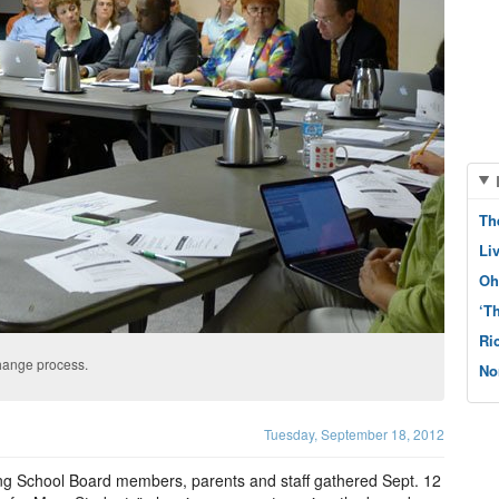
Th
Li
Oh
‘T
Ri
hange process.
No
Tuesday, September 18, 2012
ng School Board members, parents and staff gathered Sept. 12