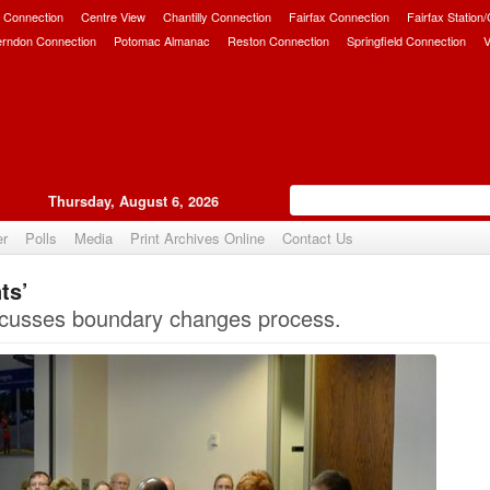
 Connection
Centre View
Chantilly Connection
Fairfax Connection
Fairfax Station
erndon Connection
Potomac Almanac
Reston Connection
Springfield Connection
V
Thursday, August 6, 2026
er
Polls
Media
Print Archives Online
Contact Us
ts’
Upvote
scusses boundary changes process.