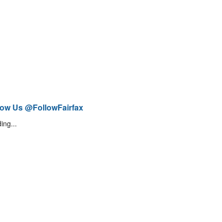
low Us @FollowFairfax
ing...