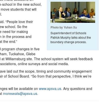
e-school in the new school,
move students that will
l.
id. “People love their
new school. So the
Photo by Yuhan Xu
he need for making
Superintendent of Schools
 in the process and
Patrick Murphy talks about the
at the end.”
boundary change process.
d program changes in five
gham, Tuckahoe, Glebe
 at Williamsburg site. The school system will seek feedback
sociations, online surveys and social media.
have laid out the scope, timing and community engagement
 of School Board. “So from that perspective, I think we’re
ges will be available on
www.apsva.us.
Any questions and
at
moreseats@apsva.us.