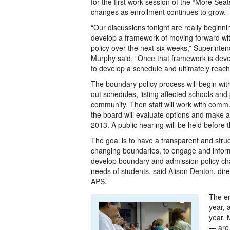
for the first work session of the “More Se
changes as enrollment continues to grow.
“Our discussions tonight are really beginn
develop a framework of moving forward wi
policy over the next six weeks,” Superinten
Murphy said. “Once that framework is deve
to develop a schedule and ultimately reach 
The boundary policy process will begin wit
out schedules, listing affected schools an
community. Then staff will work with communi
the board will evaluate options and make 
2013. A public hearing will be held before 
The goal is to have a transparent and stru
changing boundaries, to engage and infor
develop boundary and admission policy ch
needs of students, said Alison Denton, direct
APS.
The en
year, 
year. 
— are 