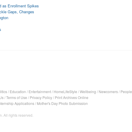
d as Enrollment Spikes
ackle Gaps, Changes
ngton
s
itics
/
Education
/
Entertainment
/
HomeLifeStyle
/
Wellbeing
/
Newcomers
/
People
Us
/
Terms of Use
/
Privacy Policy
/
Print Archives Online
nternship Applications
/
Mother's Day Photo Submission
. All rights reserved.