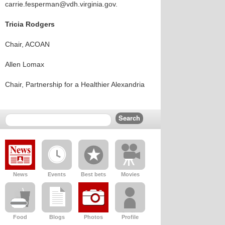
carrie.fesperman@vdh.virginia.gov.
Tricia Rodgers
Chair, ACOAN
Allen Lomax
Chair, Partnership for a Healthier Alexandria
News
Events
Best bets
Movies
Food
Blogs
Photos
Profile