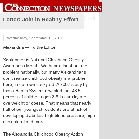
Sign in
Letter: Join in Healthy Effort
Wednesday, September 19, 2012
Alexandria
— To the Editor:
September is National Childhood Obesity
Awareness Month. We hear a lot about the
problem nationally, but many Alexandrians
don’t realize childhood obesity is a problem
here, in our own backyard. A 2007 study by
Inova Health System revealed that 43.5
percent of children ages 2-5 in our city are
overweight or obese. That means that nearly
half of our youngest residents are at risk of
developing diabetes, high blood pressure, high
cholesterol and more.
The Alexandria Childhood Obesity Action