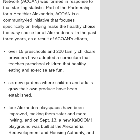
Network (ACOAN) was formed in response to
that startling statistic. Part of the Partnership
for a Healthier Alexandria, ACOAN is a
community-led initiative that focuses
specifically on helping make the healthy choice
the easy choice for all Alexandrians. In the past
three years, as a result of ACOAN’s efforts,
over 15 preschools and 200 family childcare
providers have adopted a curriculum that
teaches preschool children that healthy
eating and exercise are fun,
six new gardens where children and adults
grow their own produce have been
established,
four Alexandria playspaces have been
improved, making them safer and more
inviting, and on Sept. 13, a new KaBOOM!
playground was built at the Alexandria
Redevelopment and Housing Authority, and