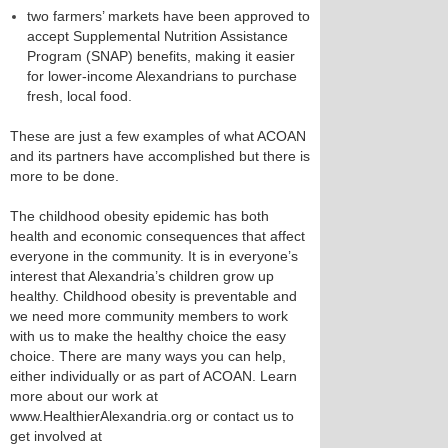
two farmers’ markets have been approved to
accept Supplemental Nutrition Assistance
Program (SNAP) benefits, making it easier
for lower-income Alexandrians to purchase
fresh, local food.
These are just a few examples of what ACOAN
and its partners have accomplished but there is
more to be done.
The childhood obesity epidemic has both
health and economic consequences that affect
everyone in the community. It is in everyone’s
interest that Alexandria’s children grow up
healthy. Childhood obesity is preventable and
we need more community members to work
with us to make the healthy choice the easy
choice. There are many ways you can help,
either individually or as part of ACOAN. Learn
more about our work at
www.HealthierAlexandria.org or contact us to
get involved at