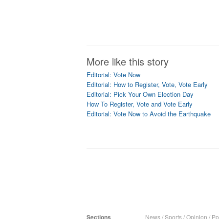
More like this story
Editorial: Vote Now
Editorial: How to Register, Vote, Vote Early
Editorial: Pick Your Own Election Day
How To Register, Vote and Vote Early
Editorial: Vote Now to Avoid the Earthquake
Sections
News
/
Sports
/
Opinion
/
Pol