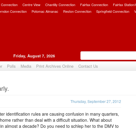
 Connection
Centre View
Chantilly Connection
Fairfax Connection
Fairfax Station
erndon Connection
Potomac Almanac
Reston Connection
Springfield Connection
V
Friday, August 7, 2026
er
Polls
Media
Print Archives Online
Contact Us
Upvote
rly.
Thursday, September 27, 2012
er identification rules are causing confusion in many quarters,
ome rather than deal with a difficult situation. What about
 in almost a decade? Do you need to schlep her to the DMV to