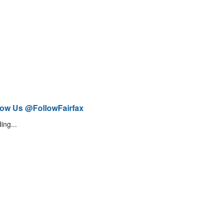
low Us @FollowFairfax
ing...