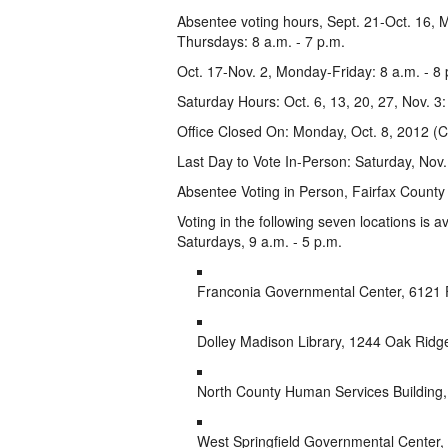
Absentee voting hours, Sept. 21-Oct. 16, 
Thursdays: 8 a.m. - 7 p.m.
Oct. 17-Nov. 2, Monday-Friday: 8 a.m. - 8 
Saturday Hours: Oct. 6, 13, 20, 27, Nov. 3:
Office Closed On: Monday, Oct. 8, 2012 (
Last Day to Vote In-Person: Saturday, Nov.
Absentee Voting in Person, Fairfax County 
Voting in the following seven locations is a
Saturdays, 9 a.m. - 5 p.m.
Franconia Governmental Center, 6121 
Dolley Madison Library, 1244 Oak Rid
North County Human Services Building
West Springfield Governmental Center, 