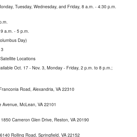
Monday, Tuesday, Wednesday, and Friday, 8 a.m. - 4:30 p.m.
p.m.
 9 a.m. - 5 p.m.
Columbus Day)
 3
Satellite Locations
vailable Oct. 17 - Nov. 3, Monday - Friday, 2 p.m. to 8 p.m.;
Franconia Road, Alexandria, VA 22310
ge Avenue, McLean, VA 22101
, 1850 Cameron Glen Drive, Reston, VA 20190
6140 Rolling Road, Springfield, VA 22152