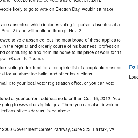
ple likely to go to vote on Election Day, wouldn't it make
e to vote absentee, which includes voting in-person absentee at a
 Sept. 21 and will continue through Nov. 2.
owed to vote absentee, but the most broad of these applies to
 in the regular and orderly course of his business, profession,
 and commuting to and from his home to his place of work for 11
open (6 a.m. to 7 p.m.).
Fol
ee_voting/index.html for a complete list of acceptable reasons
st for an absentee ballot and other instructions.
Load
l it to your local voter registration office, or you can vote
tered at your current address no later than Oct. 15, 2012. You
by going to www.sbe.virginia.gov. There you can also download
elections office address, listed above.
12000 Government Center Parkway, Suite 323, Fairfax, VA