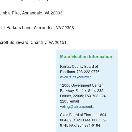
umbia Pike, Annandale, VA 22003
11 Parkers Lane, Alexandria, VA 22306
roft Boulevard, Chantilly, VA 20151
More Election Information
Fairfax County Board of
Elections, 703-222-0776,
www.fairfaxcounty.g…
12000 Government Center
Parkway, Fairfax, Suite 232,
Fairfax, 22035; FAX 703-324-
2205; email
voting@fairfaxcount…
State Board of Elections, 804
864-8901 Toll Free: 800 552-
9745 FAX: 804 371-0194