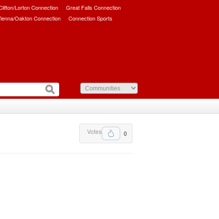
/Clifton/Lorton Connection
Great Falls Connection
ienna/Oakton Connection
Connection Sports
Votes
0