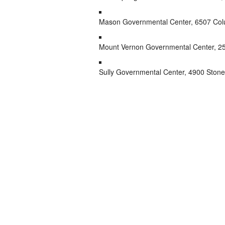
Mason Governmental Center, 6507 Col
Mount Vernon Governmental Center, 25
Sully Governmental Center, 4900 Stonec