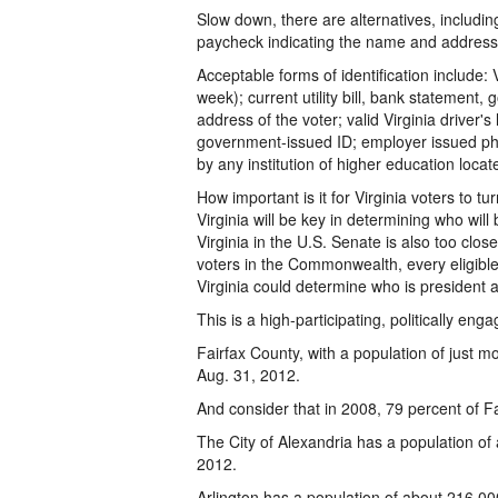
Slow down, there are alternatives, includin
paycheck indicating the name and address 
Acceptable forms of identification include: V
week); current utility bill, bank statemen
address of the voter; valid Virginia driver's 
government-issued ID; employer issued pho
by any institution of higher education loca
How important is it for Virginia voters to tu
Virginia will be key in determining who will
Virginia in the U.S. Senate is also too clos
voters in the Commonwealth, every eligible 
Virginia could determine who is president 
This is a high-participating, politically eng
Fairfax County, with a population of just m
Aug. 31, 2012.
And consider that in 2008, 79 percent of Fa
The City of Alexandria has a population of
2012.
Arlington has a population of about 216,00