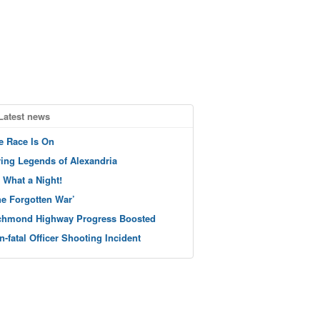
Latest news
e Race Is On
ving Legends of Alexandria
 What a Night!
he Forgotten War’
chmond Highway Progress Boosted
n-fatal Officer Shooting Incident