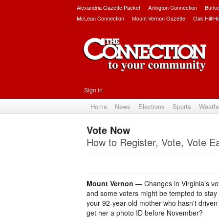
Alexandria Gazette Packet
Arlington Connection
Burke
McLean Connection
Mount Vernon Gazette
Oak Hill/H
Sign in
Home
News
Elections
Sports
Weath
Vote Now
How to Register, Vote, Vote Ea
Mount Vernon
— Changes in Virginia's vot
and some voters might be tempted to stay h
your 92-year-old mother who hasn't driven
get her a photo ID before November?