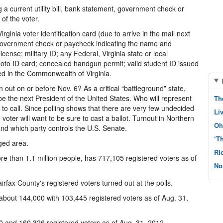
g a current utility bill, bank statement, government check or
of the voter.
irginia voter identification card (due to arrive in the mail next
t, government check or paycheck indicating the name and
license; military ID; any Federal, Virginia state or local
to ID card; concealed handgun permit; valid student ID issued
ted in the Commonwealth of Virginia.
rn out on or before Nov. 6? As a critical “battleground” state,
 be the next President of the United States. Who will represent
Th
e to call. Since polling shows that there are very few undecided
Li
voter will want to be sure to cast a ballot. Turnout in Northern
Oh
and which party controls the U.S. Senate.
‘T
aged area.
Ri
ore than 1.1 million people, has 717,105 registered voters as of
No
irfax County's registered voters turned out at the polls.
 about 144,000 with 103,445 registered voters as of Aug. 31,
0 and 160,326 registered voters as of Aug. 31, 2012.