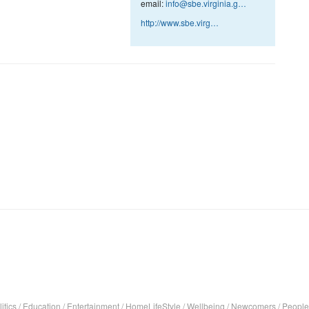
email:
info@sbe.virginia.g…
http://www.sbe.virg…
itics
/
Education
/
Entertainment
/
HomeLifeStyle
/
Wellbeing
/
Newcomers
/
People