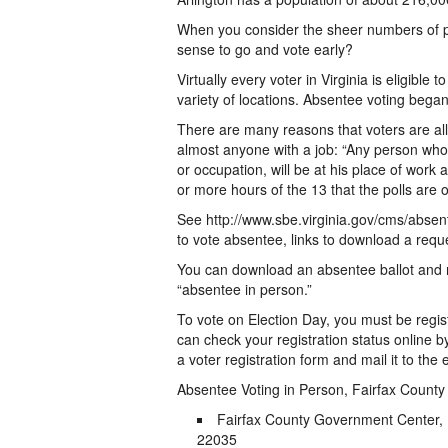
When you consider the sheer numbers of peo
sense to go and vote early?
Virtually every voter in Virginia is eligibl
variety of locations. Absentee voting began
There are many reasons that voters are all
almost anyone with a job: “Any person who,
or occupation, will be at his place of work
or more hours of the 13 that the polls are 
See http://www.sbe.virginia.gov/cms/absent
to vote absentee, links to download a reque
You can download an absentee ballot and mai
“absentee in person.”
To vote on Election Day, you must be regis
can check your registration status online 
a voter registration form and mail it to the 
Absentee Voting in Person, Fairfax County
Fairfax County Government Center, 
22035