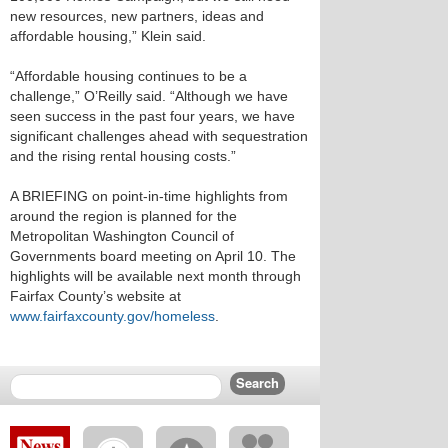
new resources, new partners, ideas and
affordable housing,” Klein said.
“Affordable housing continues to be a
challenge,” O’Reilly said. “Although we have
seen success in the past four years, we have
significant challenges ahead with sequestration
and the rising rental housing costs.”
A BRIEFING on point-in-time highlights from
around the region is planned for the
Metropolitan Washington Council of
Governments board meeting on April 10. The
highlights will be available next month through
Fairfax County’s website at
www.fairfaxcounty.gov/homeless
.