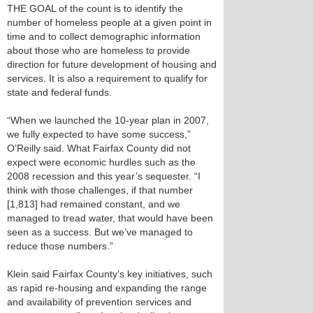
THE GOAL of the count is to identify the
number of homeless people at a given point in
time and to collect demographic information
about those who are homeless to provide
direction for future development of housing and
services. It is also a requirement to qualify for
state and federal funds.
“When we launched the 10-year plan in 2007,
we fully expected to have some success,”
O’Reilly said. What Fairfax County did not
expect were economic hurdles such as the
2008 recession and this year’s sequester. “I
think with those challenges, if that number
[1,813] had remained constant, and we
managed to tread water, that would have been
seen as a success. But we’ve managed to
reduce those numbers.”
Klein said Fairfax County’s key initiatives, such
as rapid re-housing and expanding the range
and availability of prevention services and