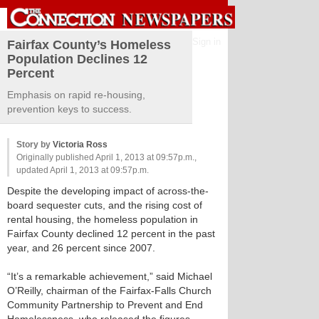
Sign in
Fairfax County’s Homeless
Population Declines 12
Percent
Emphasis on rapid re-housing,
prevention keys to success.
Story by
Victoria Ross
Originally published April 1, 2013 at 09:57p.m.,
updated April 1, 2013 at 09:57p.m.
Despite the developing impact of across-the-
board sequester cuts, and the rising cost of
rental housing, the homeless population in
Fairfax County declined 12 percent in the past
year, and 26 percent since 2007.
“It’s a remarkable achievement,” said Michael
O’Reilly, chairman of the Fairfax-Falls Church
Community Partnership to Prevent and End