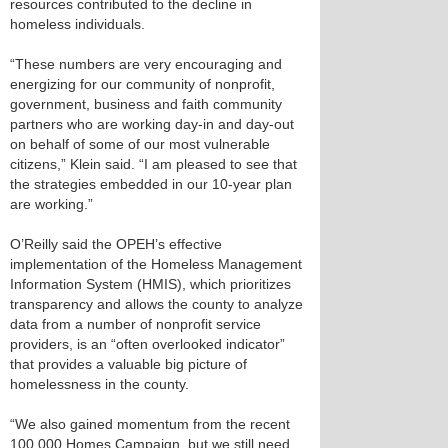
resources contributed to the decline in
homeless individuals.
“These numbers are very encouraging and
energizing for our community of nonprofit,
government, business and faith community
partners who are working day-in and day-out
on behalf of some of our most vulnerable
citizens,” Klein said. “I am pleased to see that
the strategies embedded in our 10-year plan
are working.”
O’Reilly said the OPEH’s effective
implementation of the Homeless Management
Information System (HMIS), which prioritizes
transparency and allows the county to analyze
data from a number of nonprofit service
providers, is an “often overlooked indicator”
that provides a valuable big picture of
homelessness in the county.
“We also gained momentum from the recent
100,000 Homes Campaign, but we still need