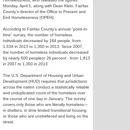
Homelessness, who released the figures
Monday, April 1, along with Dean Klein, Fairfax
County’s director of the Office to Prevent and
End Homelessness (OPEH).
According to Fairfax County’s annual “point-in-
time” survey, the number of homeless
individuals decreased by 184 people, from
1,534 in 2013 to 1,350 in 2013. Since 2007,
the number of homeless individuals decreased
by nearly 500 peopleor 26 percent - from 1,813
in 2007 to 1,350 in 2013.
The U.S. Department of Housing and Urban
Development (HUD) requires that jurisdictions
across the nation conduct a statistically reliable
and unduplicated count of the homeless over
the course of one day in January. The survey
covers only those who are literally homeless—
in shelters, in time-limited transitional housing
or those who are unsheltered and living on the
street.