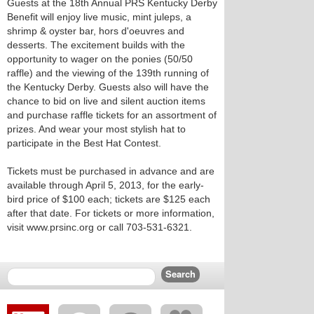
Guests at the 18th Annual PRS Kentucky Derby
Benefit will enjoy live music, mint juleps, a
shrimp & oyster bar, hors d'oeuvres and
desserts. The excitement builds with the
opportunity to wager on the ponies (50/50
raffle) and the viewing of the 139th running of
the Kentucky Derby. Guests also will have the
chance to bid on live and silent auction items
and purchase raffle tickets for an assortment of
prizes. And wear your most stylish hat to
participate in the Best Hat Contest.
Tickets must be purchased in advance and are
available through April 5, 2013, for the early-
bird price of $100 each; tickets are $125 each
after that date. For tickets or more information,
visit www.prsinc.org or call 703-531-6321.