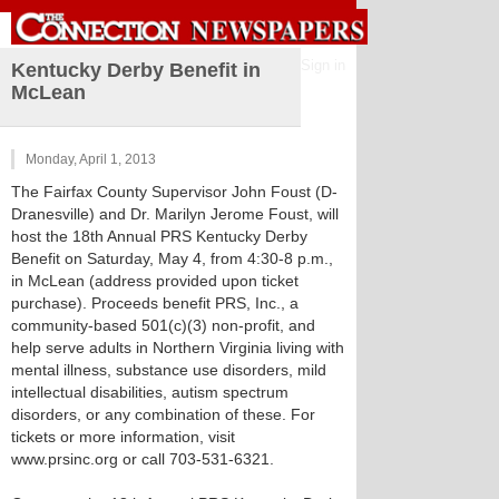
Sign in
Kentucky Derby Benefit in
McLean
Monday, April 1, 2013
The Fairfax County Supervisor John Foust (D-
Dranesville) and Dr. Marilyn Jerome Foust, will
host the 18th Annual PRS Kentucky Derby
Benefit on Saturday, May 4, from 4:30-8 p.m.,
in McLean (address provided upon ticket
purchase). Proceeds benefit PRS, Inc., a
community-based 501(c)(3) non-profit, and
help serve adults in Northern Virginia living with
mental illness, substance use disorders, mild
intellectual disabilities, autism spectrum
disorders, or any combination of these. For
tickets or more information, visit
www.prsinc.org or call 703-531-6321.