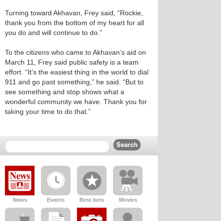
Turning toward Akhavan, Frey said, “Rockie,
thank you from the bottom of my heart for all
you do and will continue to do.”
To the citizens who came to Akhavan’s aid on
March 11, Frey said public safety is a team
effort. “It’s the easiest thing in the world to dial
911 and go past something,” he said. “But to
see something and stop shows what a
wonderful community we have. Thank you for
taking your time to do that.”
News
Events
Best bets
Movies