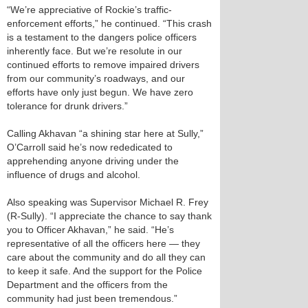
“We’re appreciative of Rockie’s traffic-
enforcement efforts,” he continued. “This crash
is a testament to the dangers police officers
inherently face. But we’re resolute in our
continued efforts to remove impaired drivers
from our community’s roadways, and our
efforts have only just begun. We have zero
tolerance for drunk drivers.”
Calling Akhavan “a shining star here at Sully,”
O’Carroll said he’s now rededicated to
apprehending anyone driving under the
influence of drugs and alcohol.
Also speaking was Supervisor Michael R. Frey
(R-Sully). “I appreciate the chance to say thank
you to Officer Akhavan,” he said. “He’s
representative of all the officers here — they
care about the community and do all they can
to keep it safe. And the support for the Police
Department and the officers from the
community had just been tremendous.”