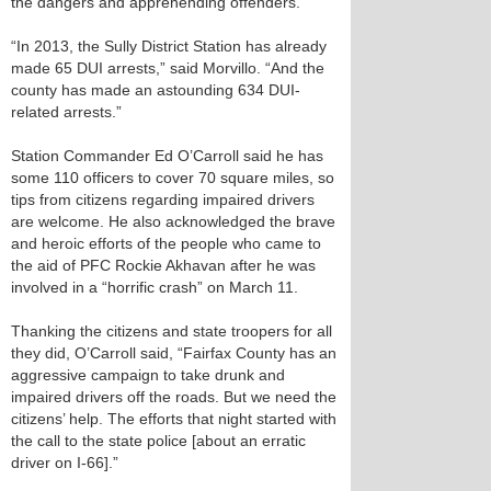
the dangers and apprehending offenders.
“In 2013, the Sully District Station has already
made 65 DUI arrests,” said Morvillo. “And the
county has made an astounding 634 DUI-
related arrests.”
Station Commander Ed O’Carroll said he has
some 110 officers to cover 70 square miles, so
tips from citizens regarding impaired drivers
are welcome. He also acknowledged the brave
and heroic efforts of the people who came to
the aid of PFC Rockie Akhavan after he was
involved in a “horrific crash” on March 11.
Thanking the citizens and state troopers for all
they did, O’Carroll said, “Fairfax County has an
aggressive campaign to take drunk and
impaired drivers off the roads. But we need the
citizens’ help. The efforts that night started with
the call to the state police [about an erratic
driver on I-66].”