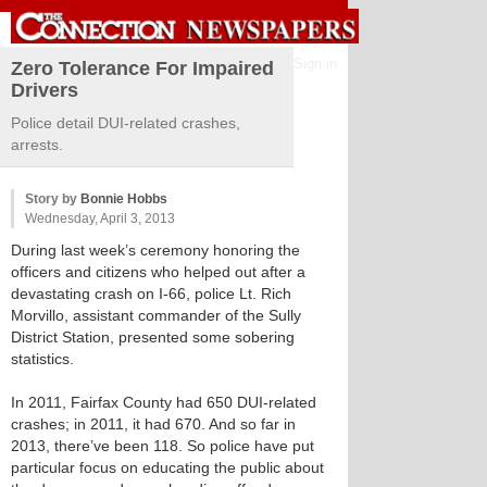
Sign in
Zero Tolerance For Impaired
Drivers
Police detail DUI-related crashes,
arrests.
Story by
Bonnie Hobbs
Wednesday, April 3, 2013
During last week’s ceremony honoring the
officers and citizens who helped out after a
devastating crash on I-66, police Lt. Rich
Morvillo, assistant commander of the Sully
District Station, presented some sobering
statistics.
In 2011, Fairfax County had 650 DUI-related
crashes; in 2011, it had 670. And so far in
2013, there’ve been 118. So police have put
particular focus on educating the public about