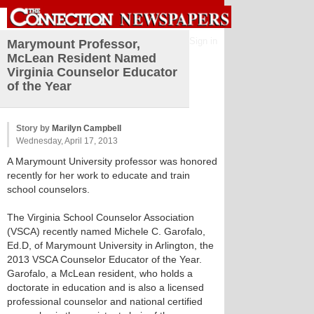
Sign in
Marymount Professor,
McLean Resident Named
Virginia Counselor Educator
of the Year
Story by
Marilyn Campbell
Wednesday, April 17, 2013
A Marymount University professor was honored
recently for her work to educate and train
school counselors.
The Virginia School Counselor Association
(VSCA) recently named Michele C. Garofalo,
Ed.D, of Marymount University in Arlington, the
2013 VSCA Counselor Educator of the Year.
Garofalo, a McLean resident, who holds a
doctorate in education and is also a licensed
professional counselor and national certified