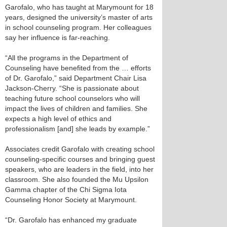
Garofalo, who has taught at Marymount for 18
years, designed the university’s master of arts
in school counseling program. Her colleagues
say her influence is far-reaching.
“All the programs in the Department of
Counseling have benefited from the … efforts
of Dr. Garofalo,” said Department Chair Lisa
Jackson-Cherry. “She is passionate about
teaching future school counselors who will
impact the lives of children and families. She
expects a high level of ethics and
professionalism [and] she leads by example.”
Associates credit Garofalo with creating school
counseling-specific courses and bringing guest
speakers, who are leaders in the field, into her
classroom. She also founded the Mu Upsilon
Gamma chapter of the Chi Sigma Iota
Counseling Honor Society at Marymount.
“Dr. Garofalo has enhanced my graduate