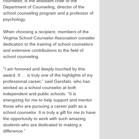
counselor, is the assistant chair of the
Department of Counseling, director of the
school counseling program and a professor of
psychology.
When choosing a recipient, members of the
Virginia School Counselor Association consider
dedication to the training of school counselors
and extensive contributions to the field of
school counseling.
“I am honored and deeply touched by this
award. It … is truly one of the highlights of my
professional career,” said Garofalo, who has
worked as a school counselor at both
independent and public schools. “It is
energizing for me to help support and mentor
those who are pursuing a career path as a
school counselor. It is truly a gift for me to have
the opportunity to work with such amazing
students who are dedicated to making a
difference.”