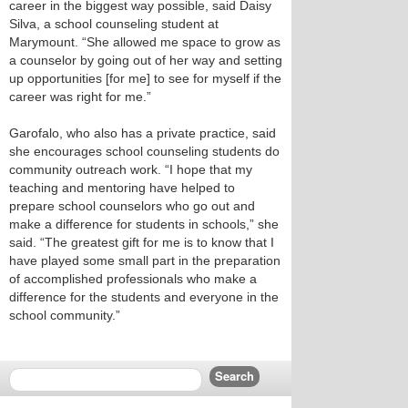
career in the biggest way possible, said Daisy
Silva, a school counseling student at
Marymount. “She allowed me space to grow as
a counselor by going out of her way and setting
up opportunities [for me] to see for myself if the
career was right for me.”
Garofalo, who also has a private practice, said
she encourages school counseling students do
community outreach work. “I hope that my
teaching and mentoring have helped to
prepare school counselors who go out and
make a difference for students in schools,” she
said. “The greatest gift for me is to know that I
have played some small part in the preparation
of accomplished professionals who make a
difference for the students and everyone in the
school community.”