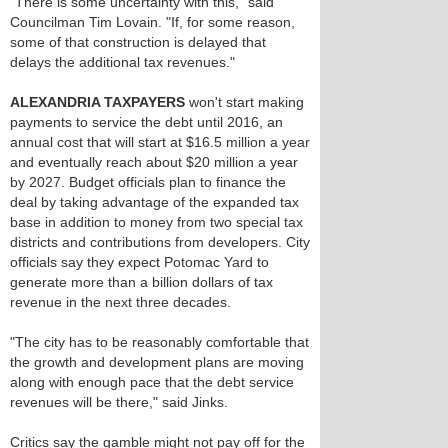
"There is some uncertainty with this," said
Councilman Tim Lovain. "If, for some reason,
some of that construction is delayed that
delays the additional tax revenues."
ALEXANDRIA TAXPAYERS
won't start making
payments to service the debt until 2016, an
annual cost that will start at $16.5 million a year
and eventually reach about $20 million a year
by 2027. Budget officials plan to finance the
deal by taking advantage of the expanded tax
base in addition to money from two special tax
districts and contributions from developers. City
officials say they expect Potomac Yard to
generate more than a billion dollars of tax
revenue in the next three decades.
"The city has to be reasonably comfortable that
the growth and development plans are moving
along with enough pace that the debt service
revenues will be there," said Jinks.
Critics say the gamble might not pay off for the