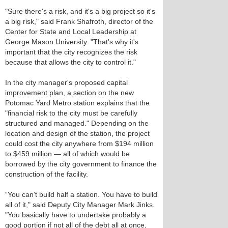
"Sure there's a risk, and it's a big project so it's
a big risk," said Frank Shafroth, director of the
Center for State and Local Leadership at
George Mason University. "That's why it's
important that the city recognizes the risk
because that allows the city to control it."
In the city manager's proposed capital
improvement plan, a section on the new
Potomac Yard Metro station explains that the
"financial risk to the city must be carefully
structured and managed." Depending on the
location and design of the station, the project
could cost the city anywhere from $194 million
to $459 million — all of which would be
borrowed by the city government to finance the
construction of the facility.
“You can’t build half a station. You have to build
all of it," said Deputy City Manager Mark Jinks.
"You basically have to undertake probably a
good portion if not all of the debt all at once,