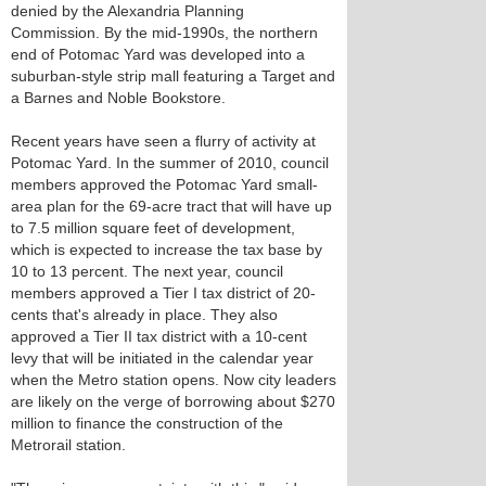
denied by the Alexandria Planning
Commission. By the mid-1990s, the northern
end of Potomac Yard was developed into a
suburban-style strip mall featuring a Target and
a Barnes and Noble Bookstore.
Recent years have seen a flurry of activity at
Potomac Yard. In the summer of 2010, council
members approved the Potomac Yard small-
area plan for the 69-acre tract that will have up
to 7.5 million square feet of development,
which is expected to increase the tax base by
10 to 13 percent. The next year, council
members approved a Tier I tax district of 20-
cents that's already in place. They also
approved a Tier II tax district with a 10-cent
levy that will be initiated in the calendar year
when the Metro station opens. Now city leaders
are likely on the verge of borrowing about $270
million to finance the construction of the
Metrorail station.