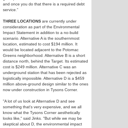
and once you do that there is a required debt
service.”
THREE LOCATIONS
are currently under
consideration as part of the Environmental
Impact Statement in addition to a no-build
scenario. Alternative A is the southernmost
location, estimated to cost $194 million. It
would be located adjacent to the Potomac
Greens neighborhood. Alternative B is a short
distance north, behind the Target. Its estimated
cost is $249 million. Alternative C was an
underground station that has been rejected as
logistically impossible. Alternative D is a $459
million above-ground design similar to the ones
now under construction in Tysons Corner.
"A lot of us look at Alternative D and see
something that's very expensive, and we all
know what the Tysons Corner aesthetically
looks like," said Jinks. "But while we may be
skeptical about D, the environmental impact