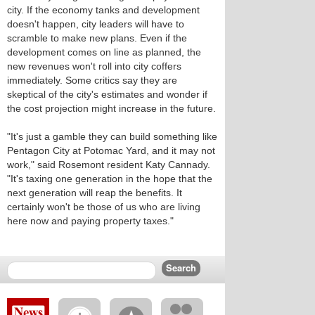
city. If the economy tanks and development
doesn't happen, city leaders will have to
scramble to make new plans. Even if the
development comes on line as planned, the
new revenues won't roll into city coffers
immediately. Some critics say they are
skeptical of the city's estimates and wonder if
the cost projection might increase in the future.
"It's just a gamble they can build something like
Pentagon City at Potomac Yard, and it may not
work," said Rosemont resident Katy Cannady.
"It's taxing one generation in the hope that the
next generation will reap the benefits. It
certainly won't be those of us who are living
here now and paying property taxes."