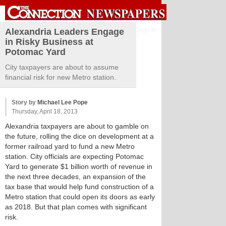
Sign in
Alexandria Leaders Engage
in Risky Business at
Potomac Yard
City taxpayers are about to assume
financial risk for new Metro station.
Story by
Michael Lee Pope
Thursday, April 18, 2013
Alexandria taxpayers are about to gamble on
the future, rolling the dice on development at a
former railroad yard to fund a new Metro
station. City officials are expecting Potomac
Yard to generate $1 billion worth of revenue in
the next three decades, an expansion of the
tax base that would help fund construction of a
Metro station that could open its doors as early
as 2018. But that plan comes with significant
risk.