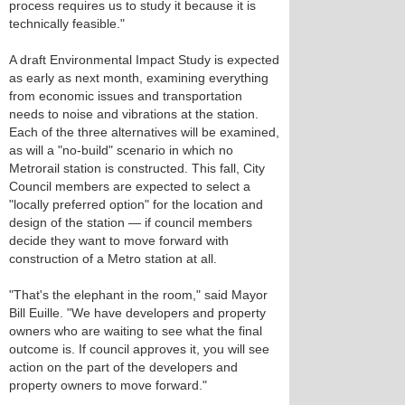
process requires us to study it because it is
technically feasible."
A draft Environmental Impact Study is expected
as early as next month, examining everything
from economic issues and transportation
needs to noise and vibrations at the station.
Each of the three alternatives will be examined,
as will a "no-build" scenario in which no
Metrorail station is constructed. This fall, City
Council members are expected to select a
"locally preferred option" for the location and
design of the station — if council members
decide they want to move forward with
construction of a Metro station at all.
"That's the elephant in the room," said Mayor
Bill Euille. "We have developers and property
owners who are waiting to see what the final
outcome is. If council approves it, you will see
action on the part of the developers and
property owners to move forward."