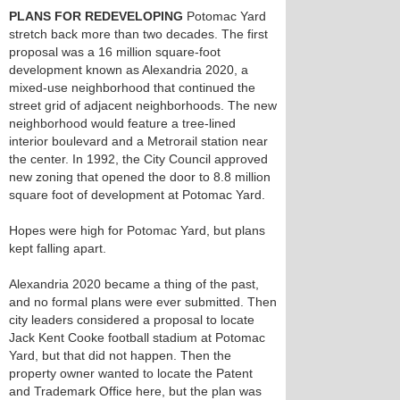
PLANS FOR REDEVELOPING
Potomac Yard
stretch back more than two decades. The first
proposal was a 16 million square-foot
development known as Alexandria 2020, a
mixed-use neighborhood that continued the
street grid of adjacent neighborhoods. The new
neighborhood would feature a tree-lined
interior boulevard and a Metrorail station near
the center. In 1992, the City Council approved
new zoning that opened the door to 8.8 million
square foot of development at Potomac Yard.
Hopes were high for Potomac Yard, but plans
kept falling apart.
Alexandria 2020 became a thing of the past,
and no formal plans were ever submitted. Then
city leaders considered a proposal to locate
Jack Kent Cooke football stadium at Potomac
Yard, but that did not happen. Then the
property owner wanted to locate the Patent
and Trademark Office here, but the plan was