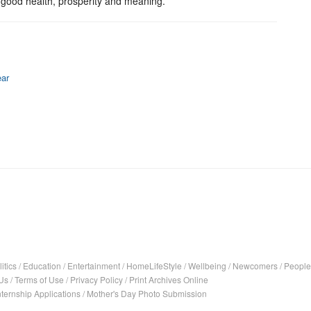
h good health, prosperity and meaning.
ear
itics
/
Education
/
Entertainment
/
HomeLifeStyle
/
Wellbeing
/
Newcomers
/
People
Us
/
Terms of Use
/
Privacy Policy
/
Print Archives Online
nternship Applications
/
Mother's Day Photo Submission