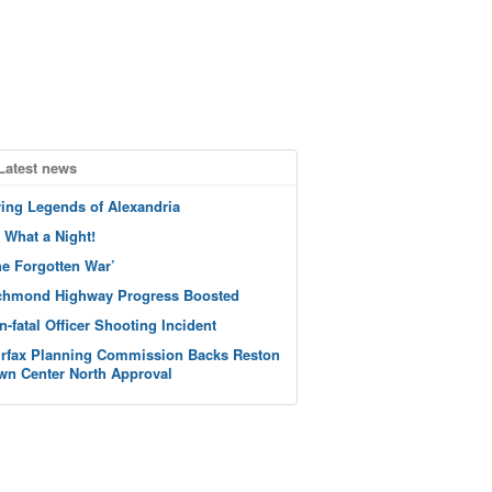
Latest news
ving Legends of Alexandria
 What a Night!
he Forgotten War’
chmond Highway Progress Boosted
n-fatal Officer Shooting Incident
irfax Planning Commission Backs Reston
wn Center North Approval