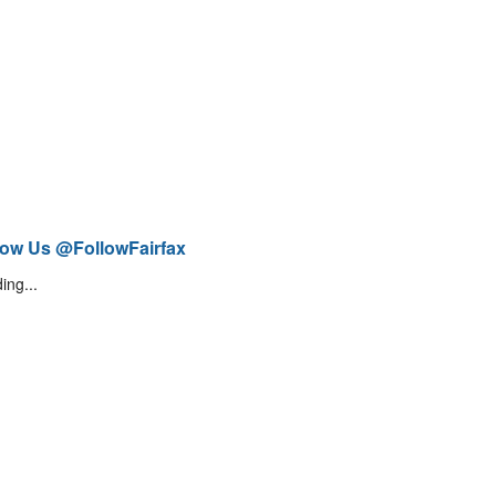
low Us @FollowFairfax
ing...