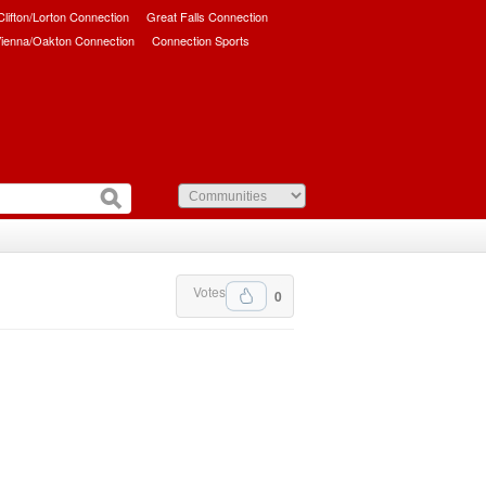
/Clifton/Lorton Connection
Great Falls Connection
ienna/Oakton Connection
Connection Sports
Votes
0