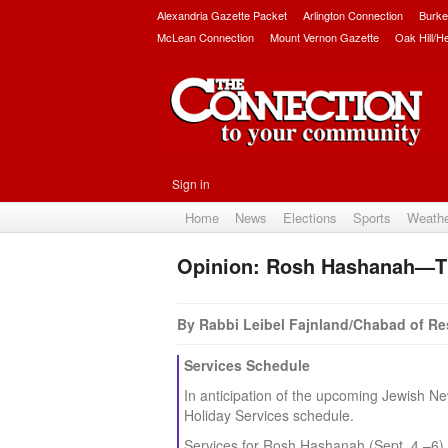
Alexandria Gazette Packet
Arlington Connection
Burke
McLean Connection
Mount Vernon Gazette
Oak Hill/H
Sign in
Home
News
Elections
Sports
Weath
Opinion: Rosh Hashanah—T
By Rabbi Leibel Fajnland/Chabad of R
Services Schedule
In anticipation of the upcoming Jewish 
Holiday Services schedule.
Services for Rosh Hashanah (Sept. 4 –6) 