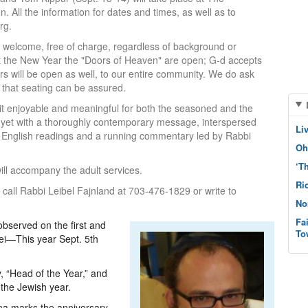
 All the information for dates and times, as well as to
rg.
re welcome, free of charge, regardless of background or
, at the New Year the "Doors of Heaven" are open; G-d accepts
rs will be open as well, to our entire community. We do ask
 that seating can be assured.
g it enjoyable and meaningful for both the seasoned and the
l, yet with a thoroughly contemporary message, interspersed
Li
, English readings and a running commentary led by Rabbi
Oh
‘T
will accompany the adult services.
Ri
call Rabbi Leibel Fajnland at 703-476-1829 or write to
No
Fa
bserved on the first and
To
ei—This year Sept. 5th
, “Head of the Year,” and
f the Jewish year.
na marks the anniversary