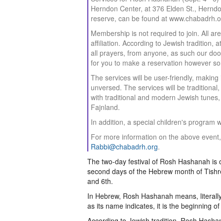
Herndon Center, at 376 Elden St., Herndon.
reserve, can be found at www.chabadrh.o
Membership is not required to join. All a
affiliation. According to Jewish tradition
all prayers, from anyone, as such our doo
for you to make a reservation however so
The services will be user-friendly, makin
unversed. The services will be traditiona
with traditional and modern Jewish tunes
Fajnland.
In addition, a special children's program 
For more information on the above event, 
Rabbi@chabadrh.org
.
The two-day festival of Rosh Hashanah is o
second days of the Hebrew month of Tishr
and 6th.
In Hebrew, Rosh Hashanah means, literally
as its name indicates, it is the beginning o
According to Jewish tradition, Rosh Hasha