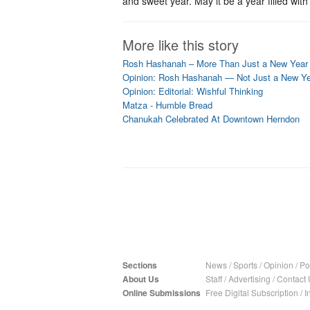
and sweet year. May it be a year filled wit
More like this story
Rosh Hashanah – More Than Just a New Year
Opinion: Rosh Hashanah — Not Just a New Y
Opinion: Editorial: Wishful Thinking
Matza - Humble Bread
Chanukah Celebrated At Downtown Herndon
Sections
News
/
Sports
/
Opinion
/
Pol
About Us
Staff
/
Advertising
/
Contact 
Online Submissions
Free Digital Subscription
/
I