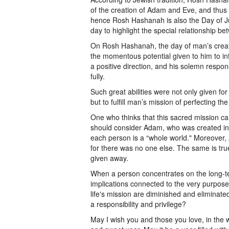
of the creation of Adam and Eve, and thus
hence Rosh Hashanah is also the Day of J
day to highlight the special relationship 
On Rosh Hashanah, the day of man’s creati
the momentous potential given to him to in
a positive direction, and his solemn responsib
fully.
Such great abilities were not only given f
but to fulfill man’s mission of perfecting the
One who thinks that this sacred mission c
should consider Adam, who was created indi
each person is a “whole world." Moreover, 
for there was no one else. The same is true
given away.
When a person concentrates on the long-ter
implications connected to the very purpose 
life's mission are diminished and eliminate
a responsibility and privilege?
May I wish you and those you love, in the