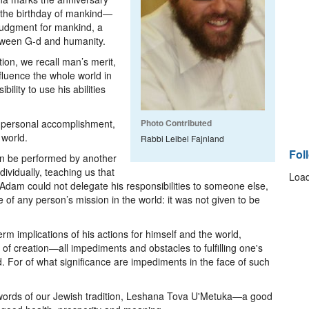
 the birthday of mankind—
udgment for mankind, a
between G-d and humanity.
on, we recall man’s merit,
fluence the whole world in
ility to use his abilities
or personal accomplishment,
Photo Contributed
 world.
Rabbi Leibel Fajnland
Fol
an be performed by another
vidually, teaching us that
Load
Adam could not delegate his responsibilities to someone else,
 of any person’s mission in the world: it was not given to be
m implications of his actions for himself and the world,
of creation—all impediments and obstacles to fulfilling one's
d. For of what significance are impediments in the face of such
 words of our Jewish tradition, Leshana Tova U'Metuka—a good