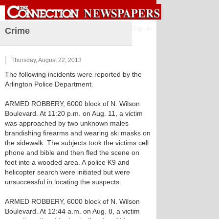
Sign in
Crime
Thursday, August 22, 2013
The following incidents were reported by the
Arlington Police Department.
ARMED ROBBERY, 6000 block of N. Wilson
Boulevard. At 11:20 p.m. on Aug. 11, a victim
was approached by two unknown males
brandishing firearms and wearing ski masks on
the sidewalk. The subjects took the victims cell
phone and bible and then fled the scene on
foot into a wooded area. A police K9 and
helicopter search were initiated but were
unsuccessful in locating the suspects.
ARMED ROBBERY, 6000 block of N. Wilson
Boulevard. At 12:44 a.m. on Aug. 8, a victim