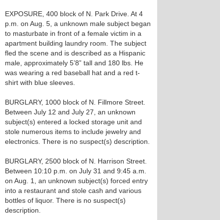
EXPOSURE, 400 block of N. Park Drive. At 4
p.m. on Aug. 5, a unknown male subject began
to masturbate in front of a female victim in a
apartment building laundry room. The subject
fled the scene and is described as a Hispanic
male, approximately 5’8” tall and 180 lbs. He
was wearing a red baseball hat and a red t-
shirt with blue sleeves.
BURGLARY, 1000 block of N. Fillmore Street.
Between July 12 and July 27, an unknown
subject(s) entered a locked storage unit and
stole numerous items to include jewelry and
electronics. There is no suspect(s) description.
BURGLARY, 2500 block of N. Harrison Street.
Between 10:10 p.m. on July 31 and 9:45 a.m.
on Aug. 1, an unknown subject(s) forced entry
into a restaurant and stole cash and various
bottles of liquor. There is no suspect(s)
description.