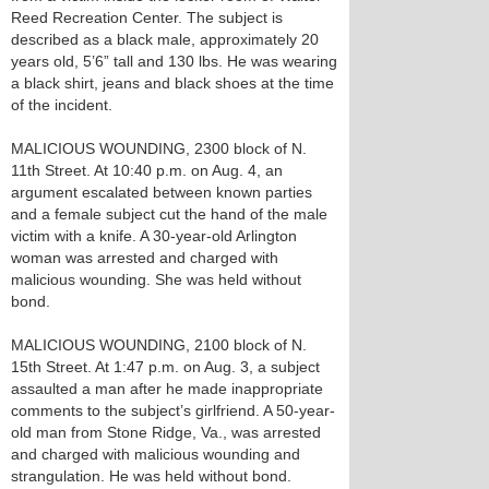
Reed Recreation Center. The subject is
described as a black male, approximately 20
years old, 5’6” tall and 130 lbs. He was wearing
a black shirt, jeans and black shoes at the time
of the incident.
MALICIOUS WOUNDING, 2300 block of N.
11th Street. At 10:40 p.m. on Aug. 4, an
argument escalated between known parties
and a female subject cut the hand of the male
victim with a knife. A 30-year-old Arlington
woman was arrested and charged with
malicious wounding. She was held without
bond.
MALICIOUS WOUNDING, 2100 block of N.
15th Street. At 1:47 p.m. on Aug. 3, a subject
assaulted a man after he made inappropriate
comments to the subject’s girlfriend. A 50-year-
old man from Stone Ridge, Va., was arrested
and charged with malicious wounding and
strangulation. He was held without bond.