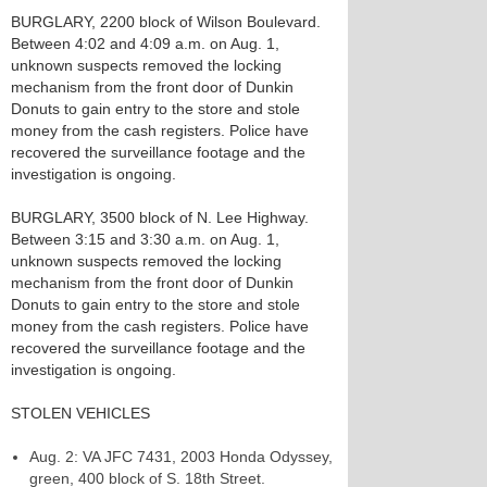
BURGLARY, 2200 block of Wilson Boulevard.
Between 4:02 and 4:09 a.m. on Aug. 1,
unknown suspects removed the locking
mechanism from the front door of Dunkin
Donuts to gain entry to the store and stole
money from the cash registers. Police have
recovered the surveillance footage and the
investigation is ongoing.
BURGLARY, 3500 block of N. Lee Highway.
Between 3:15 and 3:30 a.m. on Aug. 1,
unknown suspects removed the locking
mechanism from the front door of Dunkin
Donuts to gain entry to the store and stole
money from the cash registers. Police have
recovered the surveillance footage and the
investigation is ongoing.
STOLEN VEHICLES
Aug. 2: VA JFC 7431, 2003 Honda Odyssey,
green, 400 block of S. 18th Street.