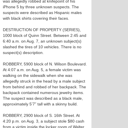
was allegedly robbed at knifepoint of his
iPhone 5 by three unknown suspects. The
suspects were described as Hispanic males
with black shirts covering their faces.
DESTRUCTION OF PROPERTY (SERIES),
1000 block of Quinn Street. Between 2:45 and
6:40 a.m. on Aug. 7, an unknown subject(s)
slashed the tires of 10 vehicles. There is no
suspect(s) description.
ROBBERY, 5900 block of N. Wilson Boulevard.
At 4:07 a.m. on Aug. 5, a female victim was
walking on the sidewalk when she was
allegedly struck in the head by a male subject
from behind and robbed of her backpack. The
backpack contained numerous jewelry items.
The suspect was described as a black male,
approximately 5’7” tall with a skinny build.
ROBBERY, 2900 block of S. 16th Street. At
4:20 p.m. on Aug. 3, a subject stole $80 cash
from a victim inside the locker room of Walter