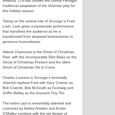
America. LTA has chosen the Donna Ferragut
traditional adaptation of the Victorian play for
this holiday season.
Taking on the central role of Scrooge is Fred
Lash. Lash gives a passionate performance
that transfixes the audience as he is
transformed from despised businessman to
generous humanitarian.
Valerie Chamness is the Ghost of Christmas
Past, with the incomparable Eliot Bales as the
Ghost of Christmas Present and the silent
Ghost of Christmas Yet to Come.
Charles Lourens is Scrooge’s terminally
cheerful nephew Fred with Gary Cramer as
Bob Cratchit, Bob McGrath as Fezziwig and
Griffin Melley as the innocent Tiny Tim.
The entire cast is remarkably talented and
costumes by Ashley Amidon and Kristin
O’Malley combine with the set design of