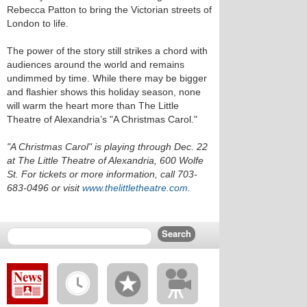
Rebecca Patton to bring the Victorian streets of
London to life.
The power of the story still strikes a chord with
audiences around the world and remains
undimmed by time. While there may be bigger
and flashier shows this holiday season, none
will warm the heart more than The Little
Theatre of Alexandria’s "A Christmas Carol."
"A Christmas Carol" is playing through Dec. 22
at The Little Theatre of Alexandria, 600 Wolfe
St. For tickets or more information, call 703-
683-0496 or visit
www.thelittletheatre.com
.