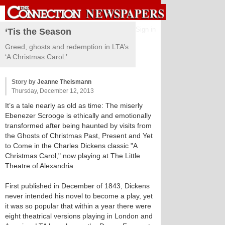
Sign in
‘Tis the Season
Greed, ghosts and redemption in LTA’s
‘A Christmas Carol.’
Story by
Jeanne Theismann
Thursday, December 12, 2013
It’s a tale nearly as old as time: The miserly
Ebenezer Scrooge is ethically and emotionally
transformed after being haunted by visits from
the Ghosts of Christmas Past, Present and Yet
to Come in the Charles Dickens classic "A
Christmas Carol," now playing at The Little
Theatre of Alexandria.
First published in December of 1843, Dickens
never intended his novel to become a play, yet
it was so popular that within a year there were
eight theatrical versions playing in London and