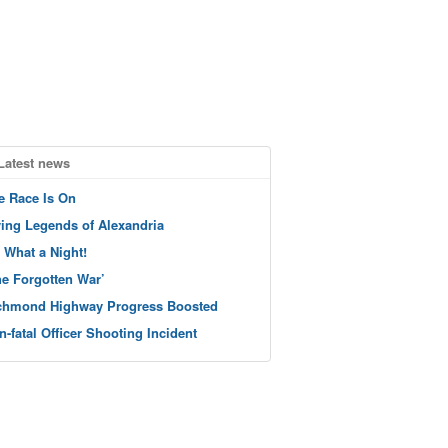
Latest news
e Race Is On
ving Legends of Alexandria
 What a Night!
he Forgotten War’
chmond Highway Progress Boosted
n-fatal Officer Shooting Incident