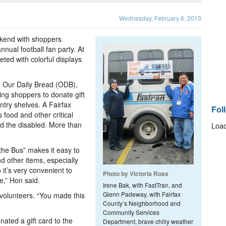
Wednesday, February 6, 2013
ekend with shoppers
nual football fan party. At
ted with colorful displays
m Our Daily Bread (ODB),
ng shoppers to donate gift
ntry shelves. A Fairfax
Fol
 food and other critical
nd the disabled. More than
Load
 the Bus” makes it easy to
d other items, especially
 it’s very convenient to
Photo by Victoria Ross
e,” Hon said.
Irene Bak, with FastTran, and
Glenn Padeway, with Fairfax
 volunteers. “You made this
County’s Neighborhood and
Community Services
ated a gift card to the
Department, brave chilly weather