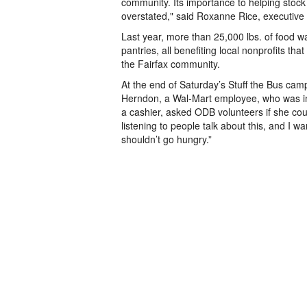
community. Its importance to helping stock
overstated," said Roxanne Rice, executive 
Last year, more than 25,000 lbs. of food wa
pantries, all benefiting local nonprofits tha
the Fairfax community.
At the end of Saturday’s Stuff the Bus camp
Herndon, a Wal-Mart employee, who was in 
a cashier, asked ODB volunteers if she cou
listening to people talk about this, and I w
shouldn’t go hungry.”