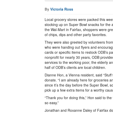
By
Victoria Ross
Local grocery stores were packed this we
stocking up on Super Bowl snacks for the an
the Wal-Mart in Fairfax, shoppers were gree
of chips, dips and other party favorites.
They were also greeted by volunteers fro
who were handing out flyers and encouragi
cards or specific items to restock ODB’s pa
nonprofit for nearly 30 years, ODB provides
services to the working poor, the elderly a
half of ODB’s clients are local children.
Dianne Hon, a Vienna resident, said “Stuff
donate. “I am already here for groceries an
since it’s the day before the Super Bowl, so
pick up a few extra items for a worthy caus
“Thank you for doing this,” Hon said to the
so easy.”
Jonathan and Roxanne Daley of Fairfax don