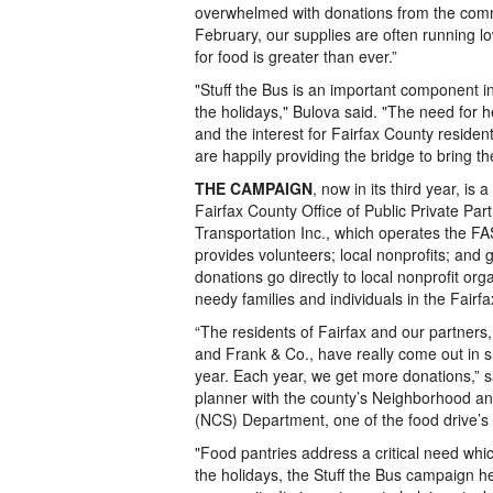
overwhelmed with donations from the commu
February, our supplies are often running 
for food is greater than ever.”
"Stuff the Bus is an important component in
the holidays," Bulova said. "The need for h
and the interest for Fairfax County resident
are happily providing the bridge to bring t
THE CAMPAIGN
, now in its third year, is
Fairfax County Office of Public Private Pa
Transportation Inc., which operates the 
provides volunteers; local nonprofits; and g
donations go directly to local nonprofit org
needy families and individuals in the Fair
“The residents of Fairfax and our partners
and Frank & Co., have really come out in su
year. Each year, we get more donations,” s
planner with the county’s Neighborhood a
(NCS) Department, one of the food drive’s
"Food pantries address a critical need whic
the holidays, the Stuff the Bus campaign h