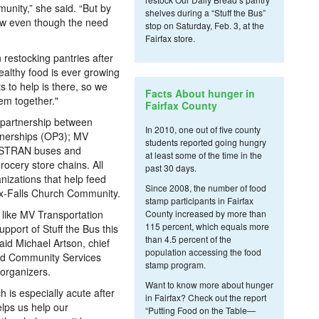
nity,” she said. “But by
shelves during a “Stuff the Bus”
low even though the need
stop on Saturday, Feb. 3, at the
Fairfax store.
 restocking pantries after
ealthy food is ever growing
s to help is there, so we
Facts About hunger in
hem together."
Fairfax County
 a partnership between
In 2010, one out of five county
rtnerships (OP3); MV
students reported going hungry
FASTRAN buses and
at least some of the time in the
rocery store chains. All
past 30 days.
anizations that help feed
Since 2008, the number of food
fax-Falls Church Community.
stamp participants in Fairfax
, like MV Transportation
County increased by more than
115 percent, which equals more
pport of Stuff the Bus this
than 4.5 percent of the
aid Michael Artson, chief
population accessing the food
nd Community Services
stamp program.
 organizers.
Want to know more about hunger
h is especially acute after
in Fairfax? Check out the report
elps us help our
“Putting Food on the Table—