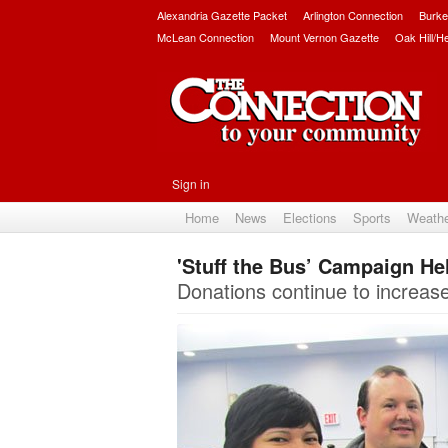
Alexandria Gazette Packet
Arlington Connection
Burke
McLean Connection
Mount Vernon Gazette
Oak Hill/H
Sign in
Home
News
Elections
Sports
Weath
'Stuff the Bus’ Campaign He
Donations continue to increase