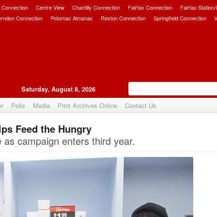
 Connection
Centre View
Chantilly Connection
Fairfax Connection
Fairfax Station
erndon Connection
Potomac Almanac
Reston Connection
Springfield Connection
V
Saturday, August 8, 2026
er
Polls
Media
Print Archives Online
Contact Us
lps Feed the Hungry
Upvote
 as campaign enters third year.