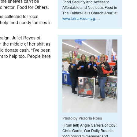
 the shelves can't be
Food Security and Access to
director, Food for Others.
Affordable and Nutritious Food in
The Fairfax-Falls Church Area” at
s collected for local
www.fairfaxcounty.g…
.
t help feed needy families in
aign, Juliet Reyes of
the middle of her shift as
ld donate cash. “I’ve been
ant to help too. People here
Photo by Victoria Ross
(From left) Angie Carrera of Op3;
Chris Garris, Our Daily Bread’s
food program manager and