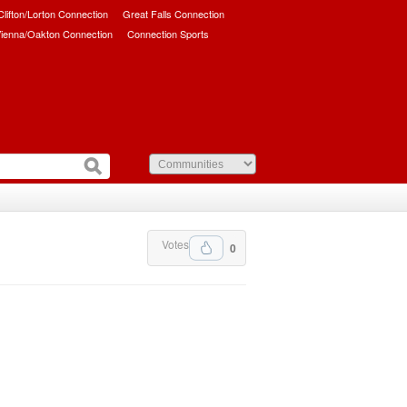
/Clifton/Lorton Connection
Great Falls Connection
ienna/Oakton Connection
Connection Sports
Votes
0