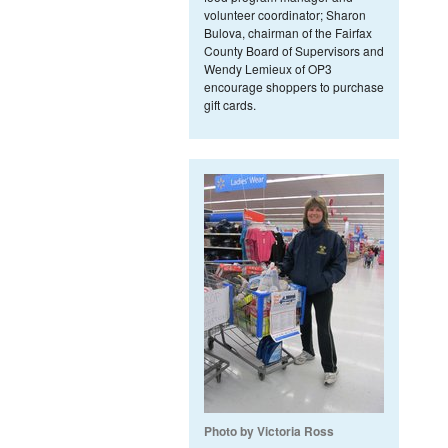
volunteer coordinator; Sharon
Bulova, chairman of the Fairfax
County Board of Supervisors and
Wendy Lemieux of OP3
encourage shoppers to purchase
gift cards.
Photo by Victoria Ross