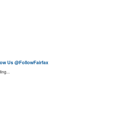
low Us @FollowFairfax
ing...