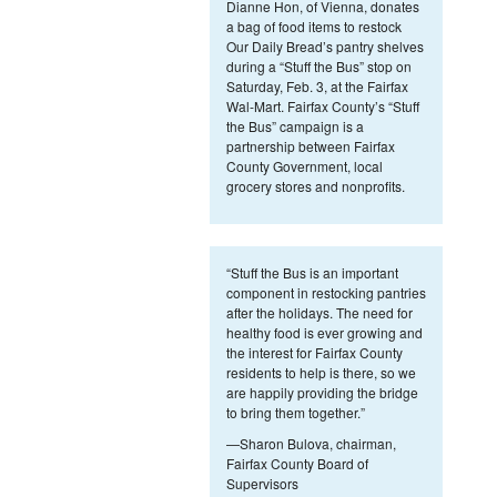
Dianne Hon, of Vienna, donates
a bag of food items to restock
Our Daily Bread’s pantry shelves
during a “Stuff the Bus” stop on
Saturday, Feb. 3, at the Fairfax
Wal-Mart. Fairfax County’s “Stuff
the Bus” campaign is a
partnership between Fairfax
County Government, local
grocery stores and nonprofits.
“Stuff the Bus is an important
component in restocking pantries
after the holidays. The need for
healthy food is ever growing and
the interest for Fairfax County
residents to help is there, so we
are happily providing the bridge
to bring them together.”
—Sharon Bulova, chairman,
Fairfax County Board of
Supervisors