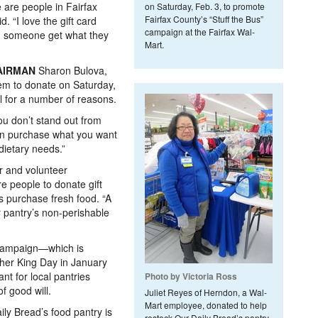
e are people in Fairfax
on Saturday, Feb. 3, to promote
Fairfax County’s “Stuff the Bus”
 “I love the gift card
campaign at the Fairfax Wal-
ng someone get what they
Mart.
AIRMAN
Sharon Bulova,
m to donate on Saturday,
ul for a number of reasons.
You don’t stand out from
can purchase what you want
 dietary needs.”
r and volunteer
e people to donate gift
ts purchase fresh food. “A
r pantry’s non-perishable
s campaign—which is
ther King Day in January
t for local pantries
Photo by Victoria Ross
f good will.
Juliet Reyes of Herndon, a Wal-
Mart employee, donated to help
ily Bread’s food pantry is
restock Our Daily Bread’s pantry