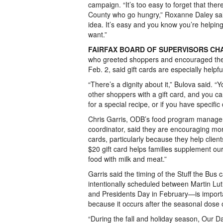
campaign. “It’s too easy to forget that ther
County who go hungry,” Roxanne Daley said.
idea. It’s easy and you know you’re helpi
want.”
FAIRFAX BOARD OF SUPERVISORS CH
who greeted shoppers and encouraged the
Feb. 2, said gift cards are especially helpf
“There’s a dignity about it,” Bulova said. “
other shoppers with a gift card, and you 
for a special recipe, or if you have specific
Chris Garris, ODB’s food program manage
coordinator, said they are encouraging mor
cards, particularly because they help clien
$20 gift card helps families supplement ou
food with milk and meat.”
Garris said the timing of the Stuff the Bu
intentionally scheduled between Martin Lu
and Presidents Day in February—is importan
because it occurs after the seasonal dose o
“During the fall and holiday season, Our Da