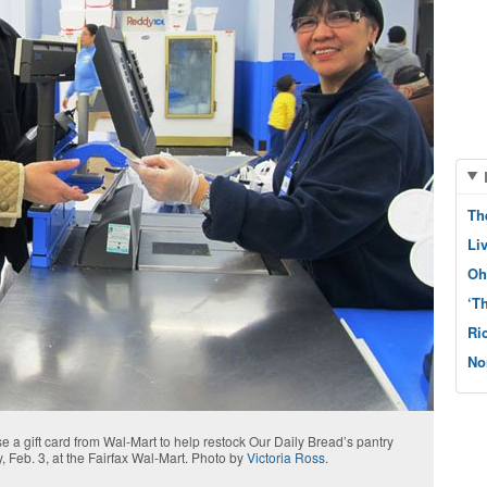
Th
Li
Oh
‘T
Ri
No
a gift card from Wal-Mart to help restock Our Daily Bread’s pantry
, Feb. 3, at the Fairfax Wal-Mart. Photo by
Victoria Ross
.