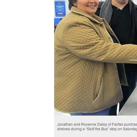
Jonathan and Roxanne Daley of Fairfax purchase 
shelves during a “Stuff the Bus” stop on Saturday