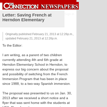
Sign in
Letter: Saving French at
Herndon Elementary
Originally published February 21, 2013 at 12:26p.m.,
updated February 21, 2013 at 12:26p.m.
To the Editor:
I am writing, as a parent of two children
currently attending 4th and 6th grade at
Herndon Elementary School in Herndon, to
express our big concern about the proposal
and possibility of switching from the French
Immersion Program that has been in place
since 1988, to a two-way Spanish immersion.
The proposal was presented to us on Jan. 30,
2013 after we received a short notice and a
flyer that was sent home with the students at