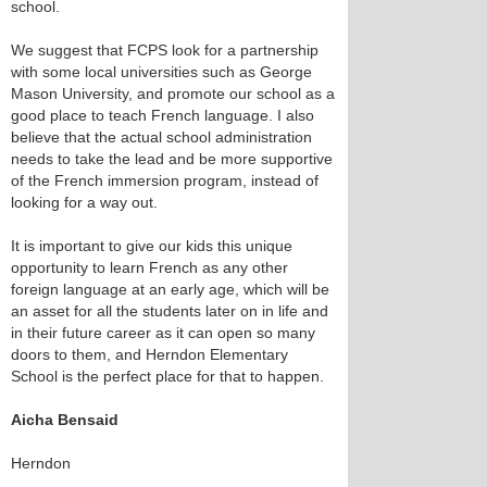
school.
We suggest that FCPS look for a partnership
with some local universities such as George
Mason University, and promote our school as a
good place to teach French language. I also
believe that the actual school administration
needs to take the lead and be more supportive
of the French immersion program, instead of
looking for a way out.
It is important to give our kids this unique
opportunity to learn French as any other
foreign language at an early age, which will be
an asset for all the students later on in life and
in their future career as it can open so many
doors to them, and Herndon Elementary
School is the perfect place for that to happen.
Aicha Bensaid
Herndon