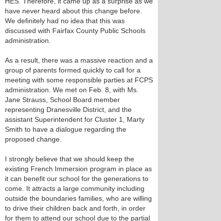
HES. Therefore, it came up as a surprise as we
have never heard about this change before.
We definitely had no idea that this was
discussed with Fairfax County Public Schools
administration.
As a result, there was a massive reaction and a
group of parents formed quickly to call for a
meeting with some responsible parties at FCPS
administration. We met on Feb. 8, with Ms.
Jane Strauss, School Board member
representing Dranesville District, and the
assistant Superintendent for Cluster 1, Marty
Smith to have a dialogue regarding the
proposed change.
I strongly believe that we should keep the
existing French Immersion program in place as
it can benefit our school for the generations to
come. It attracts a large community including
outside the boundaries families, who are willing
to drive their children back and forth, in order
for them to attend our school due to the partial