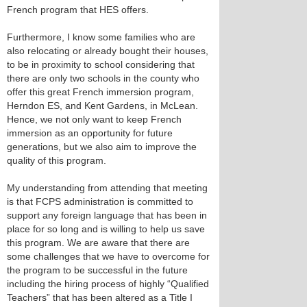
French program that HES offers.
Furthermore, I know some families who are
also relocating or already bought their houses,
to be in proximity to school considering that
there are only two schools in the county who
offer this great French immersion program,
Herndon ES, and Kent Gardens, in McLean.
Hence, we not only want to keep French
immersion as an opportunity for future
generations, but we also aim to improve the
quality of this program.
My understanding from attending that meeting
is that FCPS administration is committed to
support any foreign language that has been in
place for so long and is willing to help us save
this program. We are aware that there are
some challenges that we have to overcome for
the program to be successful in the future
including the hiring process of highly “Qualified
Teachers” that has been altered as a Title I