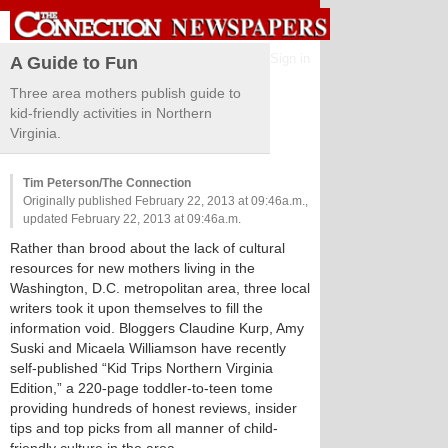
Sign in
A Guide to Fun
Three area mothers publish guide to
kid-friendly activities in Northern
Virginia.
Tim Peterson/The Connection
Originally published February 22, 2013 at 09:46a.m.,
updated February 22, 2013 at 09:46a.m.
Rather than brood about the lack of cultural
resources for new mothers living in the
Washington, D.C. metropolitan area, three local
writers took it upon themselves to fill the
information void. Bloggers Claudine Kurp, Amy
Suski and Micaela Williamson have recently
self-published “Kid Trips Northern Virginia
Edition,” a 220-page toddler-to-teen tome
providing hundreds of honest reviews, insider
tips and top picks from all manner of child-