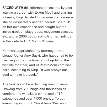
FACED WITH
this information-less reality after
leaving a career with Exxon Mobil and starting
a family, Kurp decided to become the resource
she so desperately needed herself. She built
on her own experience and sought out the
inside track on playgroups, movement classes,
etc. and in 2008 began compiling her findings
in the website D.C. Metro Mommy.
Kurp was approached by attorney-turned-
blogger/editor Amy Suski, who happened to be
her neighbor at the time, about updating the
website together, and DCMetroMom.com was
born. According to Kurp, “It was always our
goal to make it a book.”
The task would be a daunting one, however.
Drawing from 700 blogs and thousands of
vendors, the website is comprised of 12
categories and over 4,000 entries. To put
everything into print, “We’d have ‘War and