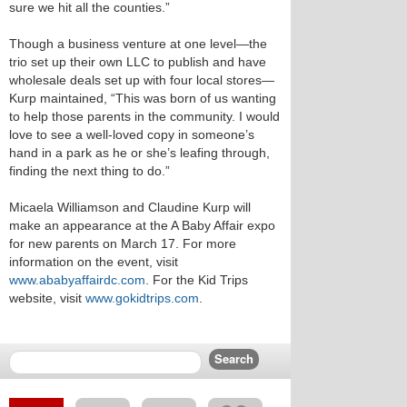
sure we hit all the counties.”
Though a business venture at one level—the
trio set up their own LLC to publish and have
wholesale deals set up with four local stores—
Kurp maintained, “This was born of us wanting
to help those parents in the community. I would
love to see a well-loved copy in someone’s
hand in a park as he or she’s leafing through,
finding the next thing to do.”
Micaela Williamson and Claudine Kurp will
make an appearance at the A Baby Affair expo
for new parents on March 17. For more
information on the event, visit
www.ababyaffairdc.com
. For the Kid Trips
website, visit
www.gokidtrips.com
.