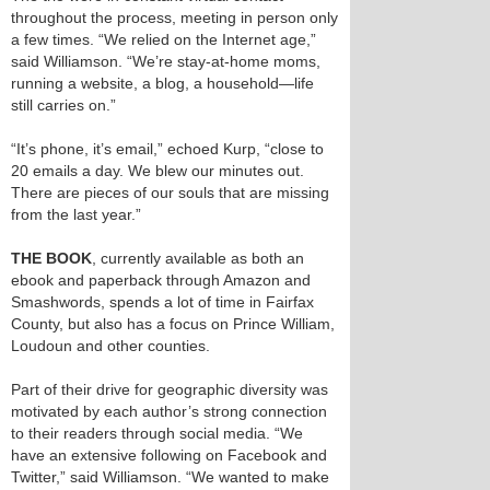
throughout the process, meeting in person only
a few times. “We relied on the Internet age,”
said Williamson. “We’re stay-at-home moms,
running a website, a blog, a household—life
still carries on.”
“It’s phone, it’s email,” echoed Kurp, “close to
20 emails a day. We blew our minutes out.
There are pieces of our souls that are missing
from the last year.”
THE BOOK
, currently available as both an
ebook and paperback through Amazon and
Smashwords, spends a lot of time in Fairfax
County, but also has a focus on Prince William,
Loudoun and other counties.
Part of their drive for geographic diversity was
motivated by each author’s strong connection
to their readers through social media. “We
have an extensive following on Facebook and
Twitter,” said Williamson. “We wanted to make