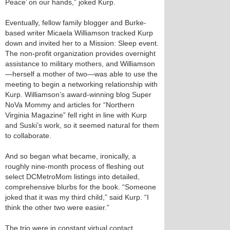
Peace’ on our hands,” joked Kurp.
Eventually, fellow family blogger and Burke-
based writer Micaela Williamson tracked Kurp
down and invited her to a Mission: Sleep event.
The non-profit organization provides overnight
assistance to military mothers, and Williamson
—herself a mother of two—was able to use the
meeting to begin a networking relationship with
Kurp. Williamson’s award-winning blog Super
NoVa Mommy and articles for “Northern
Virginia Magazine” fell right in line with Kurp
and Suski’s work, so it seemed natural for them
to collaborate.
And so began what became, ironically, a
roughly nine-month process of fleshing out
select DCMetroMom listings into detailed,
comprehensive blurbs for the book. “Someone
joked that it was my third child,” said Kurp. “I
think the other two were easier.”
The trio were in constant virtual contact