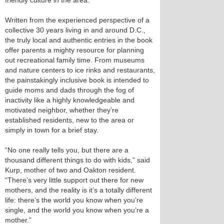
friendly culture in the area.
Written from the experienced perspective of a
collective 30 years living in and around D.C.,
the truly local and authentic entries in the book
offer parents a mighty resource for planning
out recreational family time. From museums
and nature centers to ice rinks and restaurants,
the painstakingly inclusive book is intended to
guide moms and dads through the fog of
inactivity like a highly knowledgeable and
motivated neighbor, whether they’re
established residents, new to the area or
simply in town for a brief stay.
“No one really tells you, but there are a
thousand different things to do with kids,” said
Kurp, mother of two and Oakton resident.
“There’s very little support out there for new
mothers, and the reality is it’s a totally different
life: there’s the world you know when you’re
single, and the world you know when you’re a
mother.”